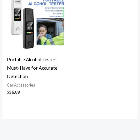
Portable Alcohol Tester:
Must-Have for Accurate
Detection
Car Accessories
$
36.89