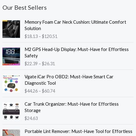
Our Best Sellers
P
Memory Foam Car Neck Cushion: Ultimate Comfort
r
Solution
i
$
18.13
–
$
120.51
c
e
P
M2 GPS Head-Up Display: Must-Have for Effortless
r
r
Safety
a
i
$
22.39
–
$
26.31
n
c
g
e
P
e
Vgate iCar Pro OBD2: Must-Have Smart Car
r
r
:
Diagnostic Tool
a
i
$
$
44.26
–
$
60.74
n
c
1
g
e
8
e
Car Trunk Organizer: Must-Have for Effortless
r
.
:
Storage
a
1
$
$
24.63
n
3
2
g
t
P
2
e
Portable Lint Remover: Must-Have Tool for Effortless
h
r
.