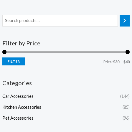
Filter by Price
FILTER
Price:
$30
—
$40
Categories
Car Accessories
(144)
Kitchen Accessories
(85)
Pet Accessories
(96)