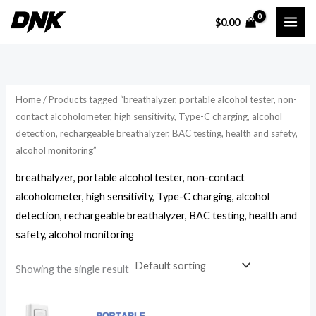
Skip
$
0.00
to
i
a
content
n
x
p
p
r
r
Home
/ Products tagged “breathalyzer, portable alcohol tester, non-
i
i
contact alcoholometer, high sensitivity, Type-C charging, alcohol
detection, rechargeable breathalyzer, BAC testing, health and safety,
c
c
alcohol monitoring”
e
e
breathalyzer, portable alcohol tester, non-contact
alcoholometer, high sensitivity, Type-C charging, alcohol
detection, rechargeable breathalyzer, BAC testing, health and
safety, alcohol monitoring
Showing the single result