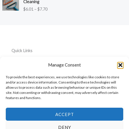
:
Cleaning
r
i
3
$
$
6.01
–
$
7.70
o
c
9
4
u
e
t
4
g
r
h
.
h
a
r
2
$
n
o
6
1
g
u
t
2
e
g
h
Quick Links
0
:
h
r
.
$
$
o
Home
Everything
Privacy
5
Manage Consent
6
2
u
Policy
1
.
About
Car
6
g
To provide the best experiences, we use technologies like cookies to store
0
.
Accessories
Cookie
h
My
and/or access device information. Consenting to these technologies will
1
3
$
Policy
allow us to process data such as browsing behaviour or unique IDs on this
Account
Pet
t
1
6
site. Not consenting or withdrawing consent, may adversely affect certain
h
Accessories
features and functions.
Cart
0
r
.
Kitchen
Contact
o
7
Accessories
u
ACCEPT
4
g
h
DENY