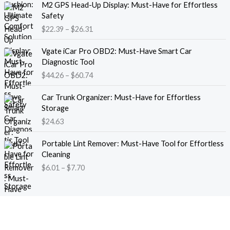
M2 GPS Head-Up Display: Must-Have for Effortless
r
r
Safety
a
i
$
22.39
–
$
26.31
n
c
g
e
P
e
Vgate iCar Pro OBD2: Must-Have Smart Car
r
r
:
Diagnostic Tool
a
i
$
$
44.26
–
$
60.74
n
c
1
g
e
8
e
Car Trunk Organizer: Must-Have for Effortless
r
.
:
Storage
a
1
$
$
24.63
n
3
2
g
t
P
2
e
Portable Lint Remover: Must-Have Tool for Effortless
h
r
.
:
Cleaning
r
i
3
$
$
6.01
–
$
7.70
o
c
9
4
u
e
t
4
g
r
h
.
h
a
r
2
$
n
o
6
1
g
u
t