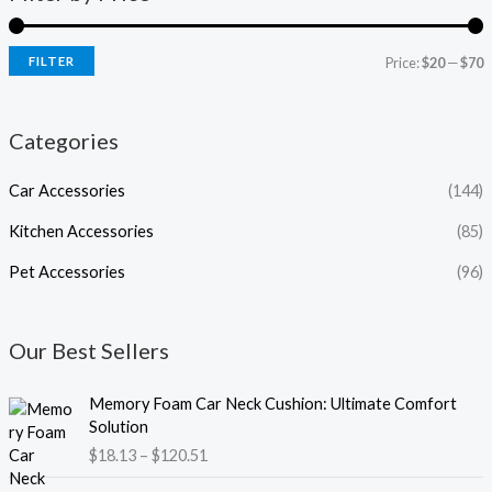
FILTER
Price:
$20
—
$70
Categories
Car Accessories
(144)
Kitchen Accessories
(85)
Pet Accessories
(96)
Our Best Sellers
P
Memory Foam Car Neck Cushion: Ultimate Comfort
r
Solution
i
$
18.13
–
$
120.51
c
e
P