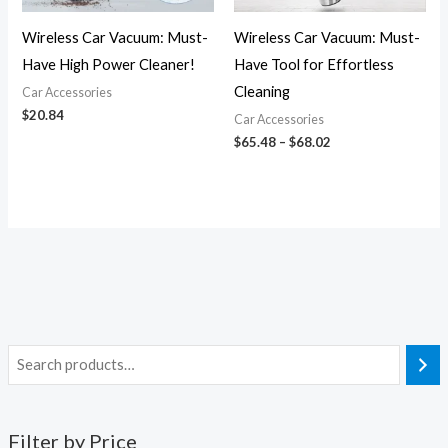
Wireless Car Vacuum: Must-
Wireless Car Vacuum: Must-
Have High Power Cleaner!
Have Tool for Effortless
Cleaning
Car Accessories
$
20.84
Car Accessories
$
65.48
–
$
68.02
Filter by Price