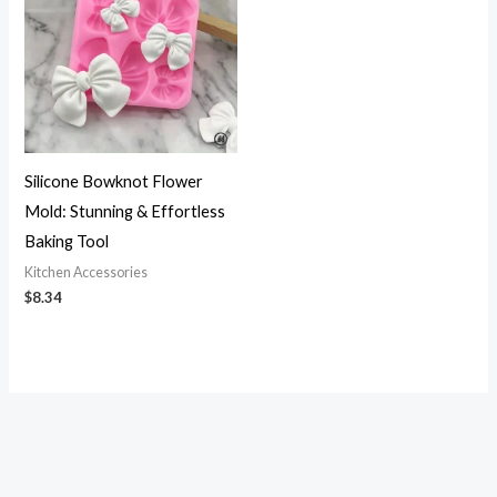
Silicone Bowknot Flower
Mold: Stunning & Effortless
Baking Tool
Kitchen Accessories
$
8.34