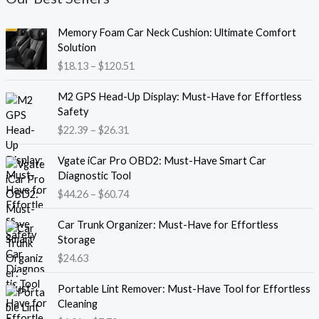
P
Memory Foam Car Neck Cushion: Ultimate Comfort
r
Solution
i
$
18.13
–
$
120.51
c
e
P
M2 GPS Head-Up Display: Must-Have for Effortless
r
r
Safety
a
i
$
22.39
–
$
26.31
n
c
g
e
P
e
Vgate iCar Pro OBD2: Must-Have Smart Car
r
r
:
Diagnostic Tool
a
i
$
$
44.26
–
$
60.74
n
c
1
g
e
8
e
Car Trunk Organizer: Must-Have for Effortless
r
.
:
Storage
a
1
$
$
24.63
n
3
2
g
t
P
2
e
Portable Lint Remover: Must-Have Tool for Effortless
h
r
.
:
Cleaning
r
i
3
$