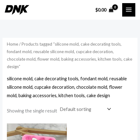
Skip
$
0.00
to
i
a
content
n
x
p
p
r
r
Home
/ Products tagged “silicone mold, cake decorating tools,
i
i
fondant mold, reusable silicone mold, cupcake decoration,
chocolate mold, flower mold, baking accessories, kitchen tools, cake
c
c
design”
e
e
silicone mold, cake decorating tools, fondant mold, reusable
silicone mold, cupcake decoration, chocolate mold, flower
mold, baking accessories, kitchen tools, cake design
Showing the single result