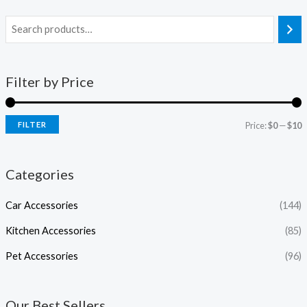
Filter by Price
FILTER
Price:
$0
—
$10
Categories
Car Accessories
(144)
Kitchen Accessories
(85)
Pet Accessories
(96)
Our Best Sellers