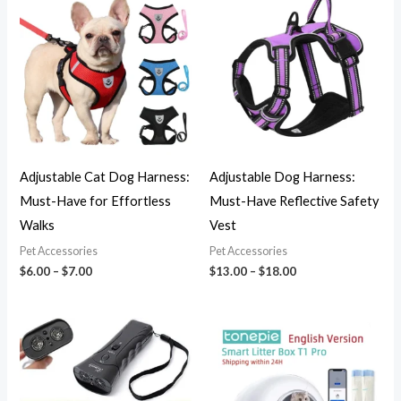
range:
range:
$6.00
$13.00
through
through
$7.00
$18.00
Adjustable Cat Dog Harness:
Adjustable Dog Harness:
Must-Have for Effortless
Must-Have Reflective Safety
Walks
Vest
Pet Accessories
Pet Accessories
$
6.00
–
$
7.00
$
13.00
–
$
18.00