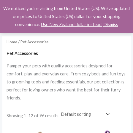
Skip
We noticed you're visiting from United States (US). We've updated
$
0.00
to
i
a
our prices to United States (US) dollar for your shopping
content
n
x
convenience.
Use New Zealand dollar instead.
Dismiss
p
p
r
r
Home
/ Pet Accessories
i
i
Pet Accessories
c
c
Pamper your pets with quality accessories designed for
e
e
comfort, play, and everyday care. From cozy beds and fun toys
to grooming tools and feeding essentials, our pet collection is
perfect for loving owners who want the best for their furry
friends.
Showing 1–12 of 96 results
Price
Price