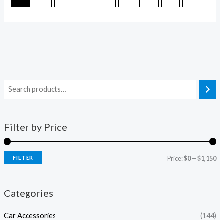
Filter by Price
FILTER
Price:
$0
—
$1,150
Categories
Car Accessories
(144)