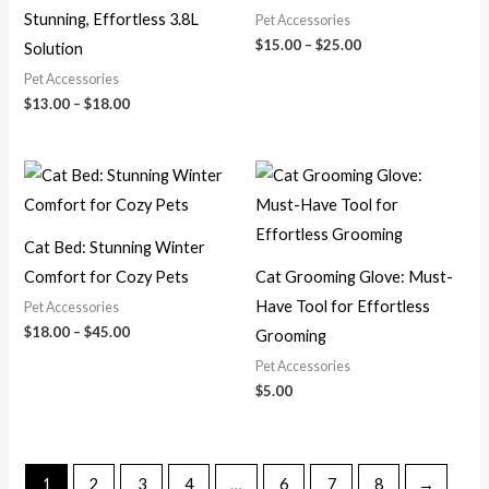
Stunning, Effortless 3.8L
Pet Accessories
$
15.00
–
$
25.00
Solution
Pet Accessories
$
13.00
–
$
18.00
Price
range:
$18.00
through
$45.00
Cat Bed: Stunning Winter
Comfort for Cozy Pets
Cat Grooming Glove: Must-
Have Tool for Effortless
Pet Accessories
$
18.00
–
$
45.00
Grooming
Pet Accessories
$
5.00
1
2
3
4
…
6
7
8
→