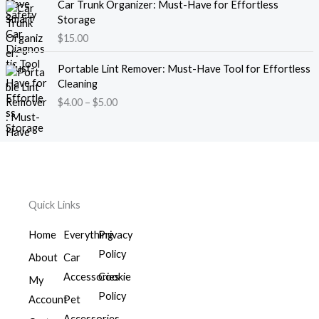
e
Car Trunk Organizer: Must-Have for Effortless
r
.
:
Storage
a
0
$
$
15.00
n
0
1
g
t
P
4
e
Portable Lint Remover: Must-Have Tool for Effortless
h
r
.
:
Cleaning
r
i
0
$
$
4.00
–
$
5.00
o
c
0
2
u
e
t
6
g
r
h
.
h
a
r
0
$
n
o
0
7
g
u
t
1
e
g
h
Quick Links
.
:
h
r
0
$
$
o
Home
Everything
Privacy
0
4
1
u
Policy
.
About
Car
6
g
0
.
Accessories
Cookie
h
My
0
0
$
Policy
Account
Pet
t
0
3
h
Accessories