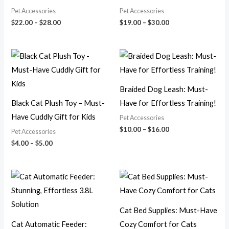
Pet Accessories
Pet Accessories
$
22.00
–
$
28.00
$
19.00
–
$
30.00
Price
Price
range:
range:
$4.00
$10.00
through
through
$5.00
$16.00
Braided Dog Leash: Must-
Black Cat Plush Toy – Must-
Have for Effortless Training!
Have Cuddly Gift for Kids
Pet Accessories
$
10.00
–
$
16.00
Pet Accessories
$
4.00
–
$
5.00
Price
Price
range:
range:
$13.00
$15.00
through
through
$18.00
$25.00
Cat Bed Supplies: Must-Have
Cat Automatic Feeder:
Cozy Comfort for Cats