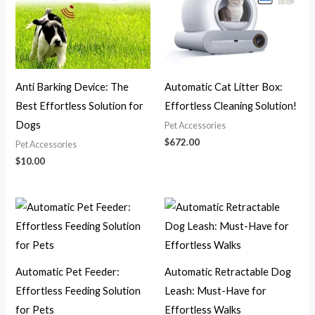
Anti Barking Device: The
Automatic Cat Litter Box:
Best Effortless Solution for
Effortless Cleaning Solution!
Dogs
Pet Accessories
$
672.00
Pet Accessories
$
10.00
Price
Price
range:
range:
$22.00
$19.00
through
through
$28.00
$30.00
Automatic Pet Feeder:
Automatic Retractable Dog
Effortless Feeding Solution
Leash: Must-Have for
for Pets
Effortless Walks