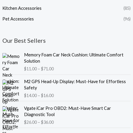
Kitchen Accessories
(85)
Pet Accessories
(96)
Our Best Sellers
P
Memory Foam Car Neck Cushion: Ultimate Comfort
r
Solution
i
$
11.00
–
$
71.00
c
e
P
M2 GPS Head-Up Display: Must-Have for Effortless
r
r
Safety
a
i
$
14.00
–
$
16.00
n
c
g
e
P
e
Vgate iCar Pro OBD2: Must-Have Smart Car
r
r
:
Diagnostic Tool
a
i
$
$
26.00
–
$
36.00
n
c
1
g
e
1