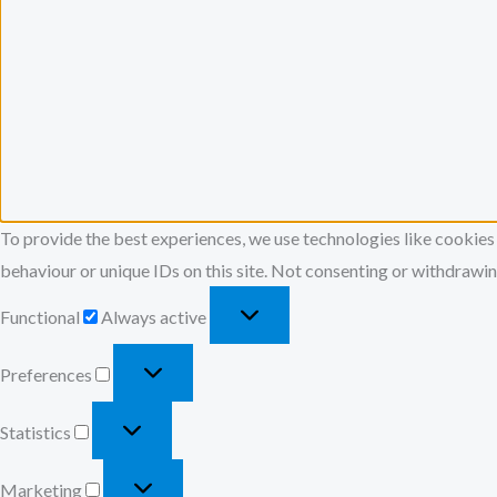
To provide the best experiences, we use technologies like cookies
behaviour or unique IDs on this site. Not consenting or withdrawin
Functional
Always active
Preferences
Statistics
Marketing