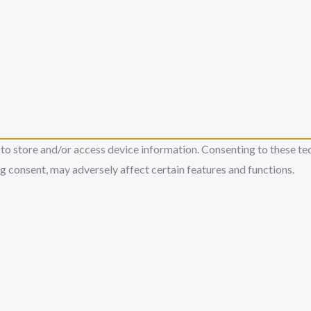
 to store and/or access device information. Consenting to these te
g consent, may adversely affect certain features and functions.