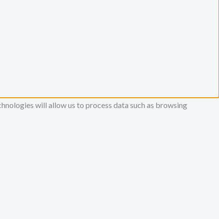
chnologies will allow us to process data such as browsing