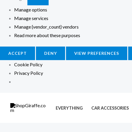
Manage options
Manage services
Manage {vendor_count} vendors
Read more about these purposes
ACCEPT
DENY
VIEW PREFERENCES
Cookie Policy
Privacy Policy
M
M
i
a
EVERYTHING
CAR ACCESSORIES
n
x
p
p