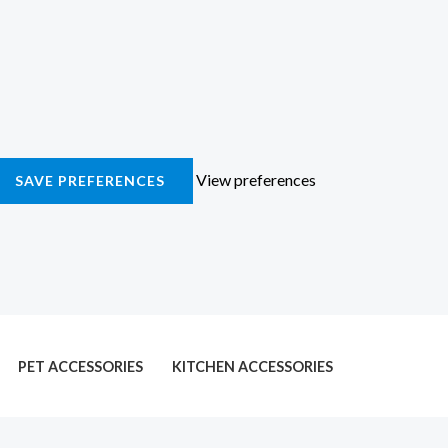
View preferences
SAVE PREFERENCES
PET ACCESSORIES
KITCHEN ACCESSORIES