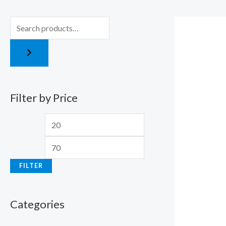
r
r
i
i
c
c
e
e
Filter by Price
FILTER
Categories