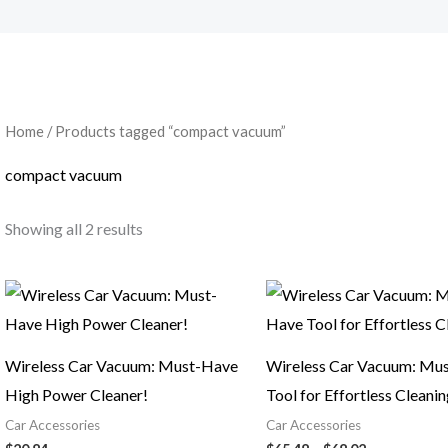
Home
/ Products tagged “compact vacuum”
compact vacuum
Showing all 2 results
Price
range:
$65.48
through
$68.02
Wireless Car Vacuum: Must-Have
Wireless Car Vacuum: Mu
High Power Cleaner!
Tool for Effortless Cleani
Car Accessories
Car Accessories