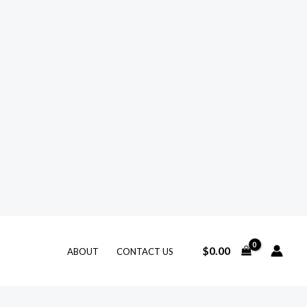
$
0.00
ABOUT
CONTACT US