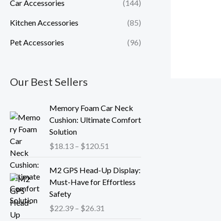
Car Accessories
(144)
Kitchen Accessories
(85)
Pet Accessories
(96)
Our Best Sellers
P
Memory Foam Car Neck
r
Cushion: Ultimate Comfort
i
Solution
c
$
18.13
–
$
120.51
e
r
P
M2 GPS Head-Up Display:
a
r
Must-Have for Effortless
n
i
Safety
g
c
$
22.39
–
$
26.31
e
e
: