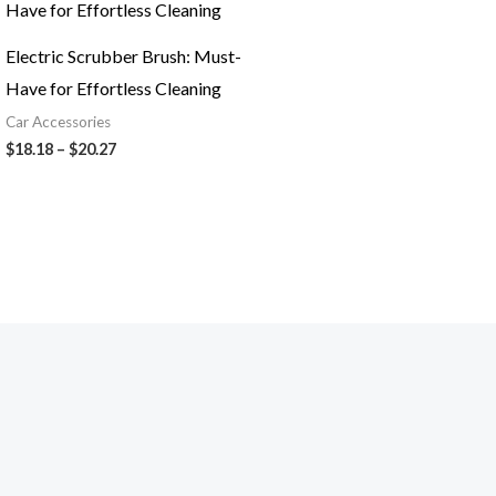
$18.18
through
$20.27
Electric Scrubber Brush: Must-
Have for Effortless Cleaning
Car Accessories
$
18.18
–
$
20.27