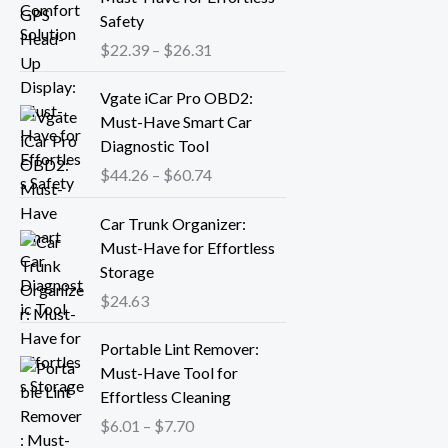
n
i
Safety
g
c
$
22.39
–
$
26.31
e
e
:
r
P
Vgate iCar Pro OBD2:
$
a
r
Must-Have Smart Car
1
n
i
Diagnostic Tool
8
g
c
.
$
44.26
–
$
60.74
e
e
1
:
r
3
Car Trunk Organizer:
$
a
t
Must-Have for Effortless
2
n
h
Storage
2
g
r
.
$
24.63
e
o
3
:
P
u
9
Portable Lint Remover:
$
r
g
t
Must-Have Tool for
4
i
h
h
Effortless Cleaning
4
c
$
r
.
$
6.01
–
$
7.70
e
1
o
2