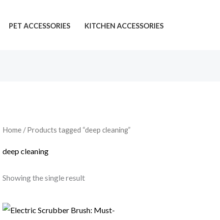
PET ACCESSORIES
KITCHEN ACCESSORIES
Home
/ Products tagged “deep cleaning”
deep cleaning
Showing the single result
Price
range: