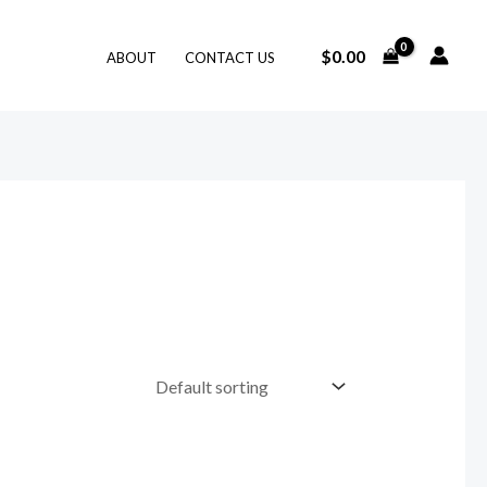
$
0.00
ABOUT
CONTACT US