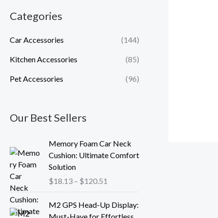
Categories
Car Accessories
(144)
Kitchen Accessories
(85)
Pet Accessories
(96)
Our Best Sellers
P
Memory Foam Car Neck
r
Cushion: Ultimate Comfort
i
Solution
c
$
18.13
–
$
120.51
e
r
P
M2 GPS Head-Up Display:
a
r
Must-Have for Effortless