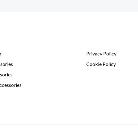
g
Privacy Policy
sories
Cookie Policy
sories
ccessories