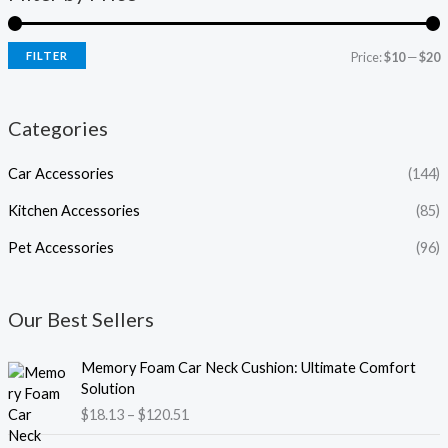
FILTER
Price:
$10
—
$20
Categories
Car Accessories
(144)
Kitchen Accessories
(85)
Pet Accessories
(96)
Our Best Sellers
P
Memory Foam Car Neck Cushion: Ultimate Comfort
r
Solution
i
$
18.13
–
$
120.51
c
e
P