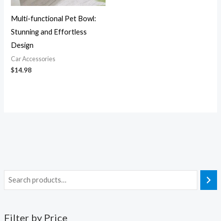
Multi-functional Pet Bowl:
Stunning and Effortless
Design
Car Accessories
$
14.98
Filter by Price