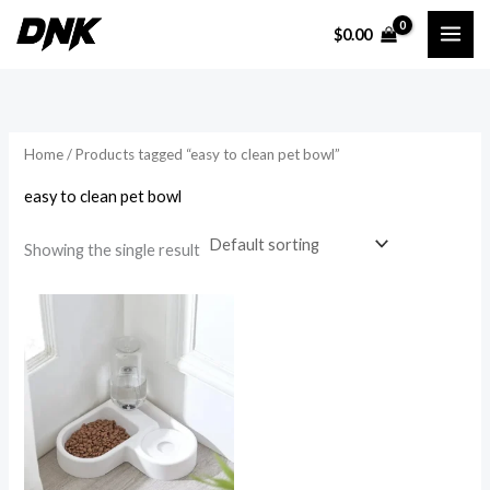
Skip
$
0.00
to
i
a
content
n
x
p
p
r
r
Home
/ Products tagged “easy to clean pet bowl”
i
i
easy to clean pet bowl
c
c
e
e
Showing the single result