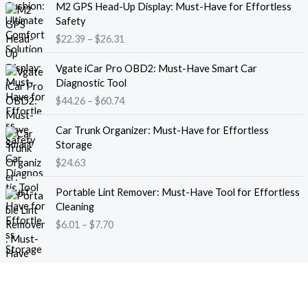
M2 GPS Head-Up Display: Must-Have for Effortless
r
r
Safety
a
i
$
22.39
–
$
26.31
n
c
g
e
P
e
Vgate iCar Pro OBD2: Must-Have Smart Car
r
r
:
Diagnostic Tool
a
i
$
$
44.26
–
$
60.74
n
c
1
g
e
8
e
Car Trunk Organizer: Must-Have for Effortless
r
.
:
Storage
a
1
$
$
24.63
n
3
2
g
t
P
2
e
Portable Lint Remover: Must-Have Tool for Effortless
h
r
.
:
Cleaning
r
i
3
$
$
6.01
–
$
7.70
o
c
9
4
u
e
t
4
g
r
h
.
h
a
r
2
$
n
o
6
1
g
u
t