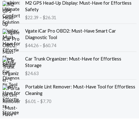
M2 GPS Head-Up Display: Must-Have for Effortless
r
r
Safety
a
i
$
22.39
–
$
26.31
n
c
g
e
P
e
Vgate iCar Pro OBD2: Must-Have Smart Car
r
r
:
Diagnostic Tool
a
i
$
$
44.26
–
$
60.74
n
c
1
g
e
8
e
Car Trunk Organizer: Must-Have for Effortless
r
.
:
Storage
a
1
$
$
24.63
n
3
2
g
t
P
2
e
Portable Lint Remover: Must-Have Tool for Effortless
h
r
.
:
Cleaning
r
i
3
$
$
6.01
–
$
7.70
o
c
9
4
u
e
t
4
g
r
h
.
h
a
r
2
$
n
o
6
1
g
u
t