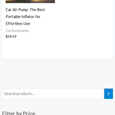
Car Air Pump: The Best
Portable Inflator for
Effortless Use
Car Accessories
$
59.59
Filter by Price