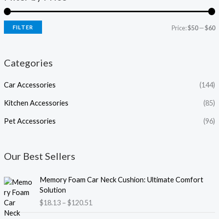
FILTER
Price:
$50
—
$60
Categories
Car Accessories
(144)
Kitchen Accessories
(85)
Pet Accessories
(96)
Our Best Sellers
P
Memory Foam Car Neck Cushion: Ultimate Comfort
r
Solution
i
$
18.13
–
$
120.51
c
e
P