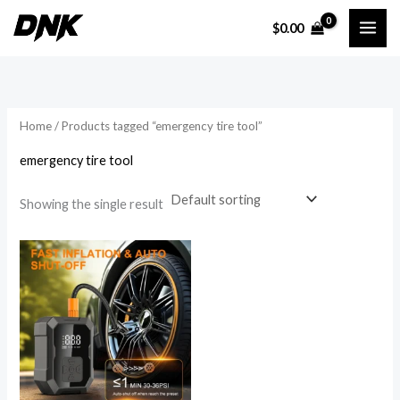
Skip
$
0.00
to
i
a
content
n
x
p
p
r
r
Home
/ Products tagged “emergency tire tool”
i
i
emergency tire tool
c
c
e
e
Showing the single result