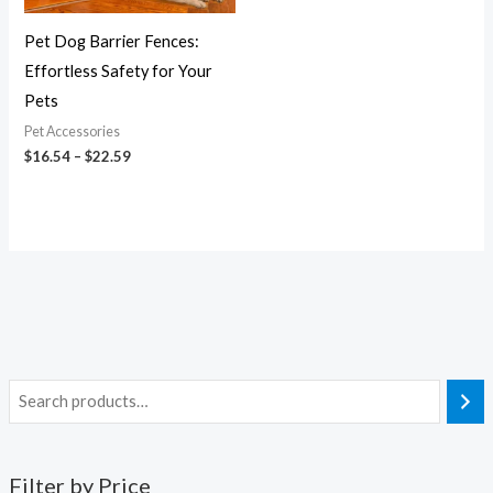
Pet Dog Barrier Fences:
Effortless Safety for Your
Pets
Pet Accessories
$
16.54
–
$
22.59
Filter by Price