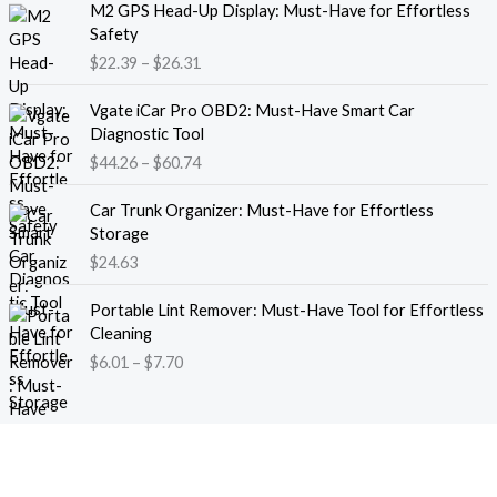
M2 GPS Head-Up Display: Must-Have for Effortless
r
r
Safety
a
i
$
22.39
–
$
26.31
n
c
g
e
P
e
Vgate iCar Pro OBD2: Must-Have Smart Car
r
r
:
Diagnostic Tool
a
i
$
$
44.26
–
$
60.74
n
c
1
g
e
8
e
Car Trunk Organizer: Must-Have for Effortless
r
.
:
Storage
a
1
$
$
24.63
n
3
2
g
t
P
2
e
Portable Lint Remover: Must-Have Tool for Effortless
h
r
.
:
Cleaning
r
i
3
$
$
6.01
–
$
7.70
o
c
9
4
u
e
t
4
g
r
h
.
h
a
r
2
$
n
o
6
1
g
u
t