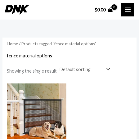
Skip
$
0.00
to
i
a
content
n
x
p
p
r
r
Home
/ Products tagged “fence material options”
i
i
fence material options
c
c
e
e
Showing the single result
Price
range:
$16.54
through
$22.59