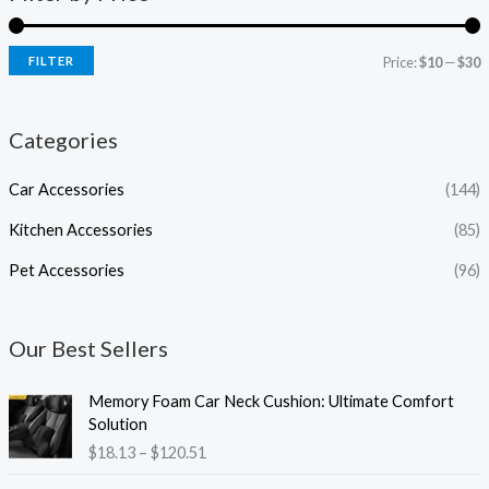
FILTER
Price:
$10
—
$30
Categories
Car Accessories
(144)
Kitchen Accessories
(85)
Pet Accessories
(96)
Our Best Sellers
P
Memory Foam Car Neck Cushion: Ultimate Comfort
r
Solution
i
$
18.13
–
$
120.51
c
e
P