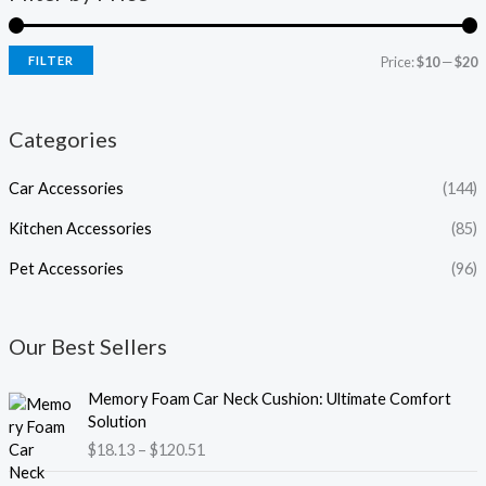
FILTER
Price:
$10
—
$20
Categories
Car Accessories
(144)
Kitchen Accessories
(85)
Pet Accessories
(96)
Our Best Sellers
P
Memory Foam Car Neck Cushion: Ultimate Comfort
r
Solution
i
$
18.13
–
$
120.51
c
e
P