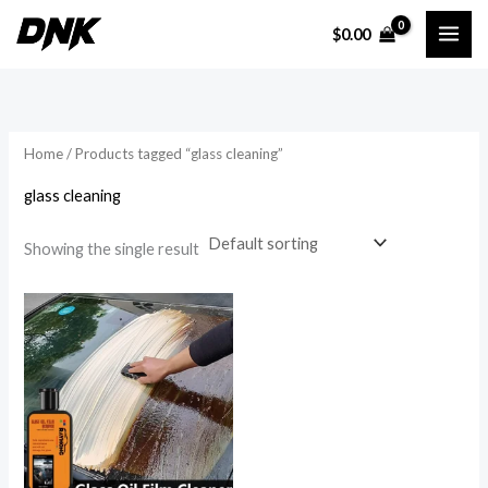
Skip
$
0.00
to
i
a
content
n
x
p
p
r
r
Home
/ Products tagged “glass cleaning”
i
i
glass cleaning
c
c
e
e
Showing the single result