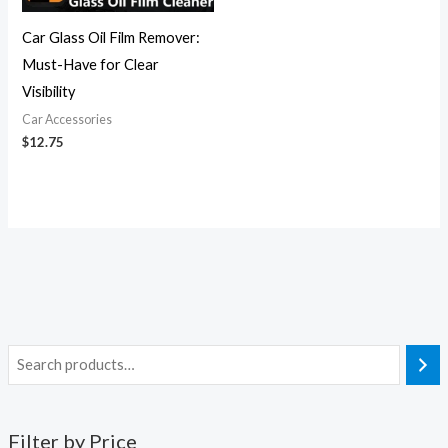
Car Glass Oil Film Remover:
Must-Have for Clear
Visibility
Car Accessories
$
12.75
Filter by Price