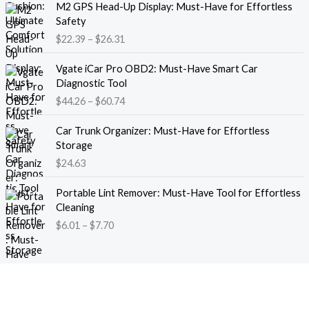
M2 GPS Head-Up Display: Must-Have for Effortless
r
r
Safety
a
i
$
22.39
–
$
26.31
n
c
g
e
P
e
Vgate iCar Pro OBD2: Must-Have Smart Car
r
r
:
Diagnostic Tool
a
i
$
$
44.26
–
$
60.74
n
c
1
g
e
8
e
Car Trunk Organizer: Must-Have for Effortless
r
.
:
Storage
a
1
$
$
24.63
n
3
2
g
t
P
2
e
Portable Lint Remover: Must-Have Tool for Effortless
h
r
.
:
Cleaning
r
i
3
$
$
6.01
–
$
7.70
o
c
9
4
u
e
t
4
g
r
h
.
h
a
r
2
$
n
o
6
1
g
u
t