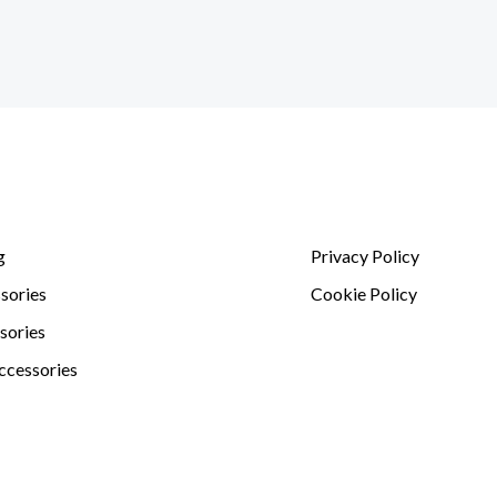
g
Privacy Policy
sories
Cookie Policy
sories
ccessories