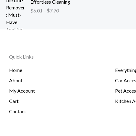
h
Effortless Cleaning
4
c
$
r
.
$
6.01
–
$
7.70
e
1
o
2
r
2
u
6
a
0
g
t
n
.
h
h
g
5
$
r
e
1
2
o
Quick Links
:
6
u
$
.
g
Home
Everythin
6
3
h
.
About
Car Acces
1
$
0
6
My Account
Pet Acces
1
0
t
Cart
Kitchen A
.
h
Contact
7
r
4
o
u