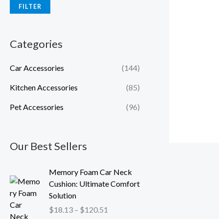
FILTER
Categories
Car Accessories
(144)
Kitchen Accessories
(85)
Pet Accessories
(96)
Our Best Sellers
P
Memory Foam Car Neck
r
Cushion: Ultimate Comfort
i
Solution
c
$
18.13
–
$
120.51
e