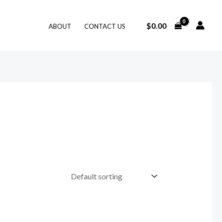
$
0.00
ABOUT
CONTACT US