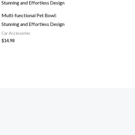
Multi-functional Pet Bowl:
Stunning and Effortless Design
Car Accessories
$
14.98