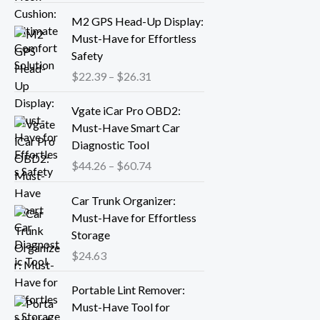
r
P
M2 GPS Head-Up Display:
a
r
Must-Have for Effortless
n
i
Safety
g
c
$
22.39
–
$
26.31
e
e
:
r
P
Vgate iCar Pro OBD2:
$
a
r
Must-Have Smart Car
1
n
i
Diagnostic Tool
8
g
c
.
$
44.26
–
$
60.74
e
e
1
:
r
3
Car Trunk Organizer:
$
a
t
Must-Have for Effortless
2
n
h
Storage
2
g
r
.
$
24.63
e
o
3
:
P
u
9
Portable Lint Remover:
$
r
g
t
Must-Have Tool for
4
i
h