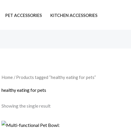
PET ACCESSORIES
KITCHEN ACCESSORIES
Home
/ Products tagged “healthy eating for pets”
healthy eating for pets
Showing the single result