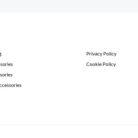
g
Privacy Policy
sories
Cookie Policy
sories
ccessories