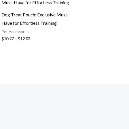
$10.27
through
$12.03
Dog Treat Pouch: Exclusive Must-
Have for Effortless Training
Pet Accessories
$
10.27
–
$
12.03