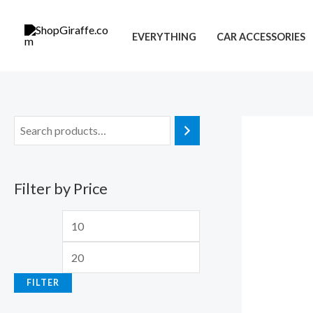
Skip
M
M
to
i
a
EVERYTHING
CAR ACCESSORIES
content
n
x
p
p
r
r
i
i
c
c
e
e
Filter by Price
FILTER