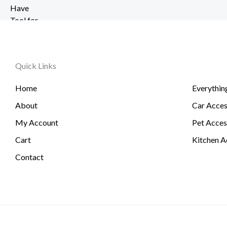
r
2
u
6
a
0
g
t
n
.
h
h
g
5
$
r
e
1
2
o
Quick Links
:
6
u
$
.
g
Home
Everythin
6
3
h
.
About
Car Acces
1
$
0
6
My Account
Pet Acces
1
0
t
Cart
Kitchen A
.
h
Contact
7
r
4
o
u
g
h
$