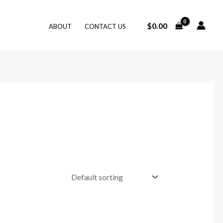
$
0.00
ABOUT
CONTACT US