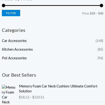
FILTER
Price:
$30
—
$40
Categories
Car Accessories
(144)
Kitchen Accessories
(85)
Pet Accessories
(96)
Our Best Sellers
P
Memory Foam Car Neck Cushion: Ultimate Comfort
r
Solution
i
$
18.13
–
$
120.51
c
e
P