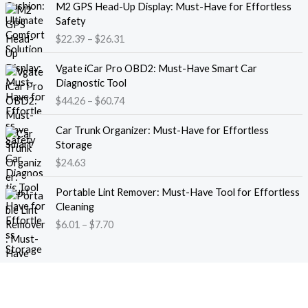
M2 GPS Head-Up Display: Must-Have for Effortless
r
r
Safety
a
i
$
22.39
–
$
26.31
n
c
g
e
P
e
Vgate iCar Pro OBD2: Must-Have Smart Car
r
r
:
Diagnostic Tool
a
i
$
$
44.26
–
$
60.74
n
c
1
g
e
8
e
Car Trunk Organizer: Must-Have for Effortless
r
.
:
Storage
a
1
$
$
24.63
n
3
2
g
t
P
2
e
Portable Lint Remover: Must-Have Tool for Effortless
h
r
.
:
Cleaning
r
i
3
$
$
6.01
–
$
7.70
o
c
9
4
u
e
t
4
g
r
h
.
h
a
r
2
$
n
o
6
1
g
u
t