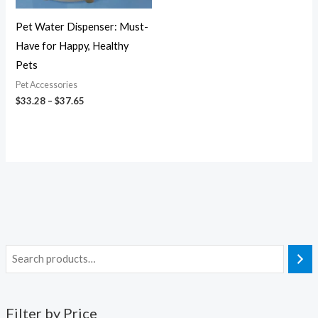
Pet Water Dispenser: Must-
Have for Happy, Healthy
Pets
Pet Accessories
$
33.28
–
$
37.65
Filter by Price