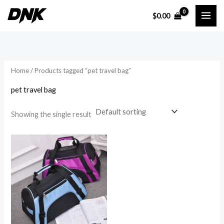
Skip
$
0.00
to
i
a
content
n
x
p
p
r
r
Home
/ Products tagged “pet travel bag”
i
i
pet travel bag
c
c
e
e
Showing the single result
Price
range:
$44.99
through
$116.69