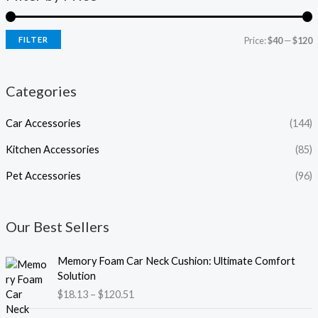
FILTER
Price:
$40
—
$120
Categories
Car Accessories
(144)
Kitchen Accessories
(85)
Pet Accessories
(96)
Our Best Sellers
P
Memory Foam Car Neck Cushion: Ultimate Comfort
r
Solution
i
$
18.13
–
$
120.51
c
e
P