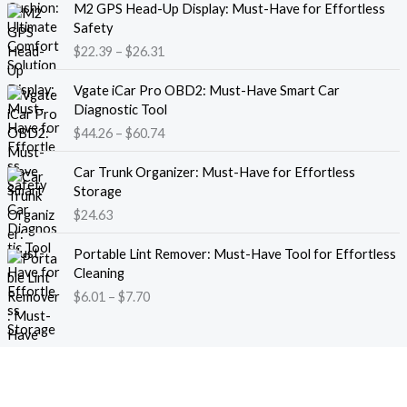
M2 GPS Head-Up Display: Must-Have for Effortless
r
r
Safety
a
i
$
22.39
–
$
26.31
n
c
g
e
P
e
Vgate iCar Pro OBD2: Must-Have Smart Car
r
r
:
Diagnostic Tool
a
i
$
$
44.26
–
$
60.74
n
c
1
g
e
8
e
Car Trunk Organizer: Must-Have for Effortless
r
.
:
Storage
a
1
$
$
24.63
n
3
2
g
t
P
2
e
Portable Lint Remover: Must-Have Tool for Effortless
h
r
.
:
Cleaning
r
i
3
$
$
6.01
–
$
7.70
o
c
9
4
u
e
t
4
g
r
h
.
h
a
r
2
$
n
o
6
1
g
u
t