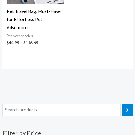
Pet Travel Bag: Must-Have
for Effortless Pet
Adventures
Pet Accessories
$
44.99
–
$
116.69
Filter by Price