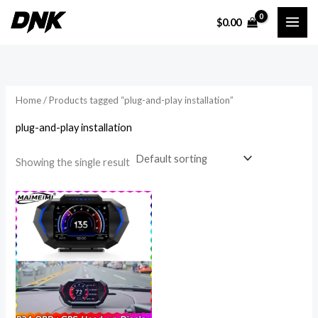
Skip
$
0.00
to
i
a
content
n
x
p
p
r
r
Home
/ Products tagged “plug-and-play installation”
i
i
plug-and-play installation
c
c
e
e
Showing the single result