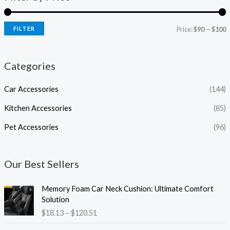
FILTER
Price:
$90
—
$100
Categories
Car Accessories
(144)
Kitchen Accessories
(85)
Pet Accessories
(96)
Our Best Sellers
P
Memory Foam Car Neck Cushion: Ultimate Comfort
r
Solution
i
$
18.13
–
$
120.51
c
e
P