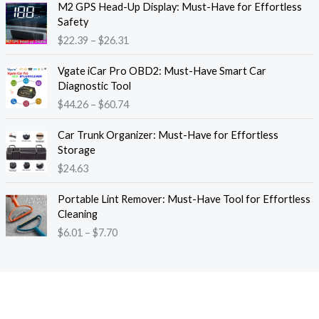
M2 GPS Head-Up Display: Must-Have for Effortless
r
r
Safety
a
i
$
22.39
–
$
26.31
n
c
g
e
P
e
Vgate iCar Pro OBD2: Must-Have Smart Car
r
r
:
Diagnostic Tool
a
i
$
$
44.26
–
$
60.74
n
c
1
g
e
8
e
Car Trunk Organizer: Must-Have for Effortless
r
.
:
Storage
a
1
$
$
24.63
n
3
2
g
t
P
2
e
Portable Lint Remover: Must-Have Tool for Effortless
h
r
.
:
Cleaning
r
i
3
$
$
6.01
–
$
7.70
o
c
9
4
u
e
t
4
g
r
h
.
h
a
r
2
$
n
o
6
1
g
u
t