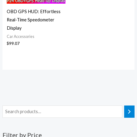
OBD GPS HUD: Effortless
Real-Time Speedometer
Display
Car Accessories
$
99.07
Filter by Price