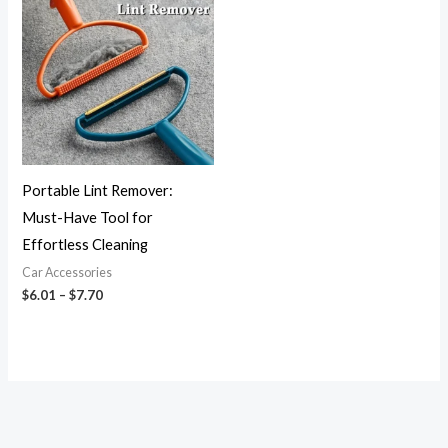
$6.01
through
$7.70
Portable Lint Remover:
Must-Have Tool for
Effortless Cleaning
Car Accessories
$
6.01
–
$
7.70