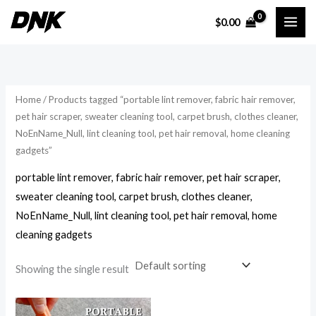
Skip
$
0.00
to
i
a
content
n
x
p
p
r
r
Home
/ Products tagged “portable lint remover, fabric hair remover,
i
i
pet hair scraper, sweater cleaning tool, carpet brush, clothes cleaner,
NoEnName_Null, lint cleaning tool, pet hair removal, home cleaning
c
c
gadgets”
e
e
portable lint remover, fabric hair remover, pet hair scraper,
sweater cleaning tool, carpet brush, clothes cleaner,
NoEnName_Null, lint cleaning tool, pet hair removal, home
cleaning gadgets
Showing the single result
Price
range: