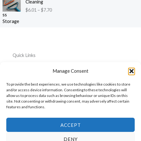
:
Cleaning
r
i
3
$
$
6.01
–
$
7.70
o
c
9
4
u
e
t
4
g
r
h
.
h
a
r
2
$
n
o
6
1
g
u
t
2
e
g
h
Quick Links
0
:
h
r
.
$
$
o
Home
Everything
Privacy
5
Manage Consent
6
2
u
Policy
1
.
About
Car
6
g
To provide the best experiences, we use technologies like cookies to store
0
.
Accessories
Cookie
h
My
and/or access device information. Consenting to these technologies will
1
3
$
Policy
allow us to process data such as browsing behaviour or unique IDs on this
Account
Pet
t
1
6
site. Not consenting or withdrawing consent, may adversely affect certain
h
Accessories
features and functions.
Cart
0
r
.
Kitchen
Contact
o
7
Accessories
u
ACCEPT
4
g
h
DENY