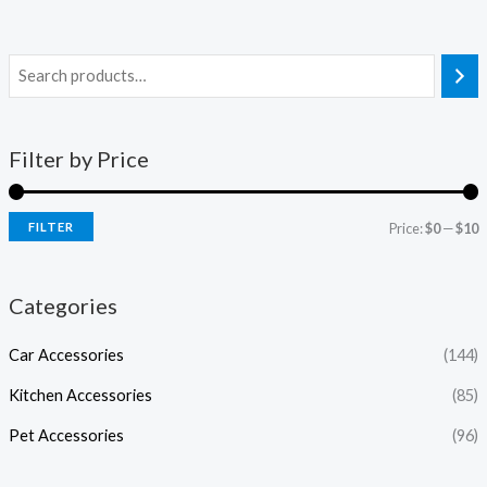
Filter by Price
FILTER
Price:
$0
—
$10
Categories
Car Accessories
(144)
Kitchen Accessories
(85)
Pet Accessories
(96)