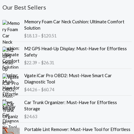
Our Best Sellers
P
Memory Foam Car Neck Cushion: Ultimate Comfort
r
Solution
i
$
18.13
–
$
120.51
c
e
P
M2 GPS Head-Up Display: Must-Have for Effortless
r
r
Safety
a
i
$
22.39
–
$
26.31
n
c
g
e
P
e
Vgate iCar Pro OBD2: Must-Have Smart Car
r
r
:
Diagnostic Tool
a
i
$
$
44.26
–
$
60.74
n
c
1
g
e
8
e
Car Trunk Organizer: Must-Have for Effortless
r
.
:
Storage
a
1
$
$
24.63
n
3
2
g
t
P
2
e
Portable Lint Remover: Must-Have Tool for Effortless
h
r
.