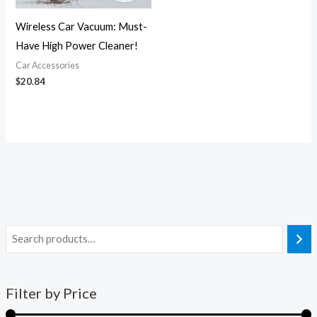
Wireless Car Vacuum: Must-
Have High Power Cleaner!
Car Accessories
$
20.84
Filter by Price