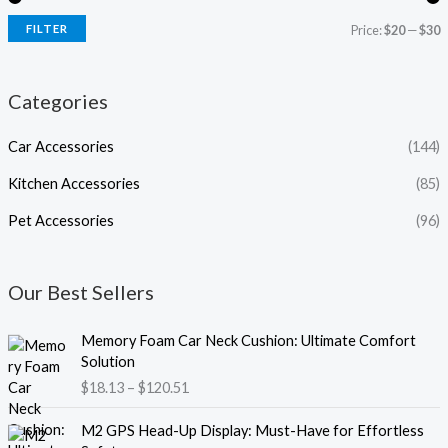
FILTER
Price:
$20
—
$30
Categories
Car Accessories
(144)
Kitchen Accessories
(85)
Pet Accessories
(96)
Our Best Sellers
P
Memory Foam Car Neck Cushion: Ultimate Comfort
r
Solution
i
$
18.13
–
$
120.51
c
e
P
M2 GPS Head-Up Display: Must-Have for Effortless
r
r