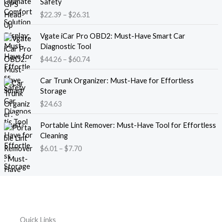
Safety
a
i
$
22.39
–
$
26.31
n
c
g
e
P
e
Vgate iCar Pro OBD2: Must-Have Smart Car
r
r
:
Diagnostic Tool
a
i
$
$
44.26
–
$
60.74
n
c
1
g
e
8
e
Car Trunk Organizer: Must-Have for Effortless
r
.
:
Storage
a
1
$
$
24.63
n
3
2
g
t
P
2
e
Portable Lint Remover: Must-Have Tool for Effortless
h
r
.
:
Cleaning
r
i
3
$
$
6.01
–
$
7.70
o
c
9
4
u
e
t
4
g
r
h
.
h
a
r
2
$
n
o
6
1
g
u
t
2
e
g
h
Quick Links