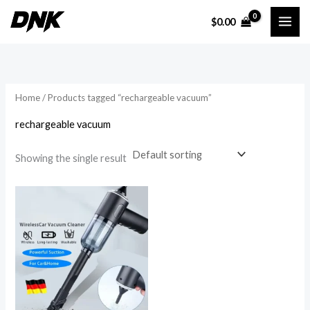
Skip
$
0.00
to
i
a
content
n
x
p
p
r
r
Home
/ Products tagged “rechargeable vacuum”
i
i
rechargeable vacuum
c
c
e
e
Showing the single result