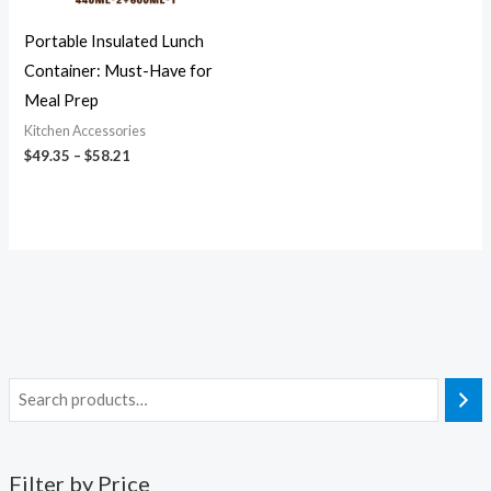
Portable Insulated Lunch
Container: Must-Have for
Meal Prep
Kitchen Accessories
$
49.35
–
$
58.21
Filter by Price