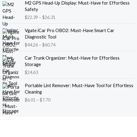
M2 GPS Head-Up Display: Must-Have for Effortless
r
r
Safety
a
i
$
22.39
–
$
26.31
n
c
g
e
P
e
Vgate iCar Pro OBD2: Must-Have Smart Car
r
r
:
Diagnostic Tool
a
i
$
$
44.26
–
$
60.74
n
c
1
g
e
8
e
Car Trunk Organizer: Must-Have for Effortless
r
.
:
Storage
a
1
$
$
24.63
n
3
2
g
t
P
2
e
Portable Lint Remover: Must-Have Tool for Effortless
h
r
.
:
Cleaning
r
i
3
$
$
6.01
–
$
7.70
o
c
9
4
u
e
t
4
g
r
h
.
h
a
r
2
$
n
o
6
1
g
u
t