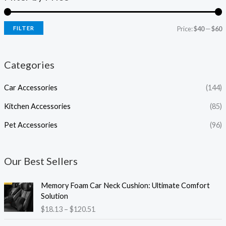
FILTER
Price:
$40
—
$60
Categories
Car Accessories
(144)
Kitchen Accessories
(85)
Pet Accessories
(96)
Our Best Sellers
P
Memory Foam Car Neck Cushion: Ultimate Comfort
r
Solution
i
$
18.13
–
$
120.51
c
e
P