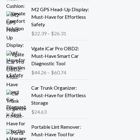
r
P
M2 GPS Head-Up Display:
a
r
Must-Have for Effortless
n
i
Safety
g
c
$
22.39
–
$
26.31
e
e
:
r
P
Vgate iCar Pro OBD2:
$
a
r
Must-Have Smart Car
1
n
i
Diagnostic Tool
8
g
c
.
$
44.26
–
$
60.74
e
e
1
:
r
3
Car Trunk Organizer:
$
a
t
Must-Have for Effortless
2
n
h
Storage
2
g
r
.
$
24.63
e
o
3
:
P
u
9
Portable Lint Remover:
$
r
g
t
Must-Have Tool for
4
i
h