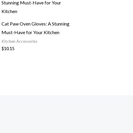
Cat Paw Oven Gloves: A Stunning
Must-Have for Your Kitchen
Kitchen Accessories
$
10.15