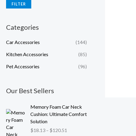
FILTER
Categories
Car Accessories
(144)
Kitchen Accessories
(85)
Pet Accessories
(96)
Our Best Sellers
P
Memory Foam Car Neck
r
Cushion: Ultimate Comfort
i
Solution
c
$
18.13
–
$
120.51
e