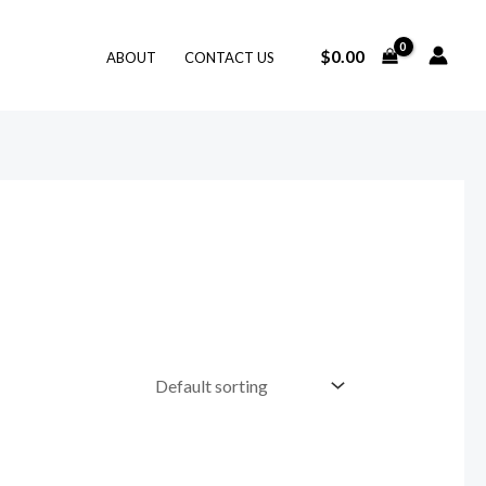
$
0.00
ABOUT
CONTACT US