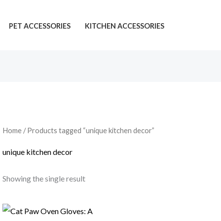
PET ACCESSORIES
KITCHEN ACCESSORIES
Home
/ Products tagged “unique kitchen decor”
unique kitchen decor
Showing the single result