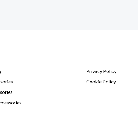
g
Privacy Policy
sories
Cookie Policy
sories
ccessories