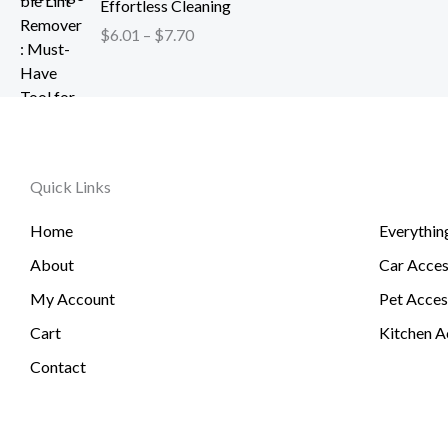
h
Effortless Cleaning
4
c
$
r
.
$
6.01
–
$
7.70
e
1
o
2
r
2
u
6
a
0
g
t
n
.
h
h
g
5
$
r
e
1
2
o
Quick Links
:
6
u
$
.
g
Home
Everythin
6
3
h
.
About
Car Acces
1
$
0
6
My Account
Pet Acces
1
0
t
Cart
Kitchen A
.
h
Contact
7
r
4
o
u