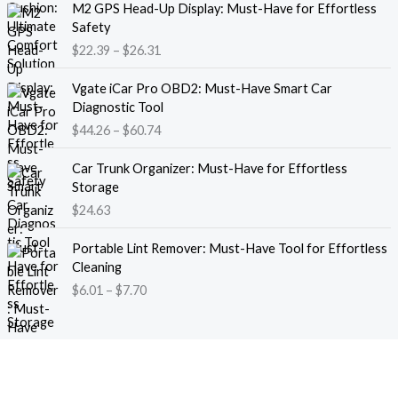
M2 GPS Head-Up Display: Must-Have for Effortless
r
r
Safety
a
i
$
22.39
–
$
26.31
n
c
g
e
P
e
Vgate iCar Pro OBD2: Must-Have Smart Car
r
r
:
Diagnostic Tool
a
i
$
$
44.26
–
$
60.74
n
c
1
g
e
8
e
Car Trunk Organizer: Must-Have for Effortless
r
.
:
Storage
a
1
$
$
24.63
n
3
2
g
t
P
2
e
Portable Lint Remover: Must-Have Tool for Effortless
h
r
.
:
Cleaning
r
i
3
$
$
6.01
–
$
7.70
o
c
9
4
u
e
t
4
g
r
h
.
h
a
r
2
$
n
o
6
1
g
u
t