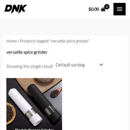
Skip
$
0.00
to
i
a
content
n
x
p
p
r
r
Home
/ Products tagged “versatile spice grinder”
i
i
versatile spice grinder
c
c
e
e
Showing the single result
Price
range:
$22.70
through
$31.05