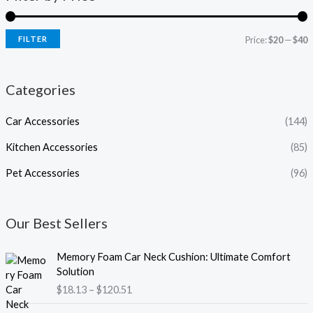
FILTER
Price:
$20
—
$40
Categories
Car Accessories
(144)
Kitchen Accessories
(85)
Pet Accessories
(96)
Our Best Sellers
P
Memory Foam Car Neck Cushion: Ultimate Comfort
r
Solution
i
$
18.13
–
$
120.51
c
e
P