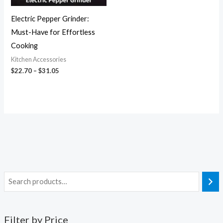
Electric Pepper Grinder:
Must-Have for Effortless
Cooking
Kitchen Accessories
$
22.70
–
$
31.05
Filter by Price