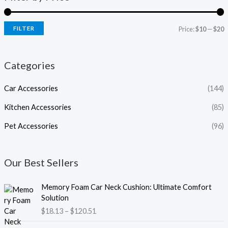
FILTER
Price:
$10
—
$20
Categories
Car Accessories
(144)
Kitchen Accessories
(85)
Pet Accessories
(96)
Our Best Sellers
P
Memory Foam Car Neck Cushion: Ultimate Comfort
r
Solution
i
$
18.13
–
$
120.51
c
e
P