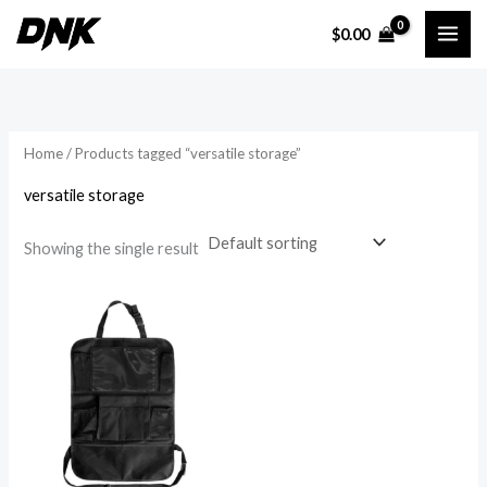
Skip
$
0.00
to
i
a
content
n
x
p
p
r
r
Home
/ Products tagged “versatile storage”
i
i
versatile storage
c
c
e
e
Showing the single result