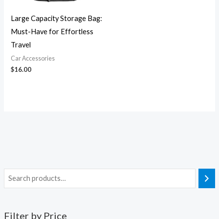
Large Capacity Storage Bag:
Must-Have for Effortless
Travel
Car Accessories
$
16.00
Filter by Price