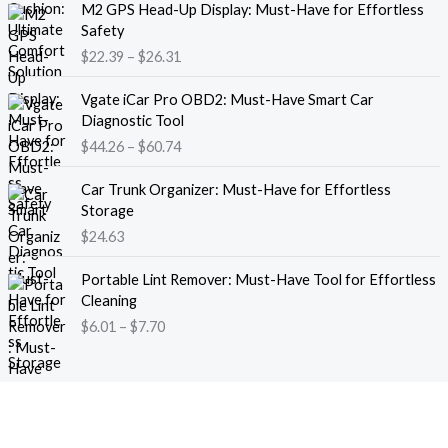
M2 GPS Head-Up Display: Must-Have for Effortless
r
r
Safety
a
i
$
22.39
–
$
26.31
n
c
g
e
P
e
Vgate iCar Pro OBD2: Must-Have Smart Car
r
r
:
Diagnostic Tool
a
i
$
$
44.26
–
$
60.74
n
c
1
g
e
8
e
Car Trunk Organizer: Must-Have for Effortless
r
.
:
Storage
a
1
$
$
24.63
n
3
2
g
t
P
2
e
Portable Lint Remover: Must-Have Tool for Effortless
h
r
.
:
Cleaning
r
i
3
$
$
6.01
–
$
7.70
o
c
9
4
u
e
t
4
g
r
h
.
h
a
r
2
$
n
o
6
1
g
u
t