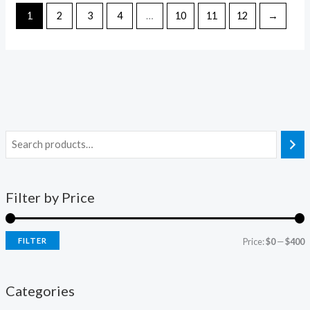
1
2
3
4
…
10
11
12
→
Filter by Price
FILTER
Price:
$0
—
$400
Categories