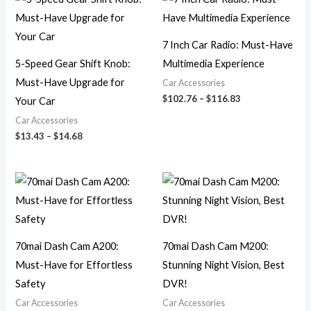
range:
range:
$13.43
$102.76
through
through
$14.68
$116.83
7 Inch Car Radio: Must-Have
5-Speed Gear Shift Knob:
Multimedia Experience
Must-Have Upgrade for
Car Accessories
$
102.76
–
$
116.83
Your Car
Car Accessories
$
13.43
–
$
14.68
Price
Price
range:
range:
$169.09
$140.27
through
through
$372.06
$269.91
70mai Dash Cam A200:
70mai Dash Cam M200:
Must-Have for Effortless
Stunning Night Vision, Best
Safety
DVR!
Car Accessories
Car Accessories