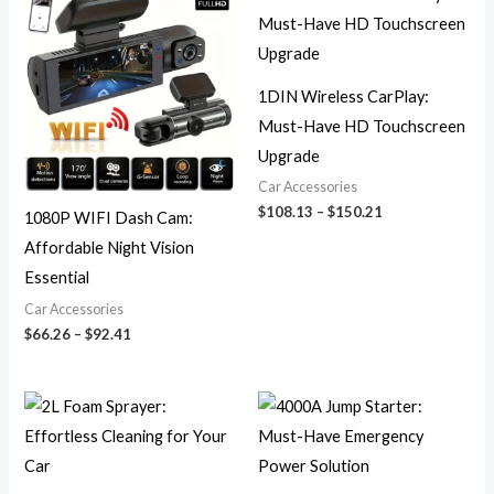
range:
range:
$66.26
$108.13
through
through
$92.41
$150.21
1DIN Wireless CarPlay:
Must-Have HD Touchscreen
Upgrade
Car Accessories
$
108.13
–
$
150.21
1080P WIFI Dash Cam:
Affordable Night Vision
Essential
Car Accessories
$
66.26
–
$
92.41
Price
Price
range:
range:
$24.73
$278.07
through
through
$34.97
$390.57