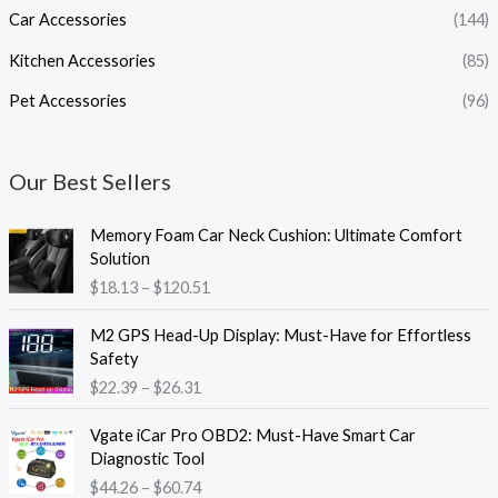
Car Accessories
(144)
Kitchen Accessories
(85)
Pet Accessories
(96)
Our Best Sellers
P
Memory Foam Car Neck Cushion: Ultimate Comfort
r
Solution
i
$
18.13
–
$
120.51
c
e
P
M2 GPS Head-Up Display: Must-Have for Effortless
r
r
Safety
a
i
$
22.39
–
$
26.31
n
c
g
e
P
e
Vgate iCar Pro OBD2: Must-Have Smart Car
r
r
:
Diagnostic Tool
a
i
$
$
44.26
–
$
60.74
n
c