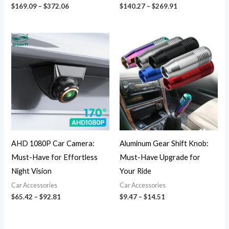
$
169.09
–
$
372.06
$
140.27
–
$
269.91
Price
Price
range:
range:
$65.42
$9.47
through
through
$92.81
$14.51
AHD 1080P Car Camera:
Aluminum Gear Shift Knob:
Must-Have for Effortless
Must-Have Upgrade for
Night Vision
Your Ride
Car Accessories
Car Accessories
$
65.42
–
$
92.81
$
9.47
–
$
14.51