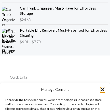
1
g
e
8
e
Car Trunk Organizer: Must-Have for Effortless
r
.
:
Storage
a
1
$
$
24.63
n
3
2
g
t
P
2
e
Portable Lint Remover: Must-Have Tool for Effortless
h
r
.
:
Cleaning
r
i
3
$
$
6.01
–
$
7.70
o
c
9
4
u
e
t
4
g
r
h
.
h
a
r
2
$
n
o
6
1
g
u
t
2
e
g
h
Quick Links
0
:
h
r
.
$
$
o
Home
Everything
Privacy
5
Manage Consent
6
2
u
Policy
1
.
About
Car
6
g
To provide the best experiences, we use technologies like cookies to store
0
.
Accessories
Cookie
h
My
and/or access device information. Consenting to these technologies will
1
3
$
Policy
allow us to process data such as browsing behaviour or unique IDs on this
Account
Pet