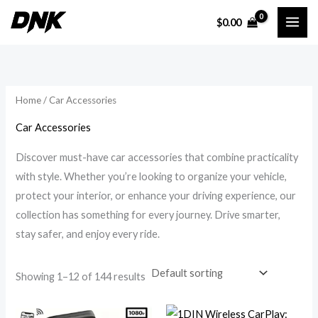
Skip
$
0.00
to
i
a
content
n
x
p
p
r
r
Home
/ Car Accessories
i
i
Car Accessories
c
c
Discover must-have car accessories that combine practicality
e
e
with style. Whether you’re looking to organize your vehicle,
protect your interior, or enhance your driving experience, our
collection has something for every journey. Drive smarter,
stay safer, and enjoy every ride.
Showing 1–12 of 144 results
Price
Price