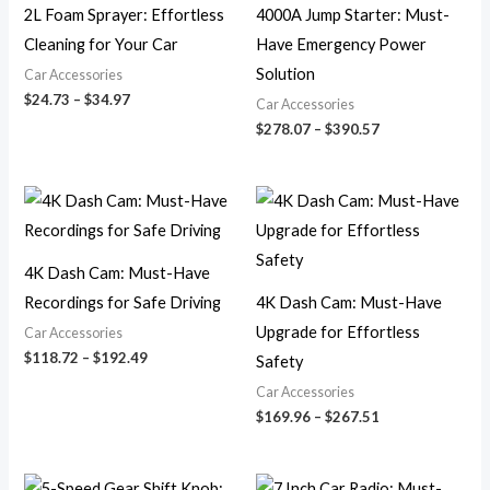
2L Foam Sprayer: Effortless
4000A Jump Starter: Must-
Cleaning for Your Car
Have Emergency Power
Solution
Car Accessories
$
24.73
–
$
34.97
Car Accessories
$
278.07
–
$
390.57
Price
Price
range:
range:
$118.72
$169.96
through
through
$192.49
$267.51
4K Dash Cam: Must-Have
Recordings for Safe Driving
4K Dash Cam: Must-Have
Upgrade for Effortless
Car Accessories
$
118.72
–
$
192.49
Safety
Car Accessories
$
169.96
–
$
267.51
Price
Price