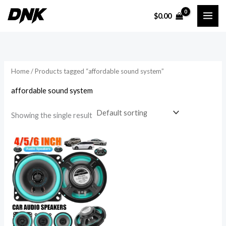
Skip
$
0.00
to
i
a
content
n
x
p
p
r
r
Home
/ Products tagged “affordable sound system”
i
i
affordable sound system
c
c
e
e
Showing the single result
Price
range:
$18.91
through
$28.11