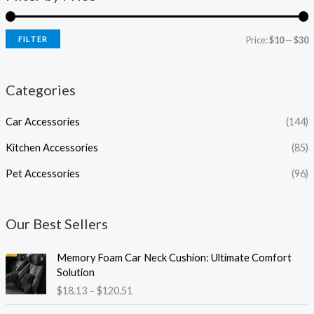
FILTER
Price:
$10
—
$30
Categories
Car Accessories
(144)
Kitchen Accessories
(85)
Pet Accessories
(96)
Our Best Sellers
P
Memory Foam Car Neck Cushion: Ultimate Comfort
r
Solution
i
$
18.13
–
$
120.51
c
e
P