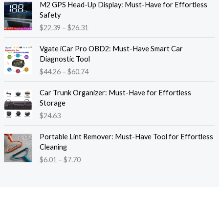
M2 GPS Head-Up Display: Must-Have for Effortless
r
r
Safety
a
i
$
22.39
–
$
26.31
n
c
g
e
P
e
Vgate iCar Pro OBD2: Must-Have Smart Car
r
r
:
Diagnostic Tool
a
i
$
$
44.26
–
$
60.74
n
c
1
g
e
8
e
Car Trunk Organizer: Must-Have for Effortless
r
.
:
Storage
a
1
$
$
24.63
n
3
2
g
t
P
2
e
Portable Lint Remover: Must-Have Tool for Effortless
h
r
.
:
Cleaning
r
i
3
$
$
6.01
–
$
7.70
o
c
9
4
u
e
t
4
g
r
h
.
h
a
r
2
$
n
o
6
1
g
u
t