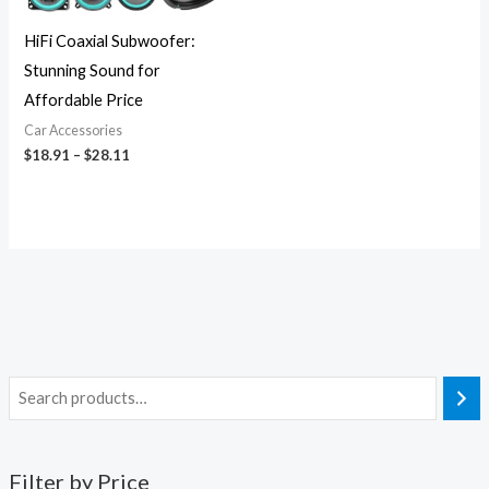
HiFi Coaxial Subwoofer:
Stunning Sound for
Affordable Price
Car Accessories
$
18.91
–
$
28.11
Filter by Price