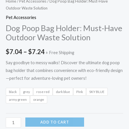
Home
/
Pet Accessories
/ Dog Poop Bag Holder: Must-Have
Outdoor Waste Solution
Pet Accessories
Dog Poop Bag Holder: Must-Have
Outdoor Waste Solution
$
7.04
–
$
7.24
+ Free Shipping
Say goodbye to messy walks! Discover the ultimate dog poop
bag holder that combines convenience with eco-friendly design
—perfect for adventure-loving pet owners!
black
grey
rose red
dark blue
Pink
SKY BLUE
army green
orange
ADD TO CART