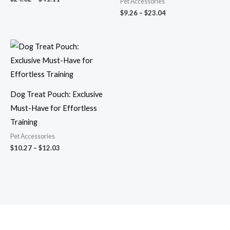
Pet Accessories
$
9.26
–
$
23.04
Price
range:
$10.27
through
$12.03
Dog Treat Pouch: Exclusive
Must-Have for Effortless
Training
Pet Accessories
$
10.27
–
$
12.03