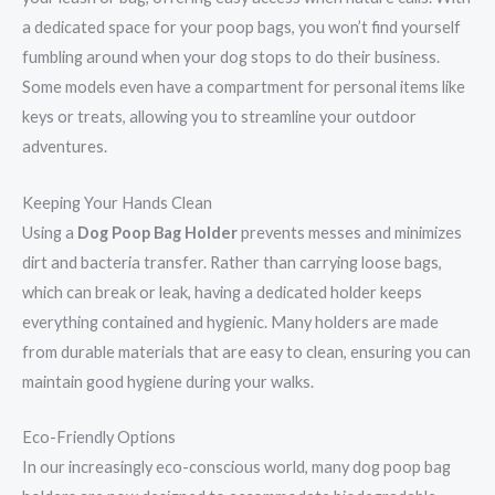
a dedicated space for your poop bags, you won’t find yourself
fumbling around when your dog stops to do their business.
Some models even have a compartment for personal items like
keys or treats, allowing you to streamline your outdoor
adventures.
Keeping Your Hands Clean
Using a
Dog Poop Bag Holder
prevents messes and minimizes
dirt and bacteria transfer. Rather than carrying loose bags,
which can break or leak, having a dedicated holder keeps
everything contained and hygienic. Many holders are made
from durable materials that are easy to clean, ensuring you can
maintain good hygiene during your walks.
Eco-Friendly Options
In our increasingly eco-conscious world, many dog poop bag