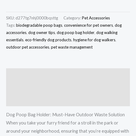
SKU:
d277tg7nhj0000bqsttg
Category:
Pet Accessories
Tags:
biodegradable poop bags
,
convenience for pet owners
,
dog
accessories
,
dog owner tips
,
dog poop bag holder
,
dog walking
essentials
,
eco-friendly dog products
,
hygiene for dog walkers
,
outdoor pet accessories
,
pet waste management
Description
Additional information
Reviews (0)
Dog Poop Bag Holder: Must-Have Outdoor Waste Solution
When you take your furry friend for a stroll in the park or
around your neighborhood, ensuring that you’re equipped with