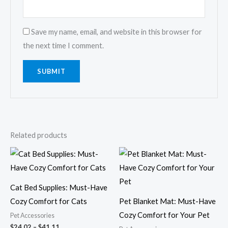
Save my name, email, and website in this browser for
the next time I comment.
Related products
Price
Price
range:
range:
$24.02
$9.26
through
through
$41.11
$23.04
Cat Bed Supplies: Must-Have
Cozy Comfort for Cats
Pet Blanket Mat: Must-Have
Cozy Comfort for Your Pet
Pet Accessories
$
24.02
–
$
41.11