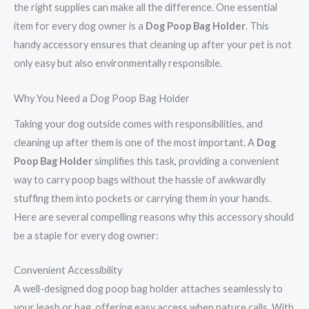
the right supplies can make all the difference. One essential
item for every dog owner is a
Dog Poop Bag Holder
. This
handy accessory ensures that cleaning up after your pet is not
only easy but also environmentally responsible.
Why You Need a Dog Poop Bag Holder
Taking your dog outside comes with responsibilities, and
cleaning up after them is one of the most important. A
Dog
Poop Bag Holder
simplifies this task, providing a convenient
way to carry poop bags without the hassle of awkwardly
stuffing them into pockets or carrying them in your hands.
Here are several compelling reasons why this accessory should
be a staple for every dog owner:
Convenient Accessibility
A well-designed dog poop bag holder attaches seamlessly to
your leash or bag, offering easy access when nature calls. With