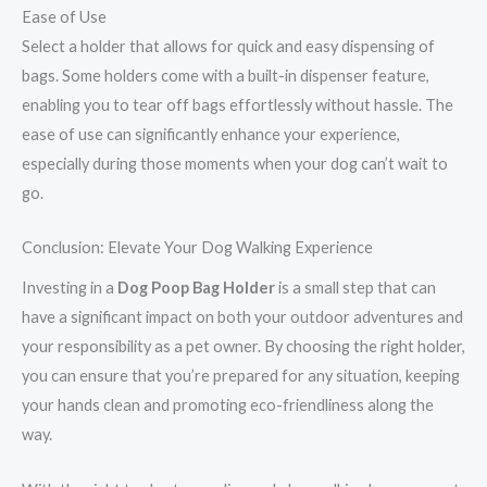
Ease of Use
Select a holder that allows for quick and easy dispensing of
bags. Some holders come with a built-in dispenser feature,
enabling you to tear off bags effortlessly without hassle. The
ease of use can significantly enhance your experience,
especially during those moments when your dog can’t wait to
go.
Conclusion: Elevate Your Dog Walking Experience
Investing in a
Dog Poop Bag Holder
is a small step that can
have a significant impact on both your outdoor adventures and
your responsibility as a pet owner. By choosing the right holder,
you can ensure that you’re prepared for any situation, keeping
your hands clean and promoting eco-friendliness along the
way.