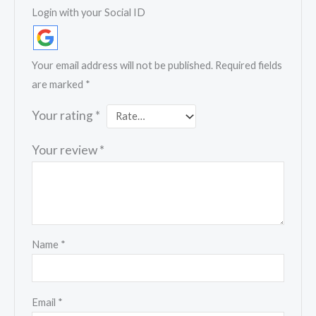
Login with your Social ID
Your email address will not be published.
Required fields
are marked
*
Your rating
*
Your review
*
Name
*
Email
*