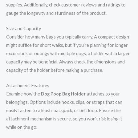
supplies. Additionally, check customer reviews and ratings to
gauge the longevity and sturdiness of the product.
Size and Capacity
Consider how many bags you typically carry. A compact design
might suffice for short walks, but if you’re planning for longer
excursions or outings with multiple dogs, a holder with a larger
capacity may be beneficial. Always check the dimensions and
capacity of the holder before making a purchase.
Attachment Features
Examine how the
Dog Poop Bag Holder
attaches to your
belongings. Options include hooks, clips, or straps that can
easily fasten to a leash, backpack, or belt loop. Ensure the
attachment mechanism is secure, so you won’t risk losing it
while on the go.