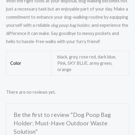
With the right tools at your disposal, dog walking becomes not
just a necessary task but an enjoyable part of your day. Make a
commitment to enhance your dog-walking routine by equipping
yourself with a reliable
dog poop bag holder
, and experience the
difference it can make. Say goodbye to messy pockets and
hello to hassle-free walks with your furry friend!
black, grey, rose red, dark blue,
Color
Pink, SKY BLUE, army green,
orange
There are no reviews yet.
Be the first to review “Dog Poop Bag
Holder: Must-Have Outdoor Waste
Solution”