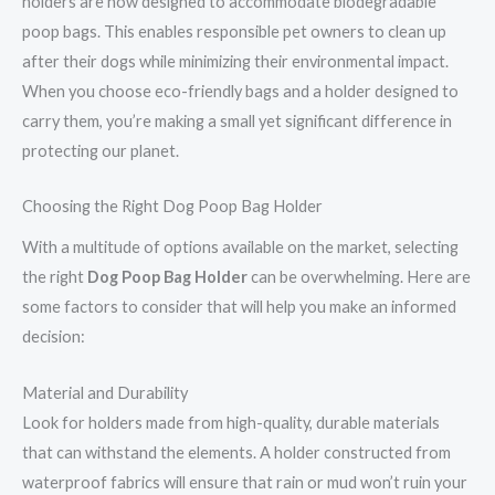
holders are now designed to accommodate biodegradable
poop bags. This enables responsible pet owners to clean up
after their dogs while minimizing their environmental impact.
When you choose eco-friendly bags and a holder designed to
carry them, you’re making a small yet significant difference in
protecting our planet.
Choosing the Right Dog Poop Bag Holder
With a multitude of options available on the market, selecting
the right
Dog Poop Bag Holder
can be overwhelming. Here are
some factors to consider that will help you make an informed
decision:
Material and Durability
Look for holders made from high-quality, durable materials
that can withstand the elements. A holder constructed from
waterproof fabrics will ensure that rain or mud won’t ruin your