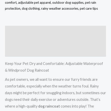
comfort, adjustable pet apparel, outdoor dog supplies, pet rain
protection, dog clothing, rainy weather accessories, pet care tips
Description
Additional information
Reviews (0)
Keep Your Pet Dry and Comfortable: Adjustable Waterproof
& Windproof Dog Raincoat
As pet owners, we all want to ensure our furry friends are
comfortable, especially when the weather turns foul. Rainy
days might be perfect for snuggling indoors, but sometimes our
dogs need their daily exercise or adventures outside. That’s
where a high-quality
dog raincoat
comes into play! The