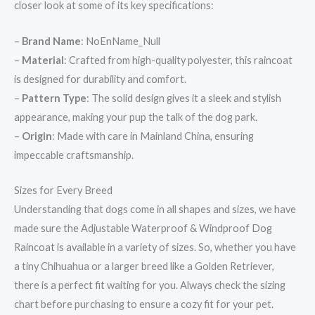
closer look at some of its key specifications:
–
Brand Name
: NoEnName_Null
–
Material
: Crafted from high-quality polyester, this raincoat
is designed for durability and comfort.
–
Pattern Type
: The solid design gives it a sleek and stylish
appearance, making your pup the talk of the dog park.
–
Origin
: Made with care in Mainland China, ensuring
impeccable craftsmanship.
Sizes for Every Breed
Understanding that dogs come in all shapes and sizes, we have
made sure the Adjustable Waterproof & Windproof Dog
Raincoat is available in a variety of sizes. So, whether you have
a tiny Chihuahua or a larger breed like a Golden Retriever,
there is a perfect fit waiting for you. Always check the sizing
chart before purchasing to ensure a cozy fit for your pet.