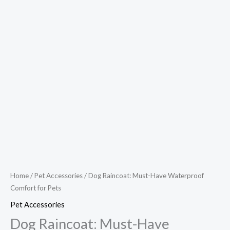
Home
/
Pet Accessories
/ Dog Raincoat: Must-Have Waterproof
Comfort for Pets
Pet Accessories
Dog Raincoat: Must-Have