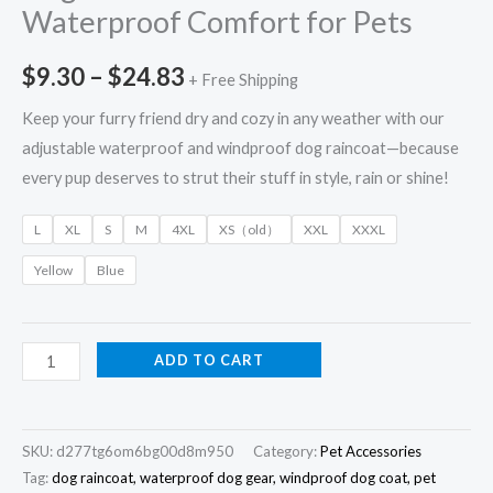
Waterproof Comfort for Pets
$
9.30
–
$
24.83
+ Free Shipping
Keep your furry friend dry and cozy in any weather with our
adjustable waterproof and windproof dog raincoat—because
every pup deserves to strut their stuff in style, rain or shine!
L
XL
S
M
4XL
XS（old）
XXL
XXXL
Yellow
Blue
ADD TO CART
SKU:
d277tg6om6bg00d8m950
Category:
Pet Accessories
Tag:
dog raincoat, waterproof dog gear, windproof dog coat, pet