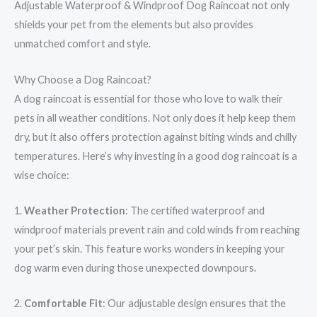
Adjustable Waterproof & Windproof Dog Raincoat not only
shields your pet from the elements but also provides
unmatched comfort and style.
Why Choose a Dog Raincoat?
A dog raincoat is essential for those who love to walk their
pets in all weather conditions. Not only does it help keep them
dry, but it also offers protection against biting winds and chilly
temperatures. Here’s why investing in a good dog raincoat is a
wise choice:
1.
Weather Protection
: The certified waterproof and
windproof materials prevent rain and cold winds from reaching
your pet’s skin. This feature works wonders in keeping your
dog warm even during those unexpected downpours.
2.
Comfortable Fit
: Our adjustable design ensures that the