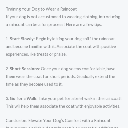
Training Your Dog to Wear a Raincoat
If your dog is not accustomed to wearing clothing, introducing
a raincoat can be a fun process! Here are a few tips:
1.
Start Slowly
: Begin by letting your dog sniff the raincoat
and become familiar with it. Associate the coat with positive
experiences, like treats or praise.
2.
Short Sessions
: Once your dog seems comfortable, have
them wear the coat for short periods. Gradually extend the
time as they become used to it.
3.
Go for a Walk
: Take your pet for a brief walk in the raincoat!
This will help them associate the coat with enjoyable activities.
Conclusion: Elevate Your Dog’s Comfort with a Raincoat