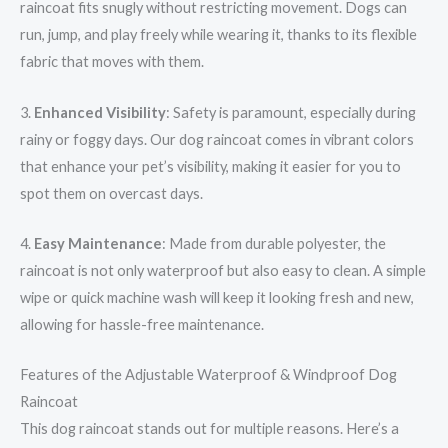
raincoat fits snugly without restricting movement. Dogs can
run, jump, and play freely while wearing it, thanks to its flexible
fabric that moves with them.
3.
Enhanced Visibility
: Safety is paramount, especially during
rainy or foggy days. Our dog raincoat comes in vibrant colors
that enhance your pet’s visibility, making it easier for you to
spot them on overcast days.
4.
Easy Maintenance
: Made from durable polyester, the
raincoat is not only waterproof but also easy to clean. A simple
wipe or quick machine wash will keep it looking fresh and new,
allowing for hassle-free maintenance.
Features of the Adjustable Waterproof & Windproof Dog
Raincoat
This dog raincoat stands out for multiple reasons. Here’s a