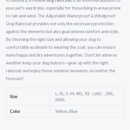
In summary, a reliable
dog raincoat
is an essential addition to
your pet’s wardrobe, especially for those living in areas prone
to rain and wind. The Adjustable Waterproof & Windproof
Dog Raincoat provides not only the necessary protection
against the elements but also guaranteed comfort and style.
By choosing the right size and allowing your dog to
comfortably acclimate to wearing the coat, you can ensure
many happy and dry adventures together. Don’t let adverse
weather keep your dog indoors—gear up with the right
raincoat and enjoy those outdoor moments, no matter the
forecast!
L, XL, S, M, 4XL, XS（old）, XXL,
Size
XXXL
Color
Yellow, Blue