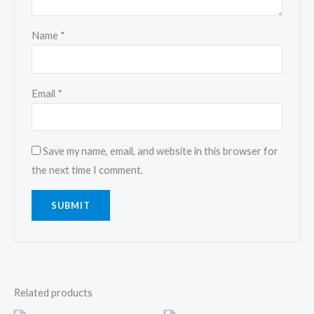
Name
*
Email
*
Save my name, email, and website in this browser for
the next time I comment.
Related products