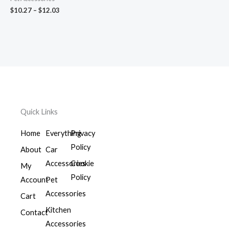
$
10.27
–
$
12.03
Quick Links
Home
Everything
Privacy
Policy
About
Car
Accessories
Cookie
My
Policy
Account
Pet
Accessories
Cart
Kitchen
Contact
Accessories