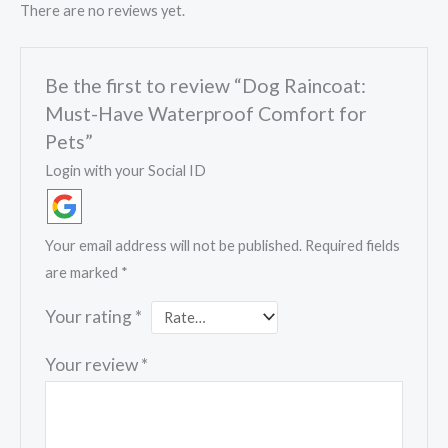
There are no reviews yet.
Be the first to review “Dog Raincoat:
Must-Have Waterproof Comfort for
Pets”
Login with your Social ID
Your email address will not be published.
Required fields
are marked
*
Your rating
*
Your review
*