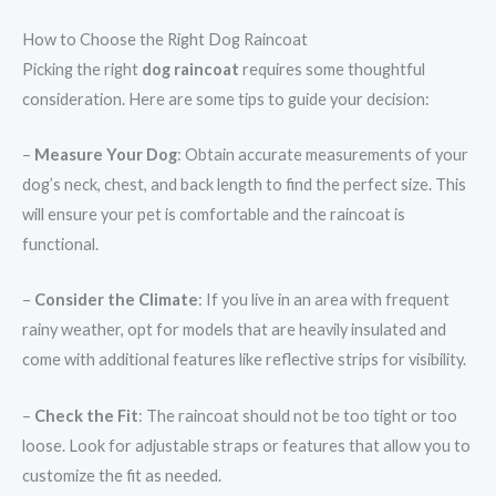
How to Choose the Right Dog Raincoat
Picking the right
dog raincoat
requires some thoughtful
consideration. Here are some tips to guide your decision:
–
Measure Your Dog
: Obtain accurate measurements of your
dog’s neck, chest, and back length to find the perfect size. This
will ensure your pet is comfortable and the raincoat is
functional.
–
Consider the Climate
: If you live in an area with frequent
rainy weather, opt for models that are heavily insulated and
come with additional features like reflective strips for visibility.
–
Check the Fit
: The raincoat should not be too tight or too
loose. Look for adjustable straps or features that allow you to
customize the fit as needed.