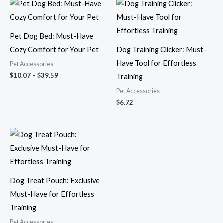
Price
range:
$10.07
through
$39.59
Pet Dog Bed: Must-Have
Cozy Comfort for Your Pet
Dog Training Clicker: Must-
Have Tool for Effortless
Pet Accessories
$
10.07
–
$
39.59
Training
Pet Accessories
$
6.72
Price
range:
$10.27
through
$12.03
Dog Treat Pouch: Exclusive
Must-Have for Effortless
Training
Pet Accessories