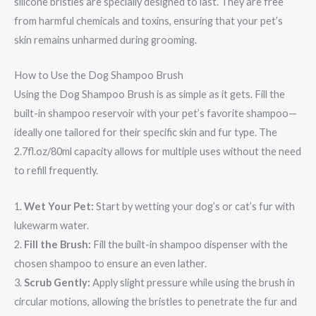
silicone bristles are specially designed to last. They are free
from harmful chemicals and toxins, ensuring that your pet’s
skin remains unharmed during grooming.
How to Use the Dog Shampoo Brush
Using the Dog Shampoo Brush is as simple as it gets. Fill the
built-in shampoo reservoir with your pet’s favorite shampoo—
ideally one tailored for their specific skin and fur type. The
2.7fl.oz/80ml capacity allows for multiple uses without the need
to refill frequently.
1.
Wet Your Pet:
Start by wetting your dog’s or cat’s fur with
lukewarm water.
2.
Fill the Brush:
Fill the built-in shampoo dispenser with the
chosen shampoo to ensure an even lather.
3.
Scrub Gently:
Apply slight pressure while using the brush in
circular motions, allowing the bristles to penetrate the fur and