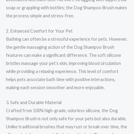
soap or grappling with bottles; the Dog Shampoo Brush makes
the process simple and stress-free.
2. Enhanced Comfort for Your Pet
Bathing can often be a stressful experience for pets. However,
the gentle massaging action of the Dog Shampoo Brush
features can make a significant difference. The soft silicone
bristles massage your pet’s skin, improving blood circulation
while providing a relaxing experience. This level of comfort
helps pets associate bath time with positive interactions,
making each session smoother and more enjoyable.
3. Safe and Durable Material
Crafted from 100% high-grade, odorless silicone, the Dog
Shampoo Brush is not only safe for your pets but also durable.
Unlike traditional brushes that may rust or break over time, the