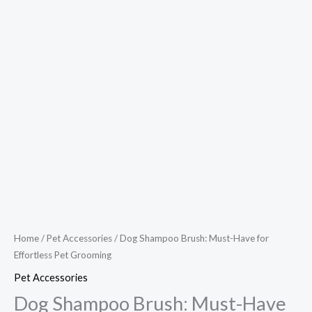
Home
/
Pet Accessories
/ Dog Shampoo Brush: Must-Have for
Effortless Pet Grooming
Pet Accessories
Dog Shampoo Brush: Must-Have