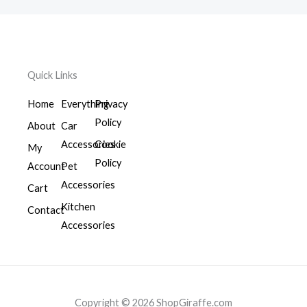
Quick Links
Home
Everything
Privacy
Policy
About
Car
Accessories
Cookie
My
Policy
Account
Pet
Accessories
Cart
Kitchen
Contact
Accessories
Copyright © 2026 ShopGiraffe.com