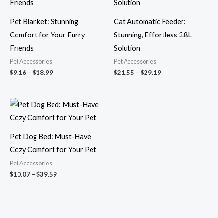
$18.99
$29.19
Pet Blanket: Stunning
Cat Automatic Feeder:
Comfort for Your Furry
Stunning, Effortless 3.8L
Friends
Solution
Pet Accessories
Pet Accessories
$
9.16
–
$
18.99
$
21.55
–
$
29.19
Price
range:
$10.07
through
$39.59
Pet Dog Bed: Must-Have
Cozy Comfort for Your Pet
Pet Accessories
$
10.07
–
$
39.59