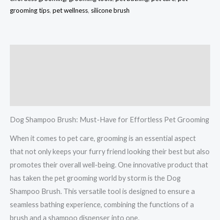
grooming tips
,
pet wellness
,
silicone brush
Description
Additional information
Reviews (0)
Dog Shampoo Brush: Must-Have for Effortless Pet Grooming
When it comes to pet care, grooming is an essential aspect
that not only keeps your furry friend looking their best but also
promotes their overall well-being. One innovative product that
has taken the pet grooming world by storm is the Dog
Shampoo Brush. This versatile tool is designed to ensure a
seamless bathing experience, combining the functions of a
brush and a shampoo dispenser into one.