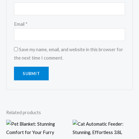
Email
*
Save my name, email, and website in this browser for
the next time I comment.
Related products
Price
Price
range:
range:
$9.16
$21.55
through
through