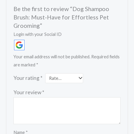
Be the first to review “Dog Shampoo
Brush: Must-Have for Effortless Pet
Grooming”
Login with your Social ID
Your email address will not be published.
Required fields
are marked
*
Your rating
*
Your review
*
Name
*