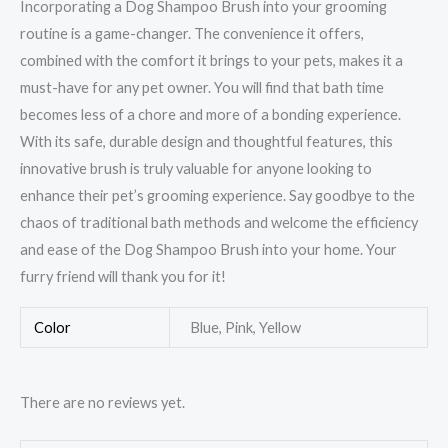
Incorporating a Dog Shampoo Brush into your grooming
routine is a game-changer. The convenience it offers,
combined with the comfort it brings to your pets, makes it a
must-have for any pet owner. You will find that bath time
becomes less of a chore and more of a bonding experience.
With its safe, durable design and thoughtful features, this
innovative brush is truly valuable for anyone looking to
enhance their pet’s grooming experience. Say goodbye to the
chaos of traditional bath methods and welcome the efficiency
and ease of the Dog Shampoo Brush into your home. Your
furry friend will thank you for it!
Color
Blue, Pink, Yellow
There are no reviews yet.