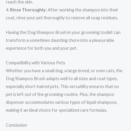
reach the skin.
4.
Rinse Thoroughly:
After working the shampoo into their
coat, rinse your pet thoroughly to remove all soap residues.
Having the Dog Shampoo Brush in your grooming toolkit can
transform a sometimes daunting chore into a pleasurable
experience for both you and your pet.
Compatibility with Various Pets
Whether you have a small dog, a large breed, or even cats, the
Dog Shampoo Brush adapts well to all sizes and coat types,
especially short-haired pets. This versatility ensures that no
pet is left out of the grooming routine. Plus, the shampoo
dispenser accommodates various types of liquid shampoos,
making it an ideal choice for specialized care formulas.
Conclusion