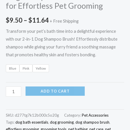
for Effortless Pet Grooming
$
9.50
–
$
11.64
+ Free Shipping
Transform your pet’s bath time into a delightful experience
with our 2-in-1 Dog Shampoo Brush! Effortlessly distribute
shampoo while giving your furry friend a soothing massage
that promotes healthy skin and fosters bonding.
Blue
Pink
Yellow
ADD TO CART
SKU:
d277tg7k12b000c5o20g
Category:
Pet Accessories
Tags:
dog bath essentials
,
dog grooming
,
dog shampoo brush
,
effortless grooming
,
grooming tools
,
pet bathing
,
pet care
,
pet