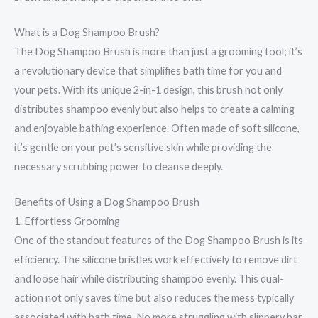
What is a Dog Shampoo Brush?
The Dog Shampoo Brush is more than just a grooming tool; it’s
a revolutionary device that simplifies bath time for you and
your pets. With its unique 2-in-1 design, this brush not only
distributes shampoo evenly but also helps to create a calming
and enjoyable bathing experience. Often made of soft silicone,
it’s gentle on your pet’s sensitive skin while providing the
necessary scrubbing power to cleanse deeply.
Benefits of Using a Dog Shampoo Brush
1. Effortless Grooming
One of the standout features of the Dog Shampoo Brush is its
efficiency. The silicone bristles work effectively to remove dirt
and loose hair while distributing shampoo evenly. This dual-
action not only saves time but also reduces the mess typically
associated with bath time. No more struggling with slippery bar