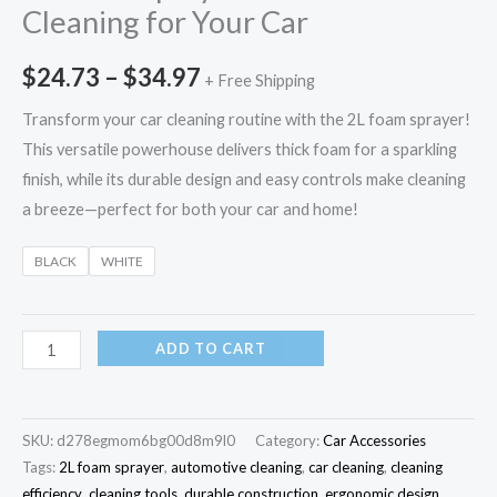
Cleaning for Your Car
$
24.73
–
$
34.97
+ Free Shipping
Transform your car cleaning routine with the 2L foam sprayer!
This versatile powerhouse delivers thick foam for a sparkling
finish, while its durable design and easy controls make cleaning
a breeze—perfect for both your car and home!
BLACK
WHITE
ADD TO CART
SKU:
d278egmom6bg00d8m9l0
Category:
Car Accessories
Tags:
2L foam sprayer
,
automotive cleaning
,
car cleaning
,
cleaning
efficiency
,
cleaning tools
,
durable construction
,
ergonomic design
,