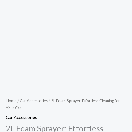
Home
/
Car Accessories
/ 2L Foam Sprayer: Effortless Cleaning for
Your Car
Car Accessories
2L Foam Sprayer: Effortless