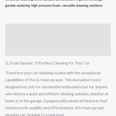
garden watering
,
high-pressure foam
,
versatile cleaning solutions
Description
Additional information
Reviews (0)
2L Foam Sprayer: Effortless Cleaning for Your Car
Transform your car cleaning routine with the exceptional
capabilities of the 2L foam sprayer. This innovative tool is
designed not only for automotive enthusiasts but for anyone
who desires a quick and efficient cleaning solution, whether at
home or in the garage. Equipped with advanced features that
enhance both usability and effectiveness, this foam sprayer
elevates car cleaning to a new level.