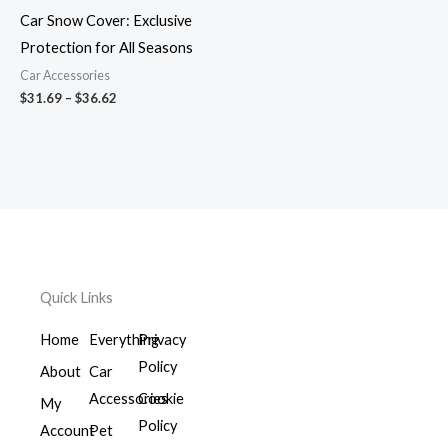
$36.62
Car Snow Cover: Exclusive
Protection for All Seasons
Car Accessories
$
31.69
–
$
36.62
Quick Links
Home
Everything
Privacy
Policy
About
Car
Accessories
Cookie
My
Policy
Account
Pet