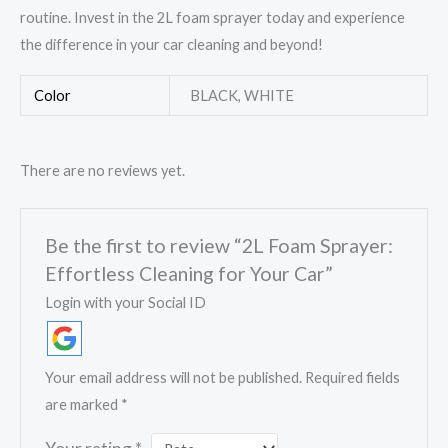
routine. Invest in the 2L foam sprayer today and experience
the difference in your car cleaning and beyond!
Color
BLACK, WHITE
There are no reviews yet.
Be the first to review “2L Foam Sprayer:
Effortless Cleaning for Your Car”
Login with your Social ID
Your email address will not be published.
Required fields
are marked
*