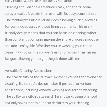
Easy Pump Action for Effortless Operation
Cleaning shouldn’t be a strenuous task, and the 2L foam
sprayer makes it easier than ever with its easy pump action.
The manual pressure lever includes a locking buckle, allowing
for continuous spray without tiring your hand. This user-
friendly design means that you can focus on cleaning rather
than constantly pumping, making the entire process smoother
and more enjoyable. Whether you’re washing your car or
cleaning windows, the sprayer’s ergonomic design minimizes
fatigue, allowing you to get the job done with ease.
Versatile Cleaning Applications
The practicality of the 2L foam sprayer extends far beyond car
cleaning. Its versatile design makes it perfect for various
applications, including window washing and garden watering.
The ability to switch between different tasks using one tool
not only saves money but also declutters your cleaning