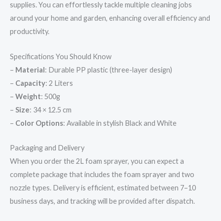
supplies. You can effortlessly tackle multiple cleaning jobs
around your home and garden, enhancing overall efficiency and
productivity.
Specifications You Should Know
–
Material
: Durable PP plastic (three-layer design)
–
Capacity
: 2 Liters
–
Weight
: 500g
–
Size
: 34 × 12.5 cm
–
Color Options
: Available in stylish Black and White
Packaging and Delivery
When you order the 2L foam sprayer, you can expect a
complete package that includes the foam sprayer and two
nozzle types. Delivery is efficient, estimated between 7–10
business days, and tracking will be provided after dispatch.