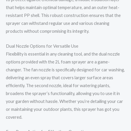
that helps maintain optimal temperature, and an outer heat-
resistant PP shell. This robust construction ensures that the
sprayer can withstand regular use and various cleaning
products without compromising its integrity.
Dual Nozzle Options for Versatile Use
Flexibility is essential in any cleaning tool, and the dual nozzle
options provided with the 2L foam sprayer are a game-
changer. The fan nozzle is specifically designed for car washing,
delivering an even spray that covers larger surface areas
efficiently. The second nozzle, ideal for watering plants,
broadens the sprayer’s functionality, allowing you to use it in
your garden without hassle. Whether you’re detailing your car
or maintaining your outdoor plants, this sprayer has got you
covered.