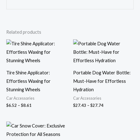
Related products
Price
Price
range:
range:
$6.52
$27.43
through
through
$8.61
$27.74
Tire Shine Applicator:
Portable Dog Water Bottle:
Effortless Waxing for
Must-Have for Effortless
Stunning Wheels
Hydration
Car Accessories
Car Accessories
$
6.52
–
$
8.61
$
27.43
–
$
27.74
Price
range:
$31.69
through