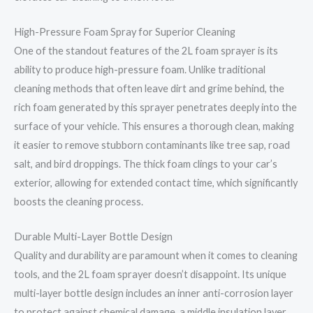
High-Pressure Foam Spray for Superior Cleaning
One of the standout features of the 2L foam sprayer is its
ability to produce high-pressure foam. Unlike traditional
cleaning methods that often leave dirt and grime behind, the
rich foam generated by this sprayer penetrates deeply into the
surface of your vehicle. This ensures a thorough clean, making
it easier to remove stubborn contaminants like tree sap, road
salt, and bird droppings. The thick foam clings to your car’s
exterior, allowing for extended contact time, which significantly
boosts the cleaning process.
Durable Multi-Layer Bottle Design
Quality and durability are paramount when it comes to cleaning
tools, and the 2L foam sprayer doesn’t disappoint. Its unique
multi-layer bottle design includes an inner anti-corrosion layer
to protect against chemical damage, a middle insulation layer