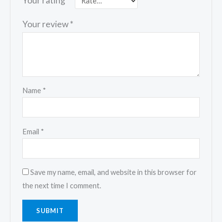
Your rating
*
Your review
*
Name
*
Email
*
Save my name, email, and website in this browser for
the next time I comment.