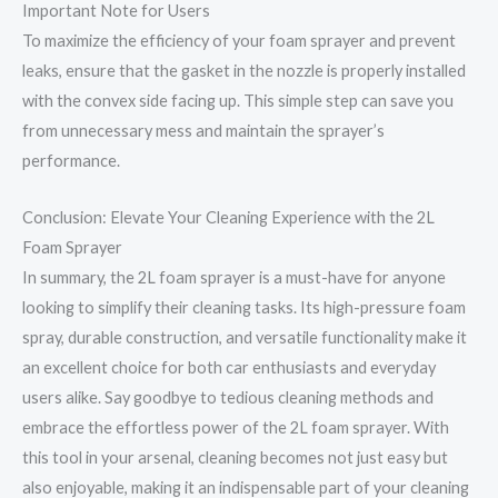
Important Note for Users
To maximize the efficiency of your foam sprayer and prevent
leaks, ensure that the gasket in the nozzle is properly installed
with the convex side facing up. This simple step can save you
from unnecessary mess and maintain the sprayer’s
performance.
Conclusion: Elevate Your Cleaning Experience with the 2L
Foam Sprayer
In summary, the 2L foam sprayer is a must-have for anyone
looking to simplify their cleaning tasks. Its high-pressure foam
spray, durable construction, and versatile functionality make it
an excellent choice for both car enthusiasts and everyday
users alike. Say goodbye to tedious cleaning methods and
embrace the effortless power of the 2L foam sprayer. With
this tool in your arsenal, cleaning becomes not just easy but
also enjoyable, making it an indispensable part of your cleaning