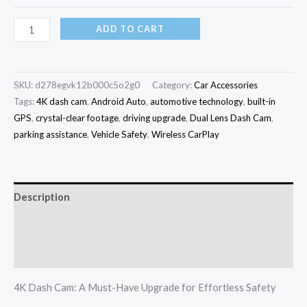
ADD TO CART
SKU:
d278egvk12b000c5o2g0
Category:
Car Accessories
Tags:
4K dash cam
,
Android Auto
,
automotive technology
,
built-in
GPS
,
crystal-clear footage
,
driving upgrade
,
Dual Lens Dash Cam
,
parking assistance
,
Vehicle Safety
,
Wireless CarPlay
Description
Additional information
Reviews (0)
4K Dash Cam: A Must-Have Upgrade for Effortless Safety