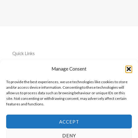
Quick Links
Home
Everything
Privacy
Manage Consent
Policy
About
Car
To provide the best experiences, we use technologies like cookies to store
Accessories
Cookie
My
and/or access device information. Consenting to these technologies will
Policy
allow us to process data such as browsing behaviour or unique IDs on this
Account
Pet
site. Not consenting or withdrawing consent, may adversely affect certain
Accessories
Cart
features and functions.
Kitchen
Contact
Accessories
ACCEPT
DENY