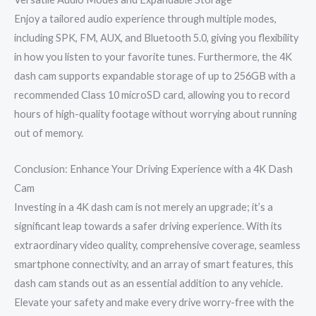
Enjoy a tailored audio experience through multiple modes,
including SPK, FM, AUX, and Bluetooth 5.0, giving you flexibility
in how you listen to your favorite tunes. Furthermore, the 4K
dash cam supports expandable storage of up to 256GB with a
recommended Class 10 microSD card, allowing you to record
hours of high-quality footage without worrying about running
out of memory.
Conclusion: Enhance Your Driving Experience with a 4K Dash
Cam
Investing in a 4K dash cam is not merely an upgrade; it’s a
significant leap towards a safer driving experience. With its
extraordinary video quality, comprehensive coverage, seamless
smartphone connectivity, and an array of smart features, this
dash cam stands out as an essential addition to any vehicle.
Elevate your safety and make every drive worry-free with the