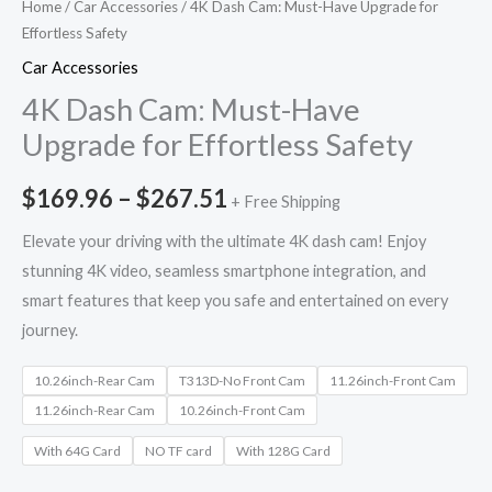
Home
/
Car Accessories
/ 4K Dash Cam: Must-Have Upgrade for
Effortless Safety
Car Accessories
4K Dash Cam: Must-Have
Upgrade for Effortless Safety
$
169.96
–
$
267.51
+ Free Shipping
Elevate your driving with the ultimate 4K dash cam! Enjoy
stunning 4K video, seamless smartphone integration, and
smart features that keep you safe and entertained on every
journey.
10.26inch-Rear Cam
T313D-No Front Cam
11.26inch-Front Cam
11.26inch-Rear Cam
10.26inch-Front Cam
With 64G Card
NO TF card
With 128G Card