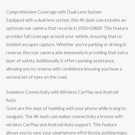
Comprehensive Coverage with Dual Lens System
Equipped with a dual lens system, this 4K dash cam includes an
optional rear camera that records in 1920×1080P. This feature
provides full coverage around your vehicle, ensuring that no
incident escapes capture. Whether you’re parking or driving in
reverse, the rear camera aids immensely in providing that extra
layer of safety. Additionally, it offers parking assistance,
allowing you to reverse with confidence knowing you have a
second set of eyes on the road.
Seamless Connectivity with Wireless CarPlay and Android
Auto
Gone are the days of fumbling with your phone while trying to
navigate. The 4K dash cam makes connectivity a breeze with
wireless CarPlay and Android Auto support. This feature
allows you to sync your smartphone effortlessly, putting maps,