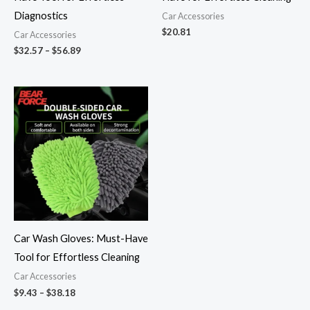
Diagnostics
Car Accessories
$
20.81
Car Accessories
$
32.57
–
$
56.89
Price
range:
$9.43
through
$38.18
Car Wash Gloves: Must-Have
Tool for Effortless Cleaning
Car Accessories
$
9.43
–
$
38.18