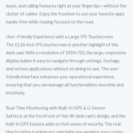
music, and calling features right at your fingertips—without the
clutter of cables. Enjoy the freedom to use your favorite apps
hands-free while staying focused on the road.
User-Friendly Experience with a Large IPS Touchscreen
The 11.26-inch IPS touchscreen is another highlight of this
dash cam. With a resolution of 1920×720, the large, responsive
display makes it easy to navigate through settings, footage,
and various applications without straining to see. The user-
friendly interface enhances your operational experience,
ensuring that you can manage all functionalities smoothly and
intuitively.
Real-Time Monitoring with Built-In GPS & G-Sensor
Safety is at the forefront of this 4K dash cam’s design, and the
built-in GPS feature adds to that sense of security. The real-
time location tracking not only helps you monitor your routes