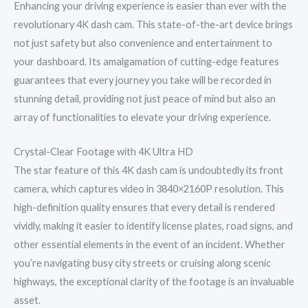
Enhancing your driving experience is easier than ever with the
revolutionary 4K dash cam. This state-of-the-art device brings
not just safety but also convenience and entertainment to
your dashboard. Its amalgamation of cutting-edge features
guarantees that every journey you take will be recorded in
stunning detail, providing not just peace of mind but also an
array of functionalities to elevate your driving experience.
Crystal-Clear Footage with 4K Ultra HD
The star feature of this 4K dash cam is undoubtedly its front
camera, which captures video in 3840×2160P resolution. This
high-definition quality ensures that every detail is rendered
vividly, making it easier to identify license plates, road signs, and
other essential elements in the event of an incident. Whether
you’re navigating busy city streets or cruising along scenic
highways, the exceptional clarity of the footage is an invaluable
asset.