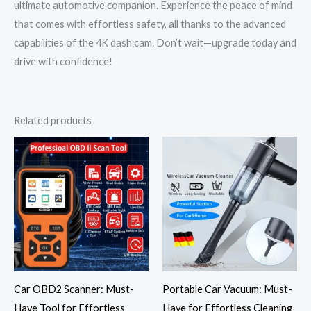
ultimate automotive companion. Experience the peace of mind
that comes with effortless safety, all thanks to the advanced
capabilities of the 4K dash cam. Don’t wait—upgrade today and
drive with confidence!
Related products
Price
range:
$32.57
through
$56.89
Car OBD2 Scanner: Must-
Portable Car Vacuum: Must-
Have Tool for Effortless
Have for Effortless Cleaning