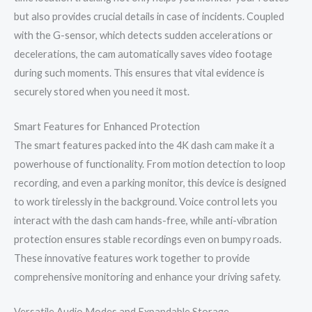
but also provides crucial details in case of incidents. Coupled
with the G-sensor, which detects sudden accelerations or
decelerations, the cam automatically saves video footage
during such moments. This ensures that vital evidence is
securely stored when you need it most.
Smart Features for Enhanced Protection
The smart features packed into the 4K dash cam make it a
powerhouse of functionality. From motion detection to loop
recording, and even a parking monitor, this device is designed
to work tirelessly in the background. Voice control lets you
interact with the dash cam hands-free, while anti-vibration
protection ensures stable recordings even on bumpy roads.
These innovative features work together to provide
comprehensive monitoring and enhance your driving safety.
Versatile Audio Modes and Expandable Storage