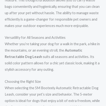
feature. This thoughtful addition allows you to carry waste
bags conveniently and hygienically, ensuring that you can clean
up after your pet without hassle. The ability to manage waste
efficiently is a game-changer for responsible pet owners and
makes your outdoor experiences much more enjoyable.
Versatility for All Seasons and Activities
Whether you’re taking your dog for a walk in the park, a hike in
the mountains, or an evening stroll, the
Automatic
Retractable Dog Leash
suits all seasons and activities. Its
solid color pattern allows for a chic yet classic look, making it a
stylish accessory for any outing.
Choosing the Right Size
When selecting the 5M Booteely Automatic Retractable Dog
Leash, consider your pet’s size and behavior. The 5-meter
option is ideal for dogs that enjoy a bit of extra freedom, while