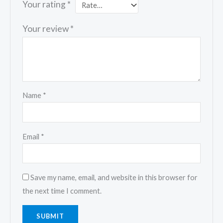
Your rating
*
Your review
*
Name
*
Email
*
Save my name, email, and website in this browser for
the next time I comment.