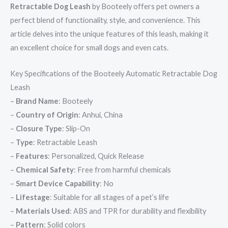
Retractable Dog Leash
by Booteely offers pet owners a
perfect blend of functionality, style, and convenience. This
article delves into the unique features of this leash, making it
an excellent choice for small dogs and even cats.
Key Specifications of the Booteely Automatic Retractable Dog
Leash
–
Brand Name
: Booteely
–
Country of Origin
: Anhui, China
–
Closure Type
: Slip-On
–
Type
: Retractable Leash
–
Features
: Personalized, Quick Release
–
Chemical Safety
: Free from harmful chemicals
–
Smart Device Capability
: No
–
Lifestage
: Suitable for all stages of a pet’s life
–
Materials Used
: ABS and TPR for durability and flexibility
–
Pattern
: Solid colors