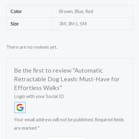
Color
Brown, Blue, Red
Size
3M, 3M 1, 5M
There are no reviews yet.
Be the first to review “Automatic
Retractable Dog Leash: Must-Have for
Effortless Walks”
Login with your Social ID
Your email address will not be published.
Required fields
are marked
*