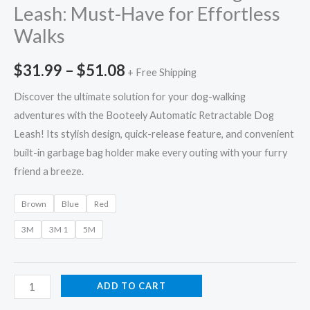
Leash: Must-Have for Effortless
Walks
$
31.99
–
$
51.08
+ Free Shipping
Discover the ultimate solution for your dog-walking
adventures with the Booteely Automatic Retractable Dog
Leash! Its stylish design, quick-release feature, and convenient
built-in garbage bag holder make every outing with your furry
friend a breeze.
Brown
Blue
Red
3M
3M 1
5M
ADD TO CART