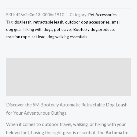
SKU:
d26v2e0m13e000bn1910
Category:
Pet Accessories
Tag:
dog leash, retractable leash, outdoor dog accessories, small
dog gear, hiking with dogs, pet travel, Booteely dog products,
traction rope, cat lead, dog walking essentials
Description
Additional information
Reviews (0)
Discover the 5M Booteely Automatic Retractable Dog Leash
for Your Adventurous Outings
When it comes to outdoor travel, walking, or hiking with your
beloved pet, having the right gear is essential. The
Automatic