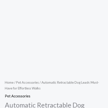
Home
/
Pet Accessories
/ Automatic Retractable Dog Leash: Must-
Have for Effortless Walks
Pet Accessories
Automatic Retractable Dog