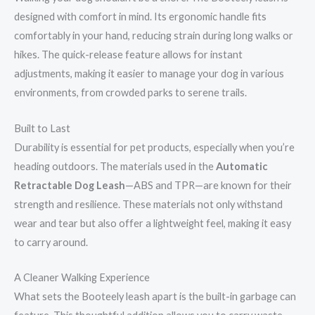
designed with comfort in mind. Its ergonomic handle fits
comfortably in your hand, reducing strain during long walks or
hikes. The quick-release feature allows for instant
adjustments, making it easier to manage your dog in various
environments, from crowded parks to serene trails.
Built to Last
Durability is essential for pet products, especially when you’re
heading outdoors. The materials used in the
Automatic
Retractable Dog Leash
—ABS and TPR—are known for their
strength and resilience. These materials not only withstand
wear and tear but also offer a lightweight feel, making it easy
to carry around.
A Cleaner Walking Experience
What sets the Booteely leash apart is the built-in garbage can