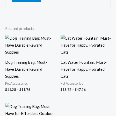
Related products
Price
Price
range:
range:
$11.28
$13.72
through
through
$11.76
$47.26
Dog Training Bag: Must-
Cat Water Fountain: Must-
Have Durable Reward
Have for Happy, Hydrated
Supplies
Cats
Pet Accessories
Pet Accessories
$
11.28
–
$
11.76
$
13.72
–
$
47.26
Price
range:
$10.44