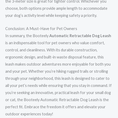
the 3-meter size is great for tighter control. Whichever you
choose, both options provide ample length to accommodate
your dog’s activity level while keeping safety a priority.
Conclusion: A Must-Have for Pet Owners
In summary, the Booteely
Automatic Retractable Dog Leash
is an indispensable tool for pet owners who value comfort,
control, and cleanliness. With its durable construction,
ergonomic design, and built-in waste disposal feature, this
leash makes outdoor adventures more enjoyable for both you
and your pet. Whether you’re hiking rugged trails or strolling
through your neighborhood, this leash is designed to cater to
all your pet’s needs while ensuring that you stay in command. If
you’re seeking an innovative, practical leash for your small dog
or cat, the Booteely Automatic Retractable Dog Leash is the
perfect fit. Embrace the freedom it offers and elevate your
outdoor experiences today!