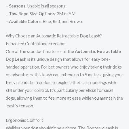
–
Seasons
: Usable in all seasons
–
Tow Rope Size Options
: 3M or 5M
–
Available Colors
: Blue, Red, and Brown
Why Choose an Automatic Retractable Dog Leash?
Enhanced Control and Freedom
One of the standout features of the
Automatic Retractable
Dog Leash
is its unique design that allows for easy, one-
handed operation. For pet owners who enjoy taking their dogs
on adventures, this leash can extend up to 5 meters, giving your
furry friend the freedom to explore their surroundings while
still under your control. It’s particularly beneficial for small
dogs, allowing them to feel more at ease while you maintain the
leash’s tension.
Ergonomic Comfort
Walking your dog shouldn’t be a chore. The Booteely leash is