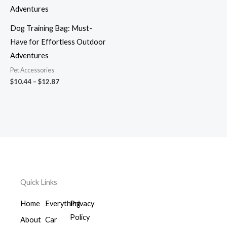
through
$12.87
Dog Training Bag: Must-
Have for Effortless Outdoor
Adventures
Pet Accessories
$
10.44
–
$
12.87
Quick Links
Home
Everything
Privacy
Policy
About
Car