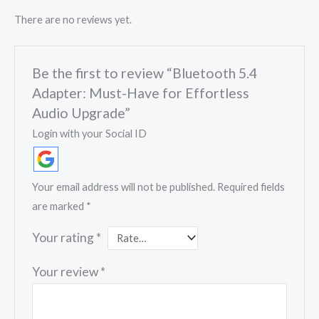
There are no reviews yet.
Be the first to review “Bluetooth 5.4
Adapter: Must-Have for Effortless
Audio Upgrade”
Login with your Social ID
Your email address will not be published.
Required fields
are marked
*
Your rating
*
Your review
*