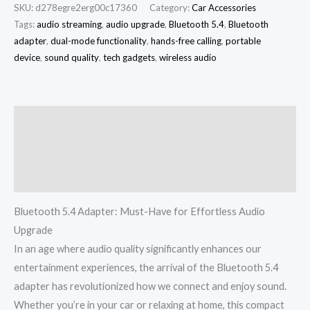
SKU:
d278egre2erg00c17360
Category:
Car Accessories
Tags:
audio streaming
,
audio upgrade
,
Bluetooth 5.4
,
Bluetooth
adapter
,
dual-mode functionality
,
hands-free calling
,
portable
device
,
sound quality
,
tech gadgets
,
wireless audio
Description
Additional information
Reviews (0)
Bluetooth 5.4 Adapter: Must-Have for Effortless Audio
Upgrade
In an age where audio quality significantly enhances our
entertainment experiences, the arrival of the Bluetooth 5.4
adapter has revolutionized how we connect and enjoy sound.
Whether you’re in your car or relaxing at home, this compact