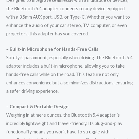
Designed to integrate seamlessly with a multitude of devices,
the Bluetooth 5.4 adapter connects to any device equipped
with a 3.5mm AUX port, USB, or Type-C. Whether you want to
enhance the audio of your car stereo, TV, computer, or even
projectors, this adapter has you covered.
–
Built-in Microphone for Hands-Free Calls
Safety is paramount, especially when driving. The Bluetooth 5.4
adapter includes a built-in microphone, allowing you to take
hands-free calls while on the road. This feature not only
enhances convenience but also minimizes distractions, ensuring
a safer driving experience.
–
Compact & Portable Design
Weighing in at mere ounces, the Bluetooth 5.4 adapter is
incredibly lightweight and travel-friendly. Its plug-and-play
functionality means you won’t have to struggle with