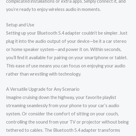
complicated installations or extra apps. Simply connect it, and
you’re ready to enjoy wireless audio in moments.
Setup and Use
Setting up your Bluetooth 5.4 adapter couldn’t be simpler. Just
plug it into the audio output of your device—be it a car stereo
or home speaker system—and power it on. Within seconds,
you’ll find it available for pairing on your smartphone or tablet.
This ease of use means you can focus on enjoying your audio
rather than wrestling with technology.
A Versatile Upgrade for Any Scenario
Imagine cruising down the highway, your favorite playlist
streaming seamlessly from your phone to your car’s audio
system. Or consider the comfort of sitting on your couch,
controlling the sound from your TV or projector without being
tethered to cables. The Bluetooth 5.4 adapter transforms