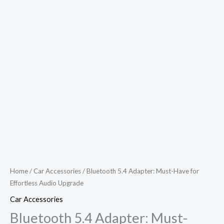
Home
/
Car Accessories
/ Bluetooth 5.4 Adapter: Must-Have for
Effortless Audio Upgrade
Car Accessories
Bluetooth 5.4 Adapter: Must-