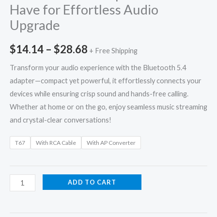
Have for Effortless Audio
Upgrade
$
14.14
–
$
28.68
+ Free Shipping
Transform your audio experience with the Bluetooth 5.4
adapter—compact yet powerful, it effortlessly connects your
devices while ensuring crisp sound and hands-free calling.
Whether at home or on the go, enjoy seamless music streaming
and crystal-clear conversations!
T67
With RCA Cable
With AP Converter
ADD TO CART