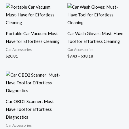
Price
range:
$9.43
through
$38.18
Portable Car Vacuum: Must-
Car Wash Gloves: Must-Have
Have for Effortless Cleaning
Tool for Effortless Cleaning
Car Accessories
Car Accessories
$
20.81
$
9.43
–
$
38.18
Price
range:
$32.57
through
$56.89
Car OBD2 Scanner: Must-
Have Tool for Effortless
Diagnostics
Car Accessories