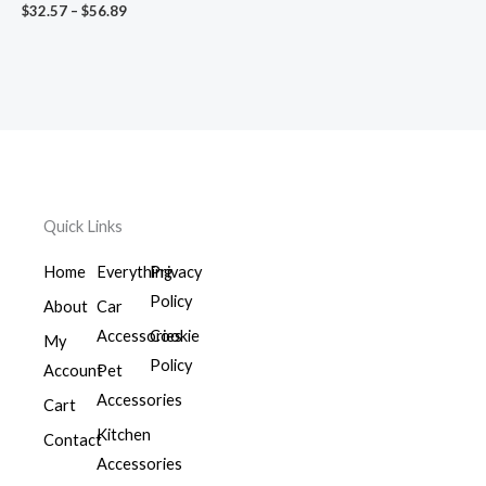
$
32.57
–
$
56.89
Quick Links
Home
Everything
Privacy
Policy
About
Car
Accessories
Cookie
My
Policy
Account
Pet
Accessories
Cart
Kitchen
Contact
Accessories