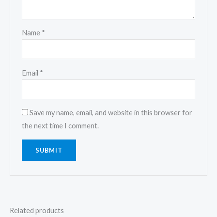
Name
*
Email
*
Save my name, email, and website in this browser for
the next time I comment.
Related products