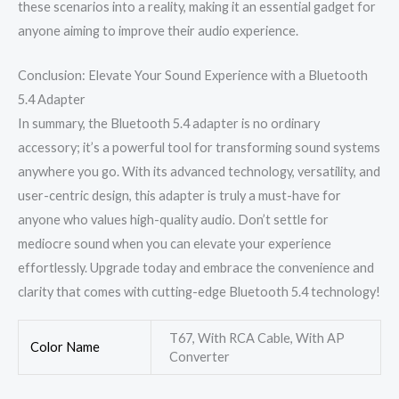
these scenarios into a reality, making it an essential gadget for
anyone aiming to improve their audio experience.
Conclusion: Elevate Your Sound Experience with a Bluetooth
5.4 Adapter
In summary, the Bluetooth 5.4 adapter is no ordinary
accessory; it’s a powerful tool for transforming sound systems
anywhere you go. With its advanced technology, versatility, and
user-centric design, this adapter is truly a must-have for
anyone who values high-quality audio. Don’t settle for
mediocre sound when you can elevate your experience
effortlessly. Upgrade today and embrace the convenience and
clarity that comes with cutting-edge Bluetooth 5.4 technology!
T67, With RCA Cable, With AP
Color Name
Converter