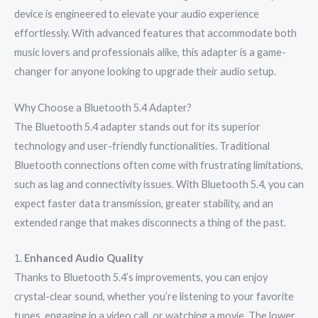
device is engineered to elevate your audio experience
effortlessly. With advanced features that accommodate both
music lovers and professionals alike, this adapter is a game-
changer for anyone looking to upgrade their audio setup.
Why Choose a Bluetooth 5.4 Adapter?
The Bluetooth 5.4 adapter stands out for its superior
technology and user-friendly functionalities. Traditional
Bluetooth connections often come with frustrating limitations,
such as lag and connectivity issues. With Bluetooth 5.4, you can
expect faster data transmission, greater stability, and an
extended range that makes disconnects a thing of the past.
1.
Enhanced Audio Quality
Thanks to Bluetooth 5.4’s improvements, you can enjoy
crystal-clear sound, whether you’re listening to your favorite
tunes, engaging in a video call, or watching a movie. The lower