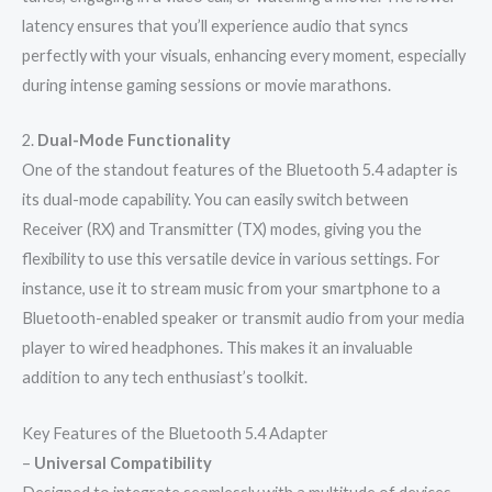
latency ensures that you’ll experience audio that syncs
perfectly with your visuals, enhancing every moment, especially
during intense gaming sessions or movie marathons.
2.
Dual-Mode Functionality
One of the standout features of the Bluetooth 5.4 adapter is
its dual-mode capability. You can easily switch between
Receiver (RX) and Transmitter (TX) modes, giving you the
flexibility to use this versatile device in various settings. For
instance, use it to stream music from your smartphone to a
Bluetooth-enabled speaker or transmit audio from your media
player to wired headphones. This makes it an invaluable
addition to any tech enthusiast’s toolkit.
Key Features of the Bluetooth 5.4 Adapter
–
Universal Compatibility