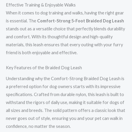
Effective Training & Enjoyable Walks
When it comes to dog training and walks, having the right gear
is essential. The
Comfort-Strong 5-Foot Braided Dog Leash
stands out as a versatile choice that perfectly blends durability
and comfort. With its thoughtful design and high-quality
materials, this leash ensures that every outing with your furry
friend is both enjoyable and effective.
Key Features of the Braided Dog Leash
Understanding why the Comfort-Strong Braided Dog Leash is
a preferred option for dog owners starts with its impressive
specifications. Crafted from durable nylon, this leash is built to
withstand the rigors of daily use, making it suitable for dogs of
all sizes and breeds. The solid pattern offers a classic look that
never goes out of style, ensuring you and your pet can walk in
confidence, no matter the season.