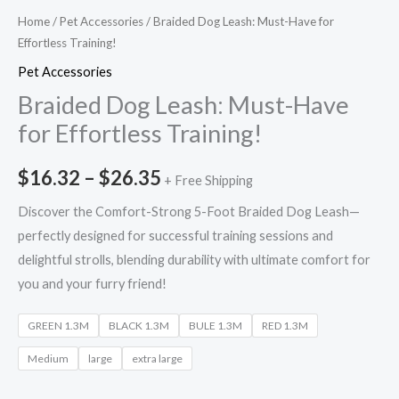
Home
/
Pet Accessories
/ Braided Dog Leash: Must-Have for
Effortless Training!
Pet Accessories
Braided Dog Leash: Must-Have
for Effortless Training!
$
16.32
–
$
26.35
+ Free Shipping
Discover the Comfort-Strong 5-Foot Braided Dog Leash—
perfectly designed for successful training sessions and
delightful strolls, blending durability with ultimate comfort for
you and your furry friend!
GREEN 1.3M
BLACK 1.3M
BULE 1.3M
RED 1.3M
Medium
large
extra large