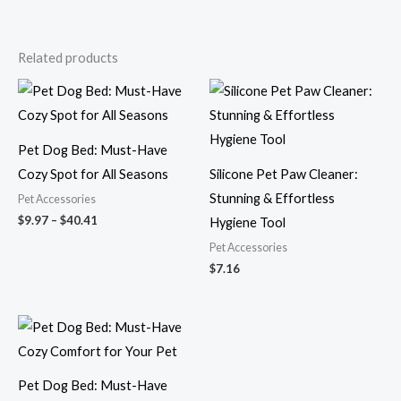
Related products
Price
range:
$9.97
through
$40.41
Pet Dog Bed: Must-Have
Cozy Spot for All Seasons
Silicone Pet Paw Cleaner:
Stunning & Effortless
Pet Accessories
$
9.97
–
$
40.41
Hygiene Tool
Pet Accessories
$
7.16
Price
range:
$10.07
through
$39.59
Pet Dog Bed: Must-Have