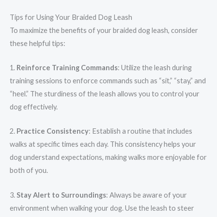
Tips for Using Your Braided Dog Leash
To maximize the benefits of your braided dog leash, consider
these helpful tips:
1.
Reinforce Training Commands
: Utilize the leash during
training sessions to enforce commands such as “sit,” “stay,” and
“heel.” The sturdiness of the leash allows you to control your
dog effectively.
2.
Practice Consistency
: Establish a routine that includes
walks at specific times each day. This consistency helps your
dog understand expectations, making walks more enjoyable for
both of you.
3.
Stay Alert to Surroundings
: Always be aware of your
environment when walking your dog. Use the leash to steer