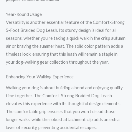
Year-Round Usage
Versatility is another essential feature of the Comfort-Strong
5-Foot Braided Dog Leash. Its sturdy design is ideal for all
seasons, whether you’re taking a quick walk in the crisp autumn
air or braving the summer heat. The solid color pattern adds a
timeless look, ensuring that this leash will remain a staple in
your dog-walking gear collection throughout the year.
Enhancing Your Walking Experience
Walking your dog is about building a bond and enjoying quality
time together. The Comfort-Strong Braided Dog Leash
elevates this experience with its thoughtful design elements.
The comfortable grip ensures that you won’t dread those
longer walks, while the robust attachment clip adds an extra
layer of security, preventing accidental escapes.