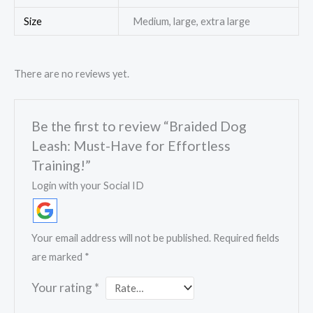
Size
Medium, large, extra large
There are no reviews yet.
Be the first to review “Braided Dog
Leash: Must-Have for Effortless
Training!”
Login with your Social ID
Your email address will not be published.
Required fields
are marked
*
Your rating
*