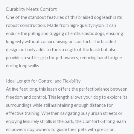
Durability Meets Comfort
One of the standout features of this braided dog leash is its
robust construction. Made from high-quality nylon, it can
endure the pulling and tugging of enthusiastic dogs, ensuring
longevity without compromising on comfort. The braided
design not only adds to the strength of the leash but also
provides a softer grip for pet owners, reducing hand fatigue
during long walks.
Ideal Length for Control and Flexibility
At five feet long, this leash offers the perfect balance between
freedom and control. This length allows your dog to explore its
surroundings while still maintaining enough distance for
effective training. Whether navigating busy urban streets or
enjoying leisurely strolls in the park, the Comfort-Strong leash
empowers dog owners to guide their pets with precision.