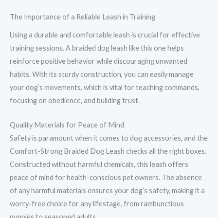
The Importance of a Reliable Leash in Training
Using a durable and comfortable leash is crucial for effective
training sessions. A braided dog leash like this one helps
reinforce positive behavior while discouraging unwanted
habits. With its sturdy construction, you can easily manage
your dog’s movements, which is vital for teaching commands,
focusing on obedience, and building trust.
Quality Materials for Peace of Mind
Safety is paramount when it comes to dog accessories, and the
Comfort-Strong Braided Dog Leash checks all the right boxes.
Constructed without harmful chemicals, this leash offers
peace of mind for health-conscious pet owners. The absence
of any harmful materials ensures your dog’s safety, making it a
worry-free choice for any lifestage, from rambunctious
puppies to seasoned adults.