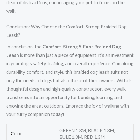
clear of distractions, encouraging your pet to focus on the
walk.
Conclusion: Why Choose the Comfort-Strong Braided Dog
Leash?
In conclusion, the
Comfort-Strong 5-Foot Braided Dog
Leash
is more than just a piece of equipment; it’s an investment
in your dog’s safety, training, and overall experience. Combining
durability, comfort, and style, this braided dog leash suits not
only the needs of dogs but also those of their owners. With its
thoughtful design and high-quality construction, every walk
transforms into an opportunity for bonding, learning, and
enjoying the great outdoors. Embrace the joy of walking with
your furry companion today!
GREEN 1.3M, BLACK 1.3M,
Color
BULE 1.3M, RED 1.3M