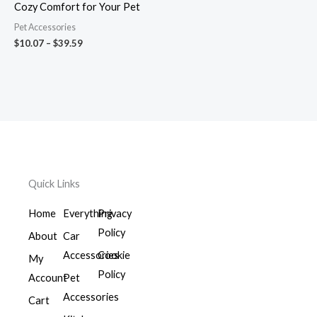
Cozy Comfort for Your Pet
Pet Accessories
$
10.07
–
$
39.59
Quick Links
Home
Everything
Privacy
Policy
About
Car
Accessories
Cookie
My
Policy
Account
Pet
Accessories
Cart