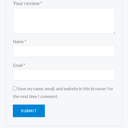
Your review
*
Name
*
Email
*
Save my name, email, and website in this browser for
the next time I comment.