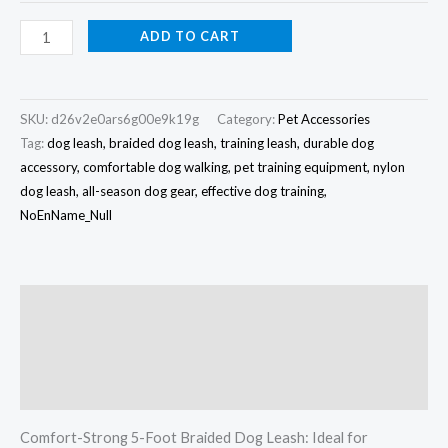
ADD TO CART
SKU:
d26v2e0ars6g00e9k19g
Category:
Pet Accessories
Tag:
dog leash, braided dog leash, training leash, durable dog
accessory, comfortable dog walking, pet training equipment, nylon
dog leash, all-season dog gear, effective dog training,
NoEnName_Null
Description
Additional information
Reviews (0)
Comfort-Strong 5-Foot Braided Dog Leash: Ideal for