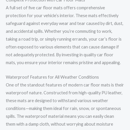
A full set of five car floor mats offers comprehensive
protection for your vehicle’s interior. These mats effectively
safeguard against everyday wear and tear caused by dirt, dust,
and accidental spills. Whether you’re commuting to work,
taking a road trip, or simply running errands, your car’s floor is
often exposed to various elements that can cause damage if
not adequately protected. By investing in quality car floor
mats, you ensure your interior remains pristine and appealing.
Waterproof Features for All Weather Conditions
One of the standout features of modern car floor mats is their
waterproof nature. Constructed from high-quality PU leather,
these mats are designed to withstand various weather
conditions—making them ideal for rain, snow, or spontaneous
spills. The waterproof material means you can easily clean
them with a damp cloth, without worrying about moisture