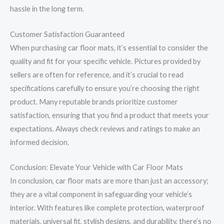
hassle in the long term.
Customer Satisfaction Guaranteed
When purchasing car floor mats, it’s essential to consider the
quality and fit for your specific vehicle. Pictures provided by
sellers are often for reference, and it’s crucial to read
specifications carefully to ensure you’re choosing the right
product. Many reputable brands prioritize customer
satisfaction, ensuring that you find a product that meets your
expectations. Always check reviews and ratings to make an
informed decision.
Conclusion: Elevate Your Vehicle with Car Floor Mats
In conclusion, car floor mats are more than just an accessory;
they are a vital component in safeguarding your vehicle’s
interior. With features like complete protection, waterproof
materials, universal fit, stylish designs, and durability, there’s no