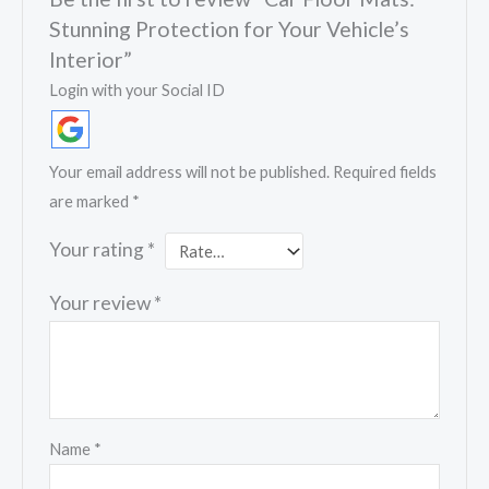
Stunning Protection for Your Vehicle’s
Interior”
Login with your Social ID
Your email address will not be published.
Required fields
are marked
*
Your rating
*
Your review
*
Name
*