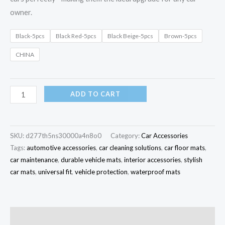
owner.
Black-5pcs
Black Red-5pcs
Black Beige-5pcs
Brown-5pcs
CHINA
ADD TO CART
SKU:
d277th5ns30000a4n8o0
Category:
Car Accessories
Tags:
automotive accessories
,
car cleaning solutions
,
car floor mats
,
car maintenance
,
durable vehicle mats
,
interior accessories
,
stylish
car mats
,
universal fit
,
vehicle protection
,
waterproof mats
Description