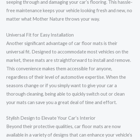
seeping through and damaging your car’s flooring. This hassle-
free maintenance keeps your vehicle looking fresh and new, no
matter what Mother Nature throws your way.
Universal Fit for Easy Installation
Another significant advantage of car floor mats is their
universal fit. Designed to accommodate most vehicles on the
market, these mats are straightforward to install and remove.
This convenience makes them accessible for anyone,
regardless of their level of automotive expertise. When the
seasons change or if you simply want to give your car a
thorough cleaning, being able to quickly switch out or clean
your mats can save you a great deal of time and effort.
Stylish Design to Elevate Your Car’s Interior
Beyond their protective qualities, car floor mats are now
available in a variety of designs that can enhance your vehicle’s