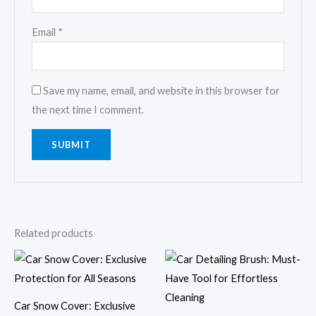
Email
*
Save my name, email, and website in this browser for
the next time I comment.
Related products
Price
range:
$31.69
through
$36.62
Car Snow Cover: Exclusive