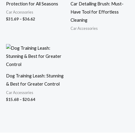
Protection for All Seasons
Car Detailing Brush: Must-
Have Tool for Effortless
Car Accessories
$
31.69
–
$
36.62
Cleaning
Car Accessories
Price
range:
$15.68
through
$20.64
Dog Training Leash: Stunning
& Best for Greater Control
Car Accessories
$
15.68
–
$
20.64