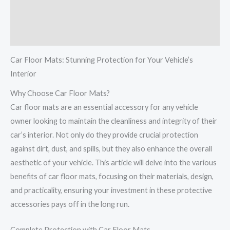
Additional information
Reviews (0)
Car Floor Mats: Stunning Protection for Your Vehicle’s
Interior
Why Choose Car Floor Mats?
Car floor mats are an essential accessory for any vehicle
owner looking to maintain the cleanliness and integrity of their
car’s interior. Not only do they provide crucial protection
against dirt, dust, and spills, but they also enhance the overall
aesthetic of your vehicle. This article will delve into the various
benefits of car floor mats, focusing on their materials, design,
and practicality, ensuring your investment in these protective
accessories pays off in the long run.
Complete Protection with Car Floor Mats