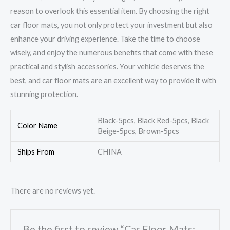
reason to overlook this essential item. By choosing the right
car floor mats, you not only protect your investment but also
enhance your driving experience. Take the time to choose
wisely, and enjoy the numerous benefits that come with these
practical and stylish accessories. Your vehicle deserves the
best, and car floor mats are an excellent way to provide it with
stunning protection.
Black-5pcs, Black Red-5pcs, Black
Color Name
Beige-5pcs, Brown-5pcs
Ships From
CHINA
There are no reviews yet.
Be the first to review “Car Floor Mats: