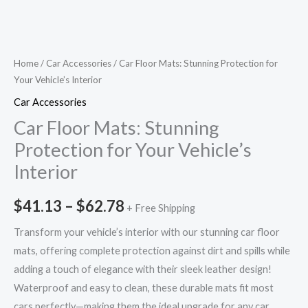
Home
/
Car Accessories
/ Car Floor Mats: Stunning Protection for
Your Vehicle’s Interior
Car Accessories
Car Floor Mats: Stunning
Protection for Your Vehicle’s
Interior
$
41.13
–
$
62.78
+ Free Shipping
Transform your vehicle’s interior with our stunning car floor
mats, offering complete protection against dirt and spills while
adding a touch of elegance with their sleek leather design!
Waterproof and easy to clean, these durable mats fit most
cars perfectly—making them the ideal upgrade for any car