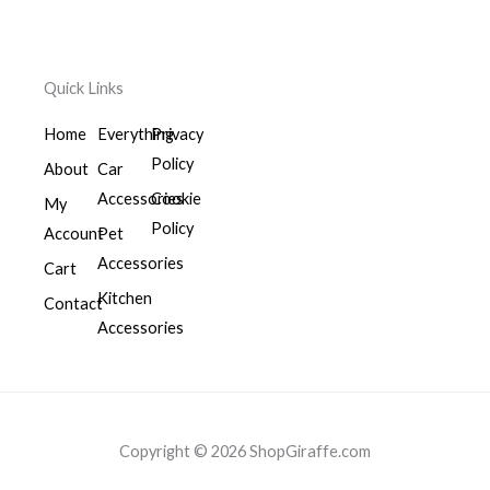
Quick Links
Home
Everything
Privacy
Policy
About
Car
Accessories
Cookie
My
Policy
Account
Pet
Accessories
Cart
Kitchen
Contact
Accessories
Copyright © 2026 ShopGiraffe.com