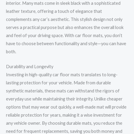
interior. Many mats come in sleek black with a sophisticated
leather texture, offering a touch of elegance that
complements any car’s aesthetic. This stylish design not only
serves a practical purpose but also enhances the overall look
and feel of your driving space. With car floor mats, you don’t
have to choose between functionality and style—you can have
both.
Durability and Longevity
Investing in high-quality car floor mats translates to long-
lasting protection for your vehicle. Made from durable
synthetic materials, these mats can withstand the rigors of
everyday use while maintaining their integrity. Unlike cheaper
options that may wear out quickly, a well-made mat will provide
reliable protection for years, making it a wise investment for
any vehicle owner. By choosing durable mats, you reduce the
need for frequent replacements, saving you both money and