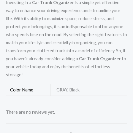
Investing in a
Car Trunk Organizer
is a simple yet effective
way to enhance your driving experience and streamline your
life. With its ability to maximize space, reduce stress, and
protect your belongings, it’s an indispensable tool for anyone
who spends time on the road. By selecting the right features to
match your lifestyle and creativity in organizing, you can
transform your cluttered trunk into a model of efficiency. So, if
you haven’t already, consider adding a
Car Trunk Organizer
to
your vehicle today and enjoy the benefits of effortless
storage!
Color Name
GRAY, Black
There are no reviews yet.