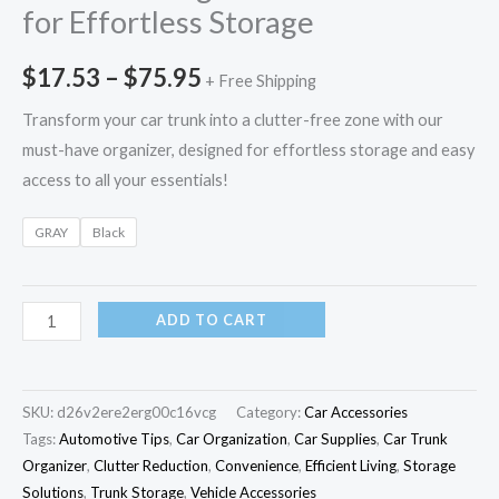
for Effortless Storage
$
17.53
–
$
75.95
+ Free Shipping
Transform your car trunk into a clutter-free zone with our
must-have organizer, designed for effortless storage and easy
access to all your essentials!
GRAY
Black
ADD TO CART
SKU:
d26v2ere2erg00c16vcg
Category:
Car Accessories
Tags:
Automotive Tips
,
Car Organization
,
Car Supplies
,
Car Trunk
Organizer
,
Clutter Reduction
,
Convenience
,
Efficient Living
,
Storage
Solutions
,
Trunk Storage
,
Vehicle Accessories