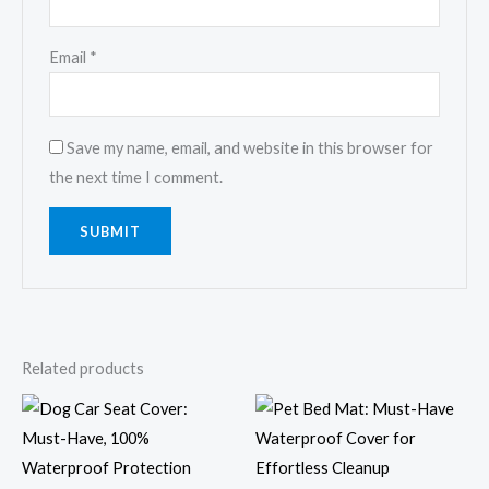
Email
*
Save my name, email, and website in this browser for
the next time I comment.
Related products
Price
range:
$9.59
through
$21.52