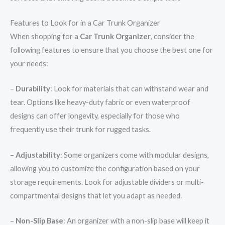
Features to Look for in a Car Trunk Organizer
When shopping for a
Car Trunk Organizer
, consider the
following features to ensure that you choose the best one for
your needs:
–
Durability
: Look for materials that can withstand wear and
tear. Options like heavy-duty fabric or even waterproof
designs can offer longevity, especially for those who
frequently use their trunk for rugged tasks.
–
Adjustability
: Some organizers come with modular designs,
allowing you to customize the configuration based on your
storage requirements. Look for adjustable dividers or multi-
compartmental designs that let you adapt as needed.
–
Non-Slip Base
: An organizer with a non-slip base will keep it