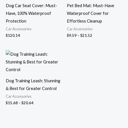
Dog Car Seat Cover: Must-
Pet Bed Mat: Must-Have
Have, 100% Waterproof
Waterproof Cover for
Protection
Effortless Cleanup
Car Accessories
Car Accessories
$
120.14
$
9.59
–
$
21.52
Price
range:
$15.68
through
$20.64
Dog Training Leash: Stunning
& Best for Greater Control
Car Accessories
$
15.68
–
$
20.64