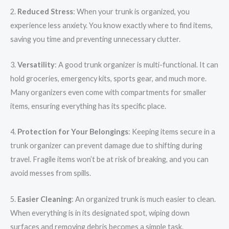
2.
Reduced Stress
: When your trunk is organized, you
experience less anxiety. You know exactly where to find items,
saving you time and preventing unnecessary clutter.
3.
Versatility
: A good trunk organizer is multi-functional. It can
hold groceries, emergency kits, sports gear, and much more.
Many organizers even come with compartments for smaller
items, ensuring everything has its specific place.
4.
Protection for Your Belongings
: Keeping items secure in a
trunk organizer can prevent damage due to shifting during
travel. Fragile items won’t be at risk of breaking, and you can
avoid messes from spills.
5.
Easier Cleaning
: An organized trunk is much easier to clean.
When everything is in its designated spot, wiping down
surfaces and removing debris becomes a simple task.