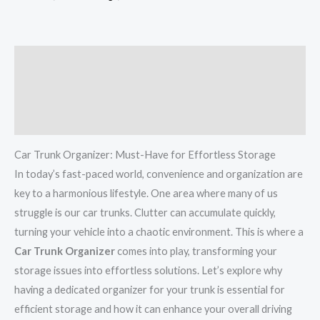
Description
Additional information
Reviews (0)
Car Trunk Organizer: Must-Have for Effortless Storage
In today’s fast-paced world, convenience and organization are
key to a harmonious lifestyle. One area where many of us
struggle is our car trunks. Clutter can accumulate quickly,
turning your vehicle into a chaotic environment. This is where a
Car Trunk Organizer
comes into play, transforming your
storage issues into effortless solutions. Let’s explore why
having a dedicated organizer for your trunk is essential for
efficient storage and how it can enhance your overall driving