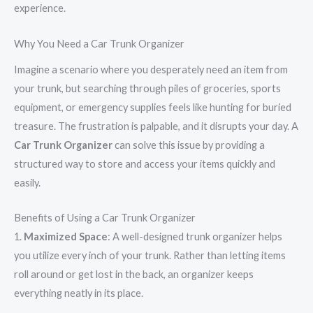
experience.
Why You Need a Car Trunk Organizer
Imagine a scenario where you desperately need an item from
your trunk, but searching through piles of groceries, sports
equipment, or emergency supplies feels like hunting for buried
treasure. The frustration is palpable, and it disrupts your day. A
Car Trunk Organizer
can solve this issue by providing a
structured way to store and access your items quickly and
easily.
Benefits of Using a Car Trunk Organizer
1.
Maximized Space
: A well-designed trunk organizer helps
you utilize every inch of your trunk. Rather than letting items
roll around or get lost in the back, an organizer keeps
everything neatly in its place.