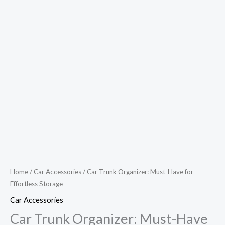
Home
/
Car Accessories
/ Car Trunk Organizer: Must-Have for
Effortless Storage
Car Accessories
Car Trunk Organizer: Must-Have