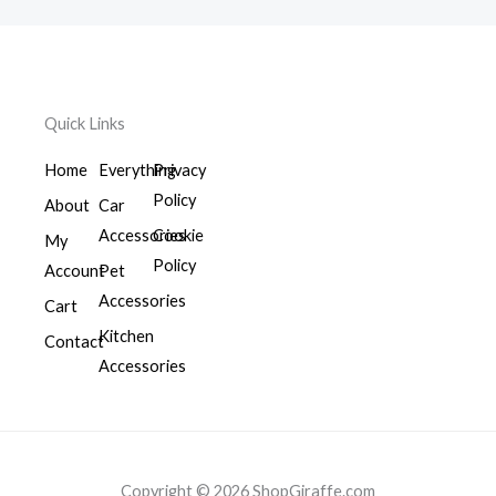
Quick Links
Home
Everything
Privacy
Policy
About
Car
Accessories
Cookie
My
Policy
Account
Pet
Accessories
Cart
Kitchen
Contact
Accessories
Copyright © 2026 ShopGiraffe.com