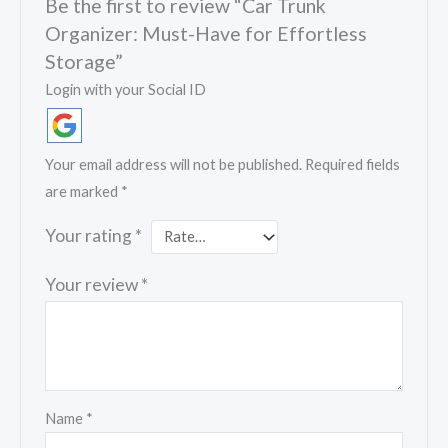
Be the first to review “Car Trunk
Organizer: Must-Have for Effortless
Storage”
Login with your Social ID
Your email address will not be published.
Required fields
are marked
*
Your rating
*
Your review
*
Name
*