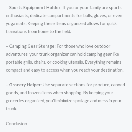
–
Sports Equipment Holder
: If you or your family are sports
enthusiasts, dedicate compartments for balls, gloves, or even
yoga mats. Keeping these items organized allows for quick
transitions from home to the field.
–
Camping Gear Storage
: For those who love outdoor
adventures, your trunk organizer can hold camping gear like
portable grills, chairs, or cooking utensils. Everything remains
compact and easy to access when you reach your destination.
–
Grocery Helper
: Use separate sections for produce, canned
goods, and frozen items when shopping. By keeping your
groceries organized, you’ll minimize spoilage and mess in your
trunk.
Conclusion