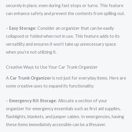
securely in place, even during fast stops or turns. This feature
can enhance safety and prevent the contents from spilling out.
–
Easy Storage
: Consider an organizer that can be easily
collapsed or folded when not in use. This feature adds to its
versatility and ensures it won’t take up unnecessary space
when you’re not utilizing it.
Creative Ways to Use Your Car Trunk Organizer
A
Car Trunk Organizer
is not just for everyday items. Here are
some creative uses to expand its functionality:
–
Emergency Kit Storage
: Allocate a section of your
organizer for emergency essentials such as first aid supplies,
flashlights, blankets, and jumper cables. In emergencies, having
these items immediately accessible can be a lifesaver.