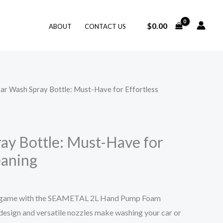
$
0.00
ABOUT
CONTACT US
Car Wash Spray Bottle: Must-Have for Effortless
ay Bottle: Must-Have for
eaning
ng game with the SEAMETAL 2L Hand Pump Foam
 design and versatile nozzles make washing your car or