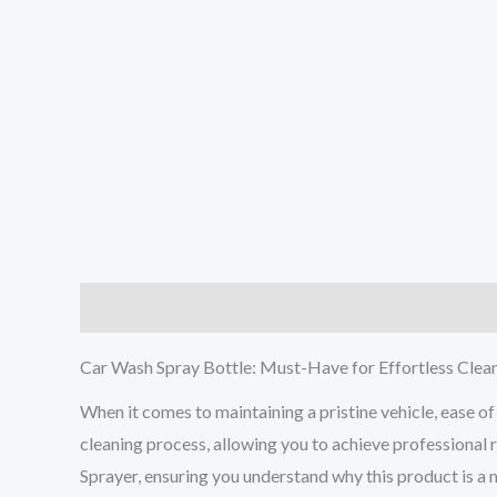
Description
Additional information
Reviews (0
Car Wash Spray Bottle: Must-Have for Effortless Clea
When it comes to maintaining a pristine vehicle, ease of 
cleaning process, allowing you to achieve professional 
Sprayer, ensuring you understand why this product is a 