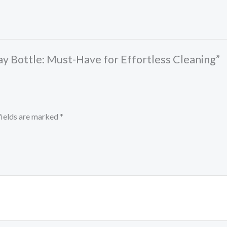
ay Bottle: Must-Have for Effortless Cleaning”
fields are marked
*