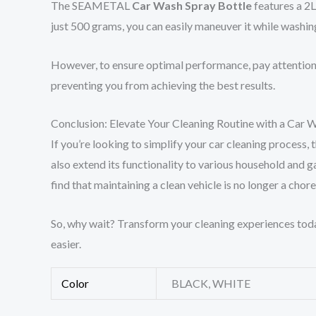
The SEAMETAL
Car Wash Spray Bottle
features a 2L
just 500 grams, you can easily maneuver it while washin
However, to ensure optimal performance, pay attention t
preventing you from achieving the best results.
Conclusion: Elevate Your Cleaning Routine with a Car 
If you’re looking to simplify your car cleaning proces
also extend its functionality to various household and g
find that maintaining a clean vehicle is no longer a chor
So, why wait? Transform your cleaning experiences today
easier.
Color
BLACK, WHITE