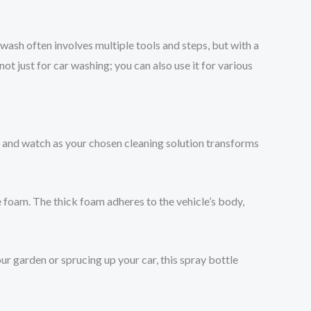
wash often involves multiple tools and steps, but with a
ot just for car washing; you can also use it for various
 and watch as your chosen cleaning solution transforms
e foam. The thick foam adheres to the vehicle’s body,
your garden or sprucing up your car, this spray bottle