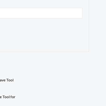
e Tool for