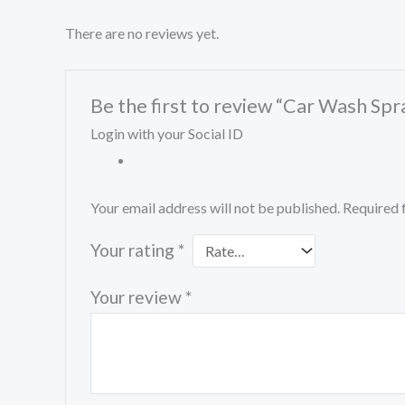
There are no reviews yet.
Be the first to review “Car Wash Spr
Login with your Social ID
Your email address will not be published.
Required 
Your rating
*
Your review
*