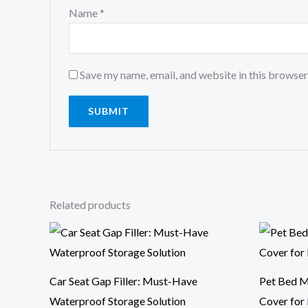
Name
*
Save my name, email, and website in this browser
Related products
Price
range:
$10.44
through
$15.14
Car Seat Gap Filler: Must-Have
Pet Bed M
Waterproof Storage Solution
Cover for 