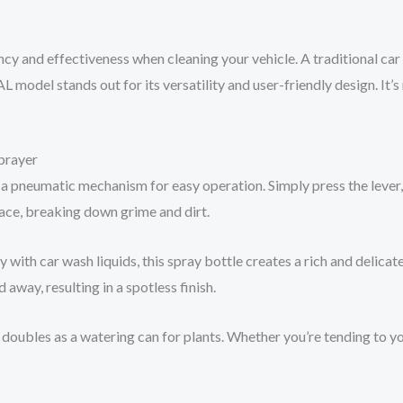
cy and effectiveness when cleaning your vehicle. A traditional car 
odel stands out for its versatility and user-friendly design. It’s n
prayer
a pneumatic mechanism for easy operation. Simply press the lever,
rface, breaking down grime and dirt.
 with car wash liquids, this spray bottle creates a rich and delicat
 away, resulting in a spotless finish.
; it doubles as a watering can for plants. Whether you’re tending to 