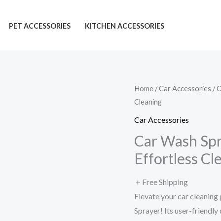
PET ACCESSORIES
KITCHEN ACCESSORIES
Home
/
Car Accessories
/ 
Cleaning
Car Accessories
Car Wash Spr
Effortless Cl
+ Free Shipping
Elevate your car cleani
Sprayer! Its user-friendly