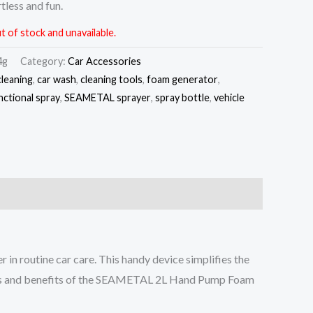
tless and fun.
t of stock and unavailable.
4g
Category:
Car Accessories
cleaning
,
car wash
,
cleaning tools
,
foam generator
,
nctional spray
,
SEAMETAL sprayer
,
spray bottle
,
vehicle
 in routine car care. This handy device simplifies the
eatures and benefits of the SEAMETAL 2L Hand Pump Foam