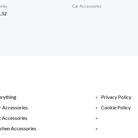
ries
Car Accessories
.52
erything
Privacy Policy
r Accessories
Cookie Policy
t Accessories
tchen Accessories