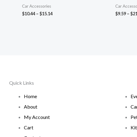
Car Accessories
Car Accesso
$
10.44
–
$
15.14
$
9.59
–
$
21
Quick Links
Home
Ev
About
Ca
My Account
Pe
Cart
Ki