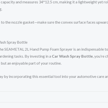
 capacity and measures 34*12.5 cm, making it a lightweight yet rob
g.
o the nozzle gasket—make sure the convex surface faces upwards. If
Wash Spray Bottle
s, the SEAMETAL 2L Hand Pump Foam Sprayer is an indispensable too
ardening tasks. By investing in a
Car Wash Spray Bottle
, you’re c
e but an enjoyable part of your routine.
 by incorporating this essential tool into your automotive care ar