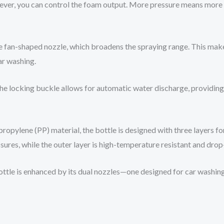
 lever, you can control the foam output. More pressure means mor
ge fan-shaped nozzle, which broadens the spraying range. This makes
ar washing.
The locking buckle allows for automatic water discharge, providin
opylene (PP) material, the bottle is designed with three layers fo
ssures, while the outer layer is high-temperature resistant and drop
 bottle is enhanced by its dual nozzles—one designed for car washi