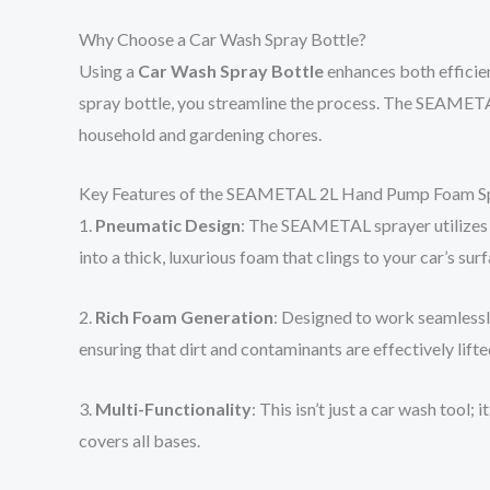
Why Choose a Car Wash Spray Bottle?
Using a
Car Wash Spray Bottle
enhances both efficien
spray bottle, you streamline the process. The SEAMETAL m
household and gardening chores.
Key Features of the SEAMETAL 2L Hand Pump Foam S
1.
Pneumatic Design
: The SEAMETAL sprayer utilizes 
into a thick, luxurious foam that clings to your car’s su
2.
Rich Foam Generation
: Designed to work seamlessly
ensuring that dirt and contaminants are effectively lifted
3.
Multi-Functionality
: This isn’t just a car wash tool
covers all bases.