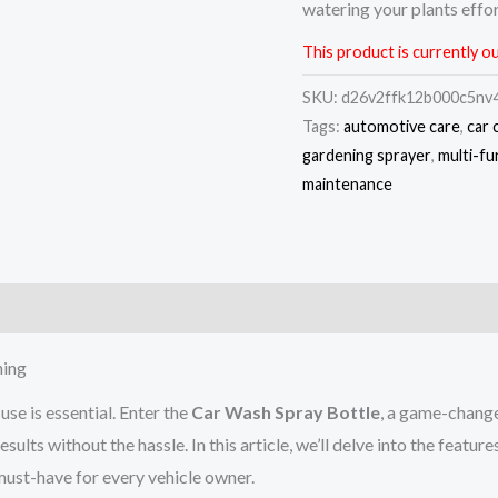
watering your plants effor
This product is currently ou
SKU:
d26v2ffk12b000c5nv
Tags:
automotive care
,
car 
gardening sprayer
,
multi-fu
maintenance
)
ning
use is essential. Enter the
Car Wash Spray Bottle
, a game-changer
results without the hassle. In this article, we’ll delve into the f
must-have for every vehicle owner.