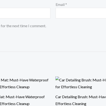
Email
*
 for the next time I comment.
Price
range:
$9.59
through
$21.52
at: Must-Have Waterproof
Car Detailing Brush: Must-Hav
Effortless Cleanup
Effortless Cleaning