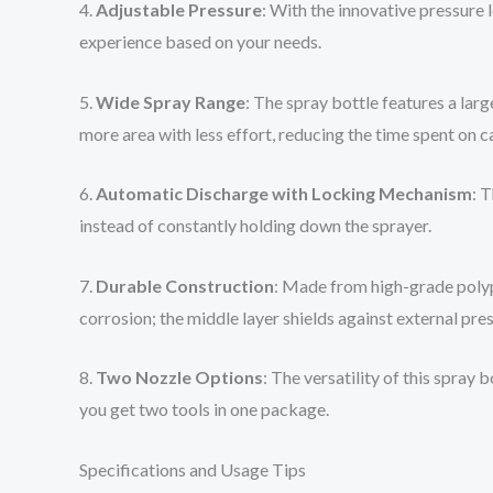
4.
Adjustable Pressure
: With the innovative pressure
experience based on your needs.
5.
Wide Spray Range
: The spray bottle features a lar
more area with less effort, reducing the time spent on c
6.
Automatic Discharge with Locking Mechanism
: 
instead of constantly holding down the sprayer.
7.
Durable Construction
: Made from high-grade polypr
corrosion; the middle layer shields against external pre
8.
Two Nozzle Options
: The versatility of this spray
you get two tools in one package.
Specifications and Usage Tips