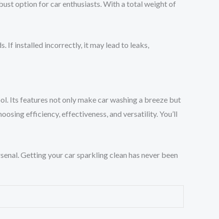
ust option for car enthusiasts. With a total weight of
 installed incorrectly, it may lead to leaks,
l. Its features not only make car washing a breeze but
hoosing efficiency, effectiveness, and versatility. You’ll
senal. Getting your car sparkling clean has never been