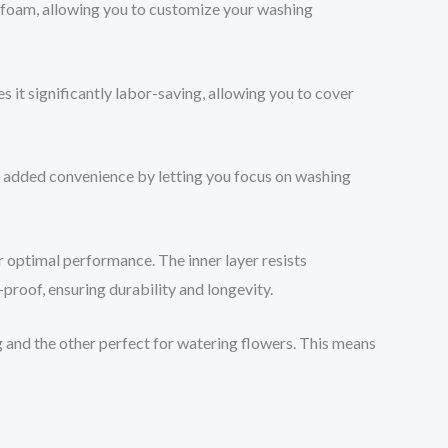
e foam, allowing you to customize your washing
 it significantly labor-saving, allowing you to cover
g added convenience by letting you focus on washing
r optimal performance. The inner layer resists
-proof, ensuring durability and longevity.
ng and the other perfect for watering flowers. This means