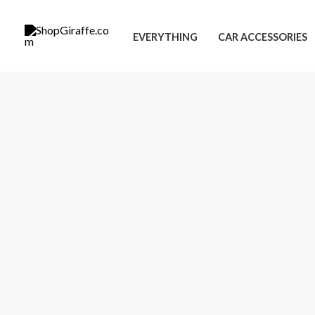
Skip
to
EVERYTHING
CAR ACCESSORIES
content