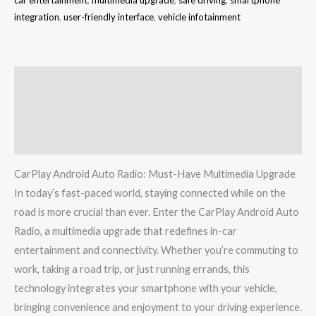
integration
,
user-friendly interface
,
vehicle infotainment
Description
Additional information
Reviews (0)
CarPlay Android Auto Radio: Must-Have Multimedia Upgrade
In today’s fast-paced world, staying connected while on the
road is more crucial than ever. Enter the CarPlay Android Auto
Radio, a multimedia upgrade that redefines in-car
entertainment and connectivity. Whether you’re commuting to
work, taking a road trip, or just running errands, this
technology integrates your smartphone with your vehicle,
bringing convenience and enjoyment to your driving experience.