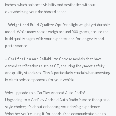
inches, which balances visibility and aesthetics without
overwhelming your dashboard space.
–
Weight and Build Quality
: Opt for a lightweight yet durable
model. While many radios weigh around 800 grams, ensure the
build quality aligns with your expectations for longevity and
performance.
–
Certification and Reliability
: Choose models that have
earned certifications such as CE, ensuring they meet safety
and quality standards. This is particularly crucial when investing
in electronic components for your vehicle.
Why Upgrade to a CarPlay Android Auto Radio?
Upgrading to a CarPlay Android Auto Radio is more than just a
style choice; it’s about enhancing your driving experience.
Whether you’re using it for hands-free communication or to