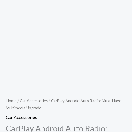
Home
/
Car Accessories
/ CarPlay Android Auto Radio: Must-Have
Multimedia Upgrade
Car Accessories
CarPlay Android Auto Radio: