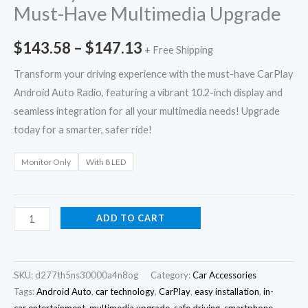
Must-Have Multimedia Upgrade
$
143.58
–
$
147.13
+ Free Shipping
Transform your driving experience with the must-have CarPlay
Android Auto Radio, featuring a vibrant 10.2-inch display and
seamless integration for all your multimedia needs! Upgrade
today for a smarter, safer ride!
Monitor Only
With 8 LED
ADD TO CART
SKU:
d277th5ns30000a4n8og
Category:
Car Accessories
Tags:
Android Auto
,
car technology
,
CarPlay
,
easy installation
,
in-
car entertainment
,
multimedia upgrade
,
safe driving
,
smartphone