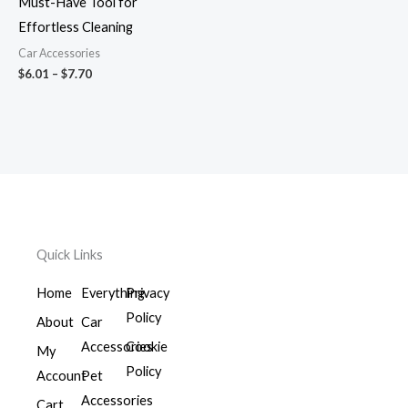
Must-Have Tool for
Effortless Cleaning
Car Accessories
$
6.01
–
$
7.70
Quick Links
Home
Everything
Privacy
Policy
About
Car
Accessories
Cookie
My
Policy
Account
Pet
Accessories
Cart