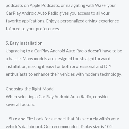
podcasts on Apple Podcasts, or navigating with Waze, your
CarPlay Android Auto Radio gives you access to all your
favorite applications. Enjoy a personalized driving experience
tailored to your preferences.
5.
Easy Installation
Upgrading to a CarPlay Android Auto Radio doesn’t have to be
a hassle. Many models are designed for straightforward
installation, making it easy for both professional and DIY
enthusiasts to enhance their vehicles with modern technology.
Choosing the Right Model
When selecting a CarPlay Android Auto Radio, consider
several factors:
–
Size and Fit
: Look for a model that fits securely within your
vehicle’s dashboard. Our recommended display size is 10.2