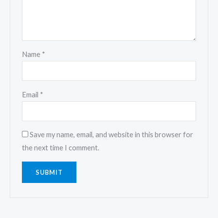
Name
*
Email
*
Save my name, email, and website in this browser for
the next time I comment.