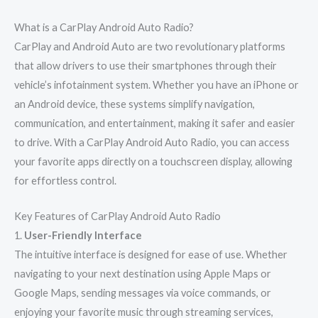
What is a CarPlay Android Auto Radio?
CarPlay and Android Auto are two revolutionary platforms
that allow drivers to use their smartphones through their
vehicle’s infotainment system. Whether you have an iPhone or
an Android device, these systems simplify navigation,
communication, and entertainment, making it safer and easier
to drive. With a CarPlay Android Auto Radio, you can access
your favorite apps directly on a touchscreen display, allowing
for effortless control.
Key Features of CarPlay Android Auto Radio
1.
User-Friendly Interface
The intuitive interface is designed for ease of use. Whether
navigating to your next destination using Apple Maps or
Google Maps, sending messages via voice commands, or
enjoying your favorite music through streaming services,