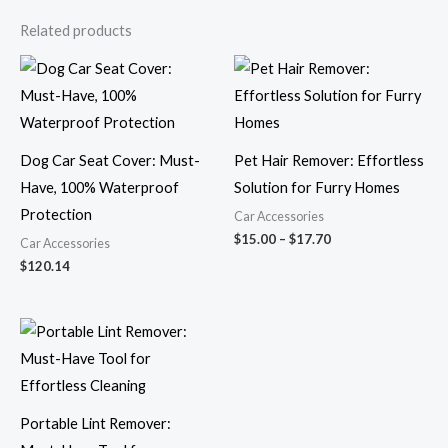
Related products
Price
range:
$15.00
through
$17.70
Dog Car Seat Cover: Must-
Pet Hair Remover: Effortless
Have, 100% Waterproof
Solution for Furry Homes
Protection
Car Accessories
$
15.00
–
$
17.70
Car Accessories
$
120.14
Price
range:
$6.01
through
$7.70
Portable Lint Remover: