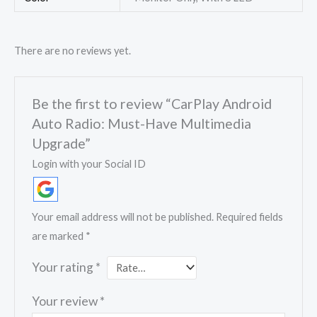
There are no reviews yet.
Be the first to review “CarPlay Android
Auto Radio: Must-Have Multimedia
Upgrade”
Login with your Social ID
Your email address will not be published.
Required fields
are marked
*
Your rating
*
Your review
*