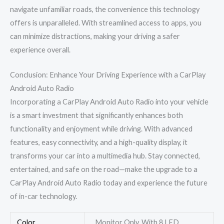
navigate unfamiliar roads, the convenience this technology
offers is unparalleled. With streamlined access to apps, you
can minimize distractions, making your driving a safer
experience overall.
Conclusion: Enhance Your Driving Experience with a CarPlay
Android Auto Radio
Incorporating a CarPlay Android Auto Radio into your vehicle
is a smart investment that significantly enhances both
functionality and enjoyment while driving. With advanced
features, easy connectivity, and a high-quality display, it
transforms your car into a multimedia hub. Stay connected,
entertained, and safe on the road—make the upgrade to a
CarPlay Android Auto Radio today and experience the future
of in-car technology.
Color
Monitor Only, With 8 LED