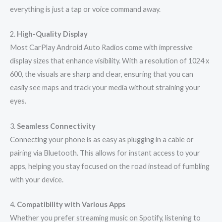
everything is just a tap or voice command away.
2.
High-Quality Display
Most CarPlay Android Auto Radios come with impressive
display sizes that enhance visibility. With a resolution of 1024 x
600, the visuals are sharp and clear, ensuring that you can
easily see maps and track your media without straining your
eyes.
3.
Seamless Connectivity
Connecting your phone is as easy as plugging in a cable or
pairing via Bluetooth. This allows for instant access to your
apps, helping you stay focused on the road instead of fumbling
with your device.
4.
Compatibility with Various Apps
Whether you prefer streaming music on Spotify, listening to