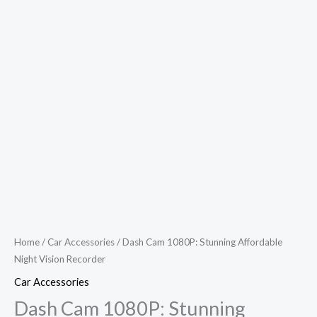
Home
/
Car Accessories
/ Dash Cam 1080P: Stunning Affordable
Night Vision Recorder
Car Accessories
Dash Cam 1080P: Stunning