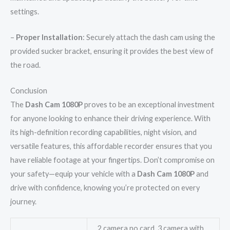
settings.
–
Proper Installation
: Securely attach the dash cam using the
provided sucker bracket, ensuring it provides the best view of
the road.
Conclusion
The
Dash Cam 1080P
proves to be an exceptional investment
for anyone looking to enhance their driving experience. With
its high-definition recording capabilities, night vision, and
versatile features, this affordable recorder ensures that you
have reliable footage at your fingertips. Don’t compromise on
your safety—equip your vehicle with a
Dash Cam 1080P
and
drive with confidence, knowing you’re protected on every
journey.
2 camera no card, 3 camera with