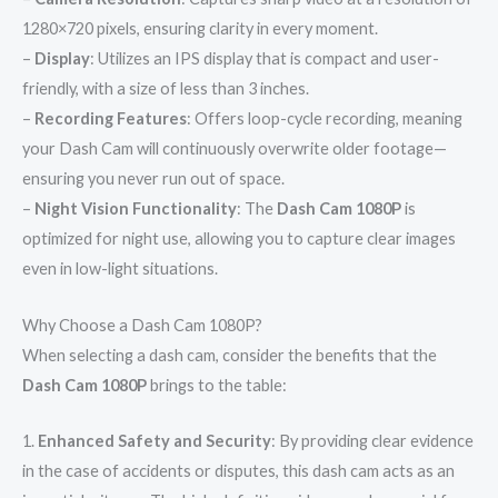
1280×720 pixels, ensuring clarity in every moment.
–
Display
: Utilizes an IPS display that is compact and user-
friendly, with a size of less than 3 inches.
–
Recording Features
: Offers loop-cycle recording, meaning
your Dash Cam will continuously overwrite older footage—
ensuring you never run out of space.
–
Night Vision Functionality
: The
Dash Cam 1080P
is
optimized for night use, allowing you to capture clear images
even in low-light situations.
Why Choose a Dash Cam 1080P?
When selecting a dash cam, consider the benefits that the
Dash Cam 1080P
brings to the table:
1.
Enhanced Safety and Security
: By providing clear evidence
in the case of accidents or disputes, this dash cam acts as an