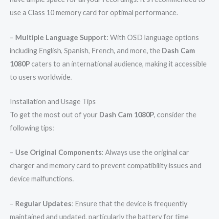
use a Class 10 memory card for optimal performance.
–
Multiple Language Support
: With OSD language options
including English, Spanish, French, and more, the
Dash Cam
1080P
caters to an international audience, making it accessible
to users worldwide.
Installation and Usage Tips
To get the most out of your
Dash Cam 1080P
, consider the
following tips:
–
Use Original Components
: Always use the original car
charger and memory card to prevent compatibility issues and
device malfunctions.
–
Regular Updates
: Ensure that the device is frequently
maintained and updated, particularly the battery for time