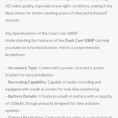
HD video quality, especially in low-light conditions, making it the
ideal choice for drivers seeking peace of mind and enhanced
security.
Key Specifications of the Dash Cam 1080P
Understanding the features of the
Dash Cam 1080P
can help
you make an informed decision. Here’s a comprehensive
breakdown:
–
Accessory Type
: Comes with a power cord and a sucker
bracket for easy installation.
–
Recording Capability
: Capable of audio recording and
equipped with a built-in screen for real-time monitoring.
–
Battery Details
: It features a built-in battery with a capacity
of 150mAh, though primarily designed for time and date
updates.
–
Camera Resolution
: Captures sharp video at a resolution of