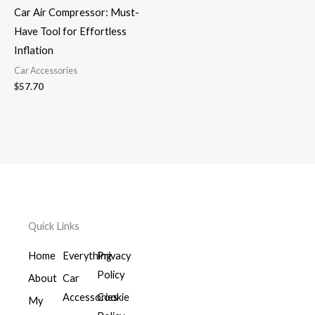
Car Air Compressor: Must-
Have Tool for Effortless
Inflation
Car Accessories
$
57.70
Quick Links
Home
Everything
Privacy
Policy
About
Car
Accessories
Cookie
My