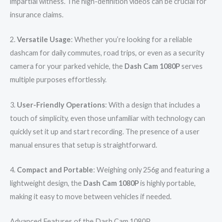
impartial witness. The high-definition videos can be crucial for
insurance claims.
2.
Versatile Usage
: Whether you’re looking for a reliable
dashcam for daily commutes, road trips, or even as a security
camera for your parked vehicle, the
Dash Cam 1080P
serves
multiple purposes effortlessly.
3.
User-Friendly Operations
: With a design that includes a
touch of simplicity, even those unfamiliar with technology can
quickly set it up and start recording. The presence of a user
manual ensures that setup is straightforward.
4.
Compact and Portable
: Weighing only 256g and featuring a
lightweight design, the
Dash Cam 1080P
is highly portable,
making it easy to move between vehicles if needed.
Advanced Features of the Dash Cam 1080P