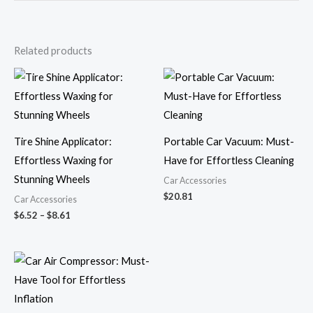
Related products
Price
range:
$6.52
through
$8.61
Tire Shine Applicator:
Portable Car Vacuum: Must-
Effortless Waxing for
Have for Effortless Cleaning
Stunning Wheels
Car Accessories
$
20.81
Car Accessories
$
6.52
–
$
8.61