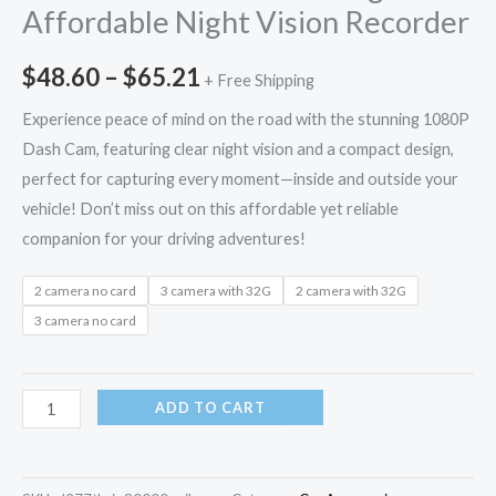
Affordable Night Vision Recorder
$
48.60
–
$
65.21
+ Free Shipping
Experience peace of mind on the road with the stunning 1080P
Dash Cam, featuring clear night vision and a compact design,
perfect for capturing every moment—inside and outside your
vehicle! Don’t miss out on this affordable yet reliable
companion for your driving adventures!
2 camera no card
3 camera with 32G
2 camera with 32G
3 camera no card
ADD TO CART