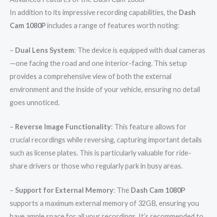
In addition to its impressive recording capabilities, the
Dash
Cam 1080P
includes a range of features worth noting:
–
Dual Lens System
: The device is equipped with dual cameras
—one facing the road and one interior-facing. This setup
provides a comprehensive view of both the external
environment and the inside of your vehicle, ensuring no detail
goes unnoticed.
–
Reverse Image Functionality
: This feature allows for
crucial recordings while reversing, capturing important details
such as license plates. This is particularly valuable for ride-
share drivers or those who regularly park in busy areas.
–
Support for External Memory
: The
Dash Cam 1080P
supports a maximum external memory of 32GB, ensuring you
have ample space for all your recordings. It’s recommended to