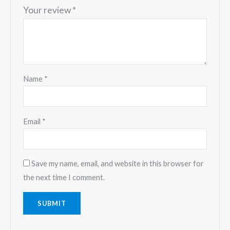
Your review
*
Name
*
Email
*
Save my name, email, and website in this browser for
the next time I comment.