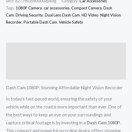
SKU:
d277thcio80000epikeg
Category:
Car Accessories
Tags:
1080P Camera
,
car accessories
,
Compact Camera
,
Dash
Cam
,
Driving Security
,
Dual Lens Dash Cam
,
HD Video
,
Night Vision
Recorder
,
Portable Dash Cam
,
Vehicle Safety
Description
Additional information
Reviews (0)
Dash Cam 1080P: Stunning Affordable Night Vision Recorder
In today’s fast-paced world, ensuring the safety of your
vehicle while on the road is more important than ever. One of
the best ways to keep an eye on your surroundings and
capture critical footage is by investing in a
Dash Cam 1080P
.
This compact and powerful recording device offers stunning