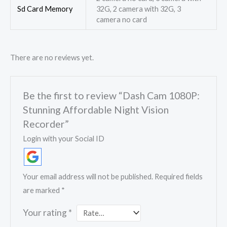
Sd Card Memory
32G, 2 camera with 32G, 3
camera no card
There are no reviews yet.
Be the first to review “Dash Cam 1080P:
Stunning Affordable Night Vision
Recorder”
Login with your Social ID
Your email address will not be published.
Required fields
are marked
*
Your rating
*