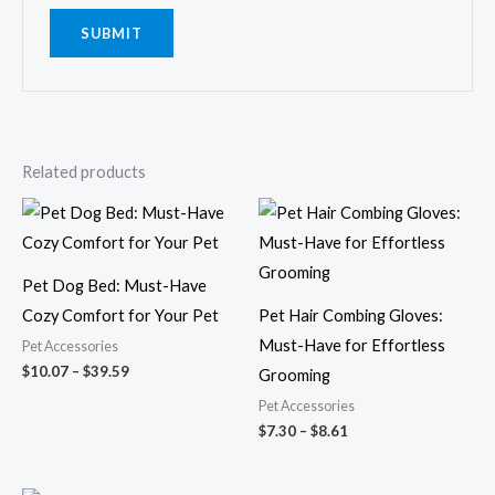
Related products
Price
Price
range:
range:
$10.07
$7.30
through
through
$39.59
$8.61
Pet Dog Bed: Must-Have
Cozy Comfort for Your Pet
Pet Hair Combing Gloves:
Must-Have for Effortless
Pet Accessories
$
10.07
–
$
39.59
Grooming
Pet Accessories
$
7.30
–
$
8.61