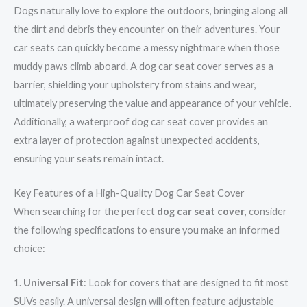
Dogs naturally love to explore the outdoors, bringing along all
the dirt and debris they encounter on their adventures. Your
car seats can quickly become a messy nightmare when those
muddy paws climb aboard. A dog car seat cover serves as a
barrier, shielding your upholstery from stains and wear,
ultimately preserving the value and appearance of your vehicle.
Additionally, a waterproof dog car seat cover provides an
extra layer of protection against unexpected accidents,
ensuring your seats remain intact.
Key Features of a High-Quality Dog Car Seat Cover
When searching for the perfect
dog car seat cover
, consider
the following specifications to ensure you make an informed
choice:
1.
Universal Fit
: Look for covers that are designed to fit most
SUVs easily. A universal design will often feature adjustable