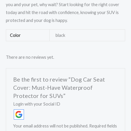
you and your pet, why wait? Start looking for the right cover
today and hit the road with confidence, knowing your SUV is
protected and your dog is happy.
Color
black
There are no reviews yet.
Be the first to review “Dog Car Seat
Cover: Must-Have Waterproof
Protector for SUVs”
Login with your Social ID
Your email address will not be published.
Required fields