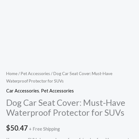
Home
/
Pet Accessories
/ Dog Car Seat Cover: Must-Have
Waterproof Protector for SUVs
Car Accessories
,
Pet Accessories
Dog Car Seat Cover: Must-Have
Waterproof Protector for SUVs
$
50.47
+ Free Shipping