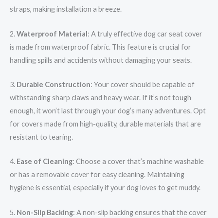
straps, making installation a breeze.
2.
Waterproof Material
: A truly effective dog car seat cover
is made from waterproof fabric. This feature is crucial for
handling spills and accidents without damaging your seats.
3.
Durable Construction
: Your cover should be capable of
withstanding sharp claws and heavy wear. If it’s not tough
enough, it won’t last through your dog’s many adventures. Opt
for covers made from high-quality, durable materials that are
resistant to tearing.
4.
Ease of Cleaning
: Choose a cover that’s machine washable
or has a removable cover for easy cleaning. Maintaining
hygiene is essential, especially if your dog loves to get muddy.
5.
Non-Slip Backing
: A non-slip backing ensures that the cover