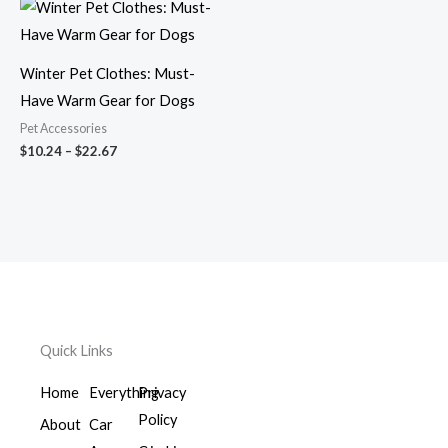
Price
range:
$10.24
through
$22.67
Winter Pet Clothes: Must-
Have Warm Gear for Dogs
Pet Accessories
$
10.24
–
$
22.67
Quick Links
Home
Everything
Privacy
Policy
About
Car