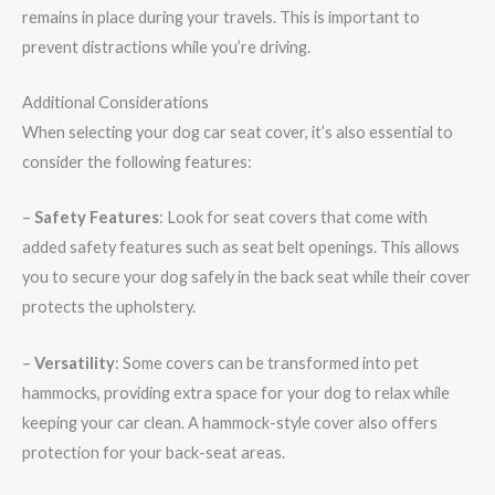
remains in place during your travels. This is important to
prevent distractions while you’re driving.
Additional Considerations
When selecting your dog car seat cover, it’s also essential to
consider the following features:
–
Safety Features
: Look for seat covers that come with
added safety features such as seat belt openings. This allows
you to secure your dog safely in the back seat while their cover
protects the upholstery.
–
Versatility
: Some covers can be transformed into pet
hammocks, providing extra space for your dog to relax while
keeping your car clean. A hammock-style cover also offers
protection for your back-seat areas.