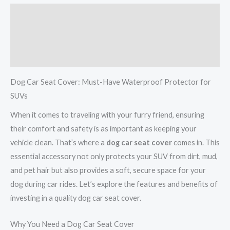
Description
Additional information
Reviews (0)
Dog Car Seat Cover: Must-Have Waterproof Protector for
SUVs
When it comes to traveling with your furry friend, ensuring
their comfort and safety is as important as keeping your
vehicle clean. That’s where a
dog car seat cover
comes in. This
essential accessory not only protects your SUV from dirt, mud,
and pet hair but also provides a soft, secure space for your
dog during car rides. Let’s explore the features and benefits of
investing in a quality dog car seat cover.
Why You Need a Dog Car Seat Cover