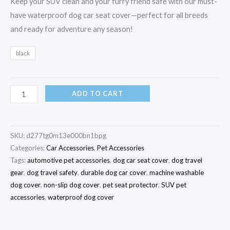
Keep your SUV clean and your furry friend safe with our must-
have waterproof dog car seat cover—perfect for all breeds
and ready for adventure any season!
black
ADD TO CART
SKU:
d277tg0m13e000bn1bpg
Categories:
Car Accessories
,
Pet Accessories
Tags:
automotive pet accessories
,
dog car seat cover
,
dog travel
gear
,
dog travel safety
,
durable dog car cover
,
machine washable
dog cover
,
non-slip dog cover
,
pet seat protector
,
SUV pet
accessories
,
waterproof dog cover