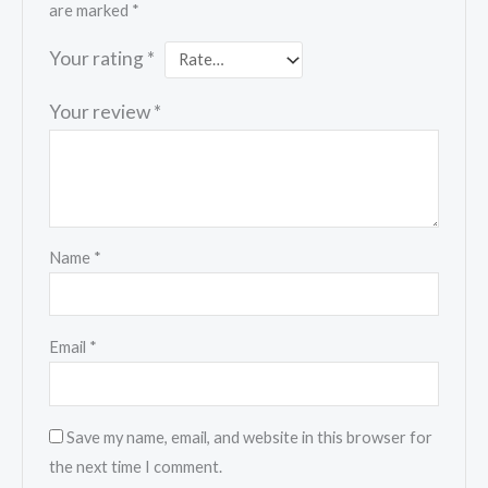
are marked
*
Your rating
*
Your review
*
Name
*
Email
*
Save my name, email, and website in this browser for
the next time I comment.