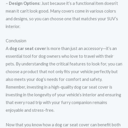
–
Design Options
: Just because it’s a functional item doesn’t
mean it can’t look good. Many covers come in various colors
and designs, so you can choose one that matches your SUV’s
interior.
Conclusion
A
dog car seat cover
is more than just an accessory—it’s an
essential tool for dog owners who love to travel with their
pets. By understanding the critical features to look for, you can
choose a product that not only fits your vehicle perfectly but
also meets your dog’s needs for comfort and safety.
Remember, investing in a high-quality dog car seat cover is
investing in the longevity of your vehicle’s interior and ensuring
that every road trip with your furry companion remains
enjoyable and stress-free.
Now that you know how a dog car seat cover can benefit both