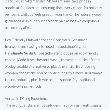
meticulous craftsmanship. Skilled artisans take pride in
handcrafting each set, ensuring that every chopstick not only
performs well but feels great in your hand. The natural wood
grain adds a unique touch to each pair as no two chopsticks
are exactly alike.
Eco-Friendly Flatware for the Conscious Consumer
In a world increasingly focused on sustainability, our
Handmade Sushi Chopsticks
stand out as an eco-friendly
choice. Made from chestnut wood, these chopsticks offer a
biodegradable alternative to plastic utensils. By choosing
wooden chopsticks, you’re contributing to a more sustainable
future, reducing plastic waste, and supporting traditional
woodworking methods.
Versatile Dining Experience
These chopsticks are not only designed for sushi enthusiasts