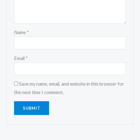
Name
*
Email
*
Save my name, email, and website in this browser for
the next time I comment.