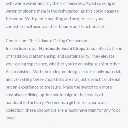
with warm water and dry them immediately. Avoid soaking in
water or placing them in the dishwasher, as this could damage
the wood. With gentle handling and proper care, your
chopsticks will maintain their beauty and functionality.
Conclusion: The Ultimate Dining Companion
In conclusion, our
Handmade Sushi Chopsticks
reflect a blend
of tradition, craftsmanship, and sustainability. They elevate
your dining experience, whether you’re enjoying sushi or other
Asian cuisines. With their elegant design, eco-friendly material,
and versatility, these chopsticks are not just a practical utensil
but an experience to treasure. Make the switch to a more
sustainable dining option and indulge in the beauty of
handcrafted artistry. Perfect as a gift or for your own
collection, these chopsticks are a must-have item for any food
lover.