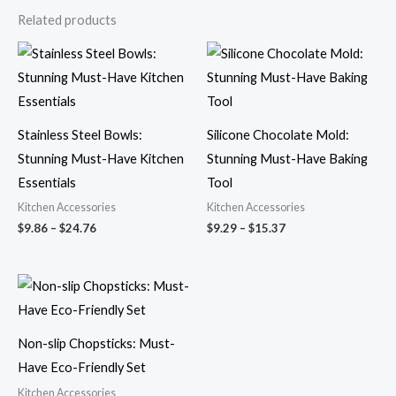
Related products
Price
Price
range:
range:
$9.86
$9.29
through
through
$24.76
$15.37
Stainless Steel Bowls:
Silicone Chocolate Mold:
Stunning Must-Have Kitchen
Stunning Must-Have Baking
Essentials
Tool
Kitchen Accessories
Kitchen Accessories
$
9.86
–
$
24.76
$
9.29
–
$
15.37
Price
range:
$10.74
through
$27.77
Non-slip Chopsticks: Must-
Have Eco-Friendly Set
Kitchen Accessories