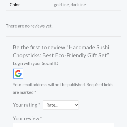
Color
gold line, dark line
There are no reviews yet.
Be the first to review “Handmade Sushi
Chopsticks: Best Eco-Friendly Gift Set”
Login with your Social ID
Your email address will not be published.
Required fields
are marked
*
Your rating
*
Your review
*