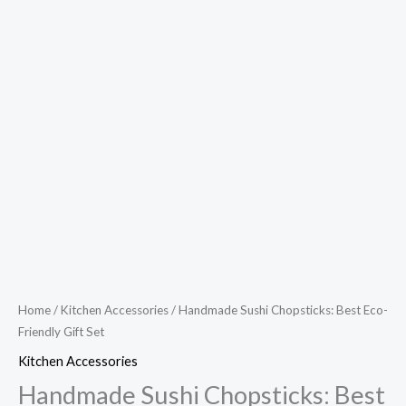
Home
/
Kitchen Accessories
/ Handmade Sushi Chopsticks: Best Eco-
Friendly Gift Set
Kitchen Accessories
Handmade Sushi Chopsticks: Best