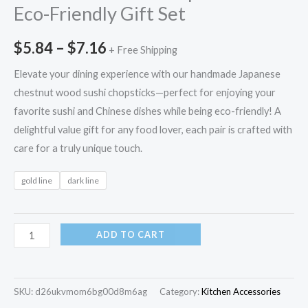
Eco-Friendly Gift Set
$
5.84
–
$
7.16
+ Free Shipping
Elevate your dining experience with our handmade Japanese
chestnut wood sushi chopsticks—perfect for enjoying your
favorite sushi and Chinese dishes while being eco-friendly! A
delightful value gift for any food lover, each pair is crafted with
care for a truly unique touch.
gold line
dark line
ADD TO CART
SKU:
d26ukvmom6bg00d8m6ag
Category:
Kitchen Accessories