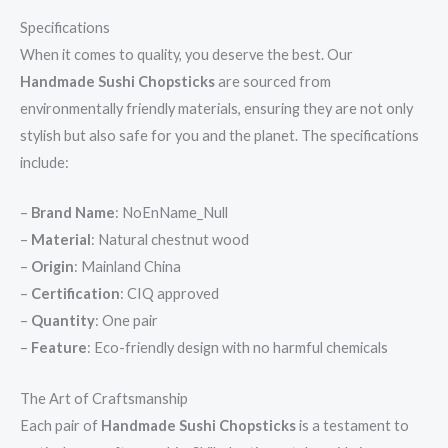
Specifications
When it comes to quality, you deserve the best. Our
Handmade Sushi Chopsticks
are sourced from
environmentally friendly materials, ensuring they are not only
stylish but also safe for you and the planet. The specifications
include:
–
Brand Name
: NoEnName_Null
–
Material
: Natural chestnut wood
–
Origin
: Mainland China
–
Certification
: CIQ approved
–
Quantity
: One pair
–
Feature
: Eco-friendly design with no harmful chemicals
The Art of Craftsmanship
Each pair of
Handmade Sushi Chopsticks
is a testament to