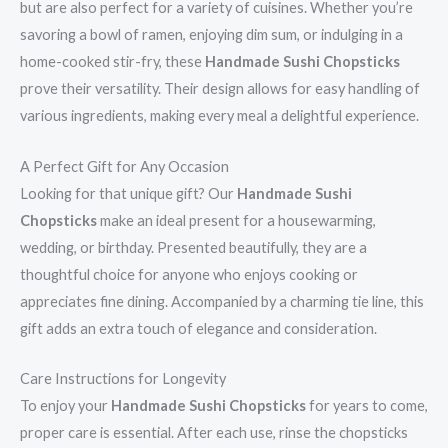
but are also perfect for a variety of cuisines. Whether you’re
savoring a bowl of ramen, enjoying dim sum, or indulging in a
home-cooked stir-fry, these
Handmade Sushi Chopsticks
prove their versatility. Their design allows for easy handling of
various ingredients, making every meal a delightful experience.
A Perfect Gift for Any Occasion
Looking for that unique gift? Our
Handmade Sushi
Chopsticks
make an ideal present for a housewarming,
wedding, or birthday. Presented beautifully, they are a
thoughtful choice for anyone who enjoys cooking or
appreciates fine dining. Accompanied by a charming tie line, this
gift adds an extra touch of elegance and consideration.
Care Instructions for Longevity
To enjoy your
Handmade Sushi Chopsticks
for years to come,
proper care is essential. After each use, rinse the chopsticks