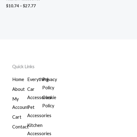
$
10.74
–
$
27.77
Quick Links
Home
Everything
Privacy
Policy
About
Car
Accessories
Cookie
My
Policy
Account
Pet
Accessories
Cart
Kitchen
Contact
Accessories