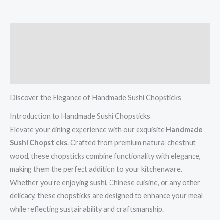
Description
Additional information
Reviews (0)
Discover the Elegance of Handmade Sushi Chopsticks
Introduction to Handmade Sushi Chopsticks
Elevate your dining experience with our exquisite
Handmade
Sushi Chopsticks
. Crafted from premium natural chestnut
wood, these chopsticks combine functionality with elegance,
making them the perfect addition to your kitchenware.
Whether you’re enjoying sushi, Chinese cuisine, or any other
delicacy, these chopsticks are designed to enhance your meal
while reflecting sustainability and craftsmanship.