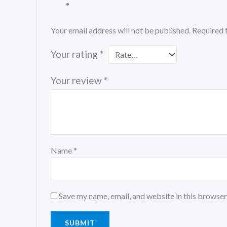
Your email address will not be published.
Required 
Your rating
*
Your review
*
Name
*
Save my name, email, and website in this browser