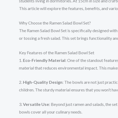
students living in dormitories. At 15cm in size and cra
This article will explore the features, benefits, and var
Why Choose the Ramen Salad Bowl Set?
The Ramen Salad Bowl Set is specifically designed with 
or tossing a fresh salad. This set brings functionality a
Key Features of the Ramen Salad Bowl Set
1.
Eco-Friendly Material
: One of the standout features
material that reduces environmental impact. This makes
2.
High-Quality Design
: The bowls are not just practi
children. The sturdy material ensures that you won’t hav
3.
Versatile Use
: Beyond just ramen and salads, the set
bowls cover all your culinary needs.