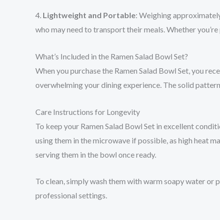
4.
Lightweight and Portable
: Weighing approximately 
who may need to transport their meals. Whether you’re pac
What’s Included in the Ramen Salad Bowl Set?
When you purchase the Ramen Salad Bowl Set, you receiv
overwhelming your dining experience. The solid pattern e
Care Instructions for Longevity
To keep your Ramen Salad Bowl Set in excellent condition
using them in the microwave if possible, as high heat m
serving them in the bowl once ready.
To clean, simply wash them with warm soapy water or pl
professional settings.