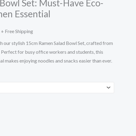
Bowl Set: Must-Have Eco-
hen Essential
through
$41.15
+ Free Shipping
h our stylish 15cm Ramen Salad Bowl Set, crafted from
 Perfect for busy office workers and students, this
al makes enjoying noodles and snacks easier than ever.