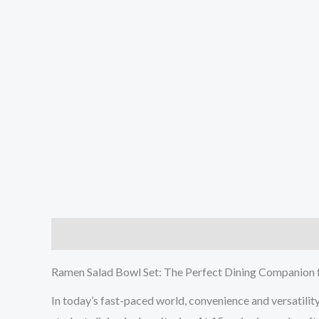
Description
Additional information
Reviews (0
Ramen Salad Bowl Set: The Perfect Dining Companion 
In today’s fast-paced world, convenience and versatility