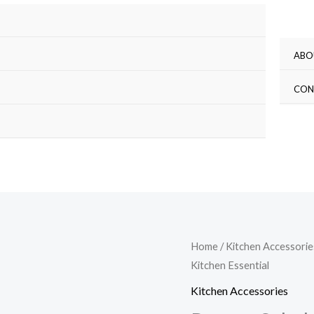
ABO
CON
Ramen
Home
/
Kitchen Accessorie
Kitchen Essential
Salad
Bowl
Kitchen Accessories
Set: