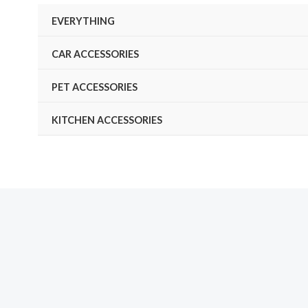
Skip
EVERYTHING
to
content
CAR ACCESSORIES
PET ACCESSORIES
KITCHEN ACCESSORIES