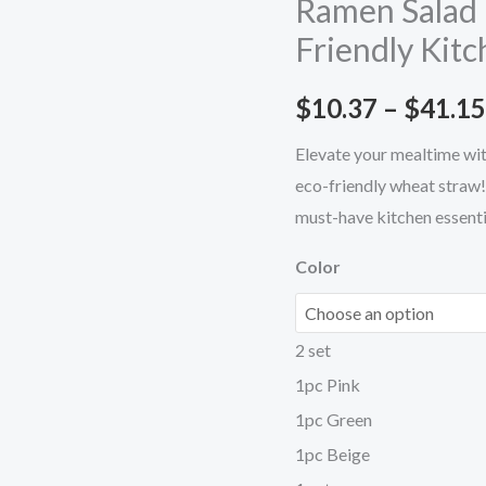
Ramen Salad 
Must-
Friendly Kitc
Have
Eco-
$
10.37
–
$
41.15
Friendly
Kitchen
Elevate your mealtime wit
Essential
eco-friendly wheat straw!
quantity
must-have kitchen essenti
Color
2 set
1pc Pink
1pc Green
1pc Beige