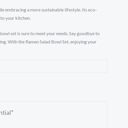
le embracing a more sustainable lifestyle. Its eco-
 to your kitchen.
 bowl set is sure to meet your needs. Say goodbye to
iving. With the Ramen Salad Bowl Set, enjoying your
tial”