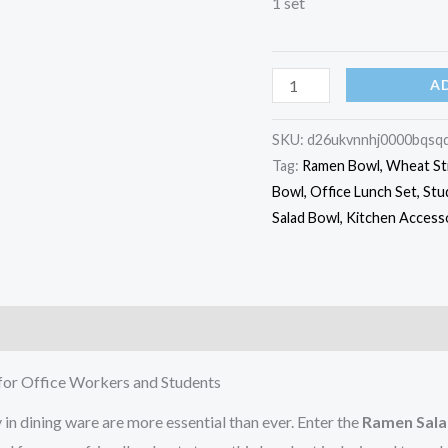
1 set
A
SKU:
d26ukvnnhj0000bqsq
Tag:
Ramen Bowl, Wheat Str
Bowl, Office Lunch Set, Stu
Salad Bowl, Kitchen Acces
)
for Office Workers and Students
 in dining ware are more essential than ever. Enter the
Ramen Sala