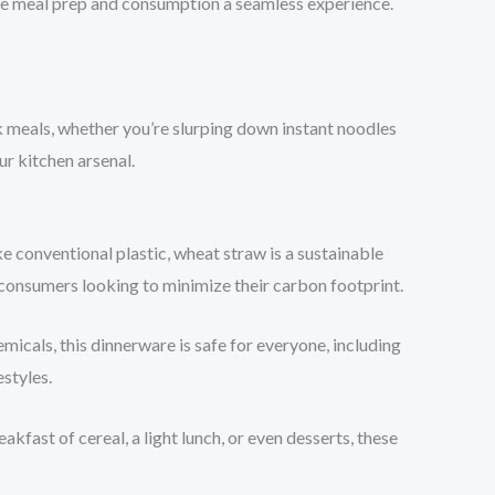
make meal prep and consumption a seamless experience.
ck meals, whether you’re slurping down instant noodles
ur kitchen arsenal.
ke conventional plastic, wheat straw is a sustainable
consumers looking to minimize their carbon footprint.
micals, this dinnerware is safe for everyone, including
estyles.
kfast of cereal, a light lunch, or even desserts, these