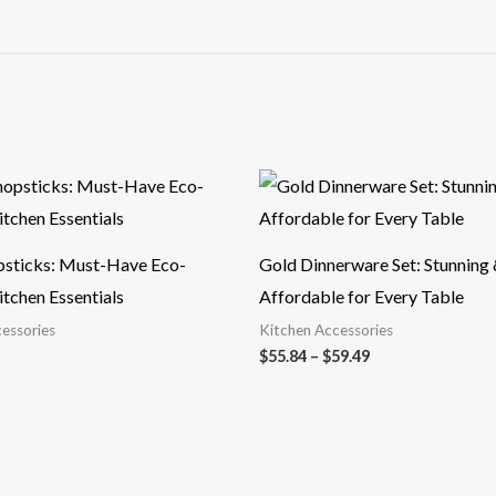
Price
range:
$55.84
through
$59.49
psticks: Must-Have Eco-
Gold Dinnerware Set: Stunning
itchen Essentials
Affordable for Every Table
essories
Kitchen Accessories
$
55.84
–
$
59.49