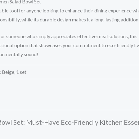
amen Salad Bowl Set
able tool for anyone looking to enhance their dining experience whi
nsibility, while its durable design makes it a long-lasting addition
, or someone who simply appreciates effective meal solutions, this
functional option that showcases your commitment to eco-friendly l
ronmentally sound!
 Beige, 1 set
 Bowl Set: Must-Have Eco-Friendly Kitchen Essen