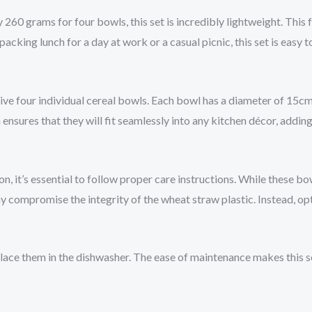
260 grams for four bowls, this set is incredibly lightweight. This 
king lunch for a day at work or a casual picnic, this set is easy to
e four individual cereal bowls. Each bowl has a diameter of 15cm, 
nsures that they will fit seamlessly into any kitchen décor, adding
, it’s essential to follow proper care instructions. While these bo
ay compromise the integrity of the wheat straw plastic. Instead, op
ace them in the dishwasher. The ease of maintenance makes this s