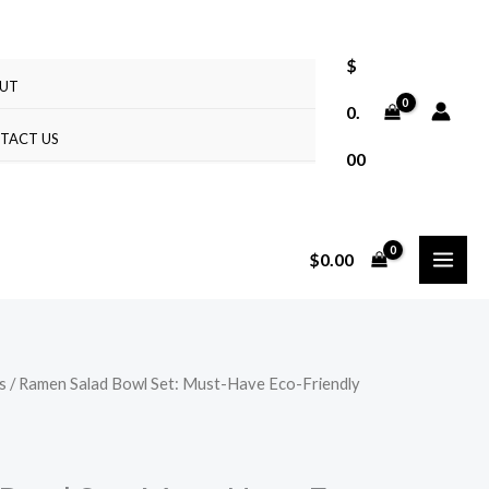
$
UT
0.
TACT US
00
$
0.00
s
/ Ramen Salad Bowl Set: Must-Have Eco-Friendly
Price
range:
$10.37