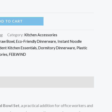
DD TO CART
qg
Category:
Kitchen Accessories
aw Bowl, Eco-Friendly Dinnerware, Instant Noodle
dent Kitchen Essentials, Dormitory Dinnerware, Plastic
sories, FEB.WIND
d Bowl Set
, a practical addition for office workers and