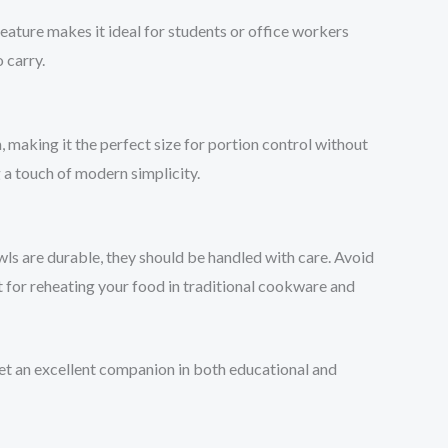
feature makes it ideal for students or office workers
 carry.
making it the perfect size for portion control without
 a touch of modern simplicity.
wls are durable, they should be handled with care. Avoid
t for reheating your food in traditional cookware and
et an excellent companion in both educational and