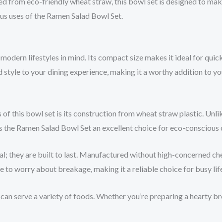
fted from eco-friendly wheat straw, this bowl set is designed to 
ious uses of the Ramen Salad Bowl Set.
modern lifestyles in mind. Its compact size makes it ideal for qui
nd style to your dining experience, making it a worthy addition to yo
 of this bowl set is its construction from wheat straw plastic. Unli
 the Ramen Salad Bowl Set an excellent choice for eco-conscious 
cal; they are built to last. Manufactured without high-concerned che
e to worry about breakage, making it a reliable choice for busy lif
 can serve a variety of foods. Whether you’re preparing a hearty brea