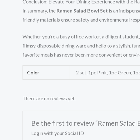
Conclusion: Elevate Your Dining Experience with the R
In summary, the
Ramen Salad Bowl Set
is an indispens
friendly materials ensure safety and environmental respo
Whether you’re a busy office worker, a diligent student
flimsy, disposable dining ware and hello to a stylish, 
favorite meals has never been more convenient or envi
Color
2 set, 1pc Pink, 1pc Green, 1pc
There are no reviews yet.
Be the first to review “Ramen Salad
Login with your Social ID