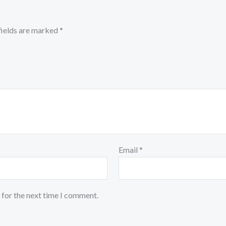
fields are marked
*
Email
*
 for the next time I comment.