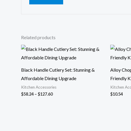
Related products
Price
range:
$58.24
through
$127.60
Black Handle Cutlery Set: Stunning &
Alloy Cho
Affordable Dining Upgrade
Friendly K
Kitchen Accessories
Kitchen Acc
$
58.24
–
$
127.60
$
10.54