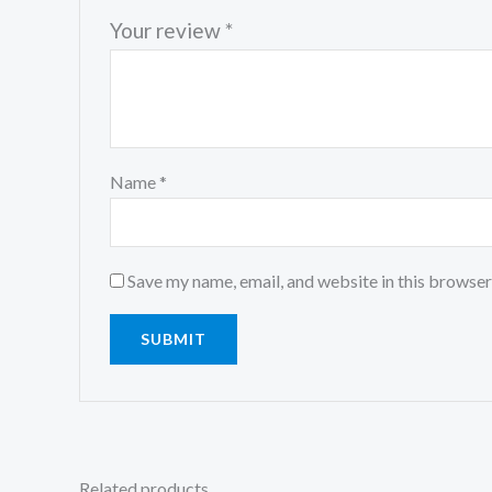
Your review
*
Name
*
Save my name, email, and website in this browser
Related products