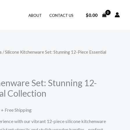
$
0.00
ABOUT
CONTACT US
s
/ Silicone Kitchenware Set: Stunning 12-Piece Essential
Price
range:
$50.98
henware Set: Stunning 12-
al Collection
through
$56.99
+ Free Shipping
rience with our vibrant 12-piece silicone kitchenware
esistant utensils and stylish wooden handles—perfect