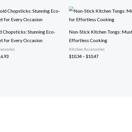
Price
Price
range:
range:
$14.29
$10.34
through
through
$16.93
$10.47
d Chopsticks: Stunning Eco-
Non-Stick Kitchen Tongs: Mus
et for Every Occasion
Effortless Cooking
essories
Kitchen Accessories
16.93
$
10.34
–
$
10.47