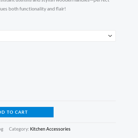
es both functionality and flair!
DD TO CART
og
Category:
Kitchen Accessories