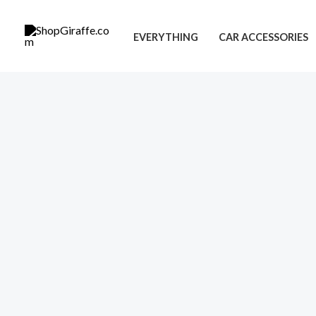
Skip
to
EVERYTHING
CAR ACCESSORIES
content