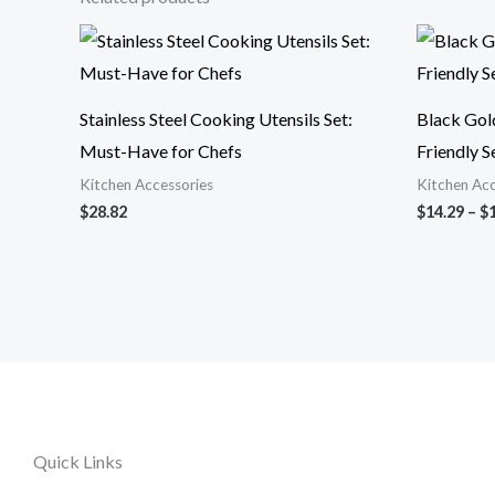
Stainless Steel Cooking Utensils Set:
Black Gol
Must-Have for Chefs
Friendly S
Kitchen Accessories
Kitchen Acc
$
28.82
$
14.29
–
$
Quick Links