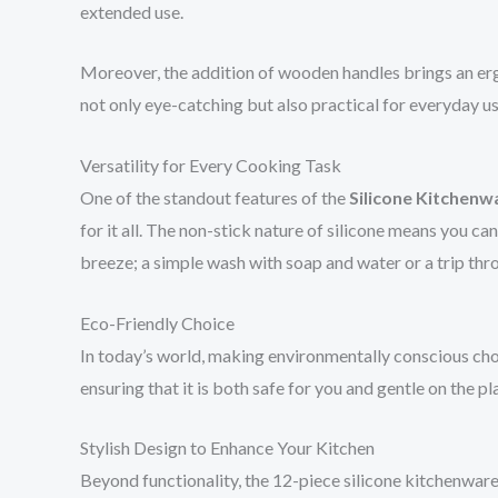
extended use.
Moreover, the addition of wooden handles brings an erg
not only eye-catching but also practical for everyday us
Versatility for Every Cooking Task
One of the standout features of the
Silicone Kitchenw
for it all. The non-stick nature of silicone means you c
breeze; a simple wash with soap and water or a trip thro
Eco-Friendly Choice
In today’s world, making environmentally conscious choic
ensuring that it is both safe for you and gentle on the 
Stylish Design to Enhance Your Kitchen
Beyond functionality, the 12-piece silicone kitchenware 