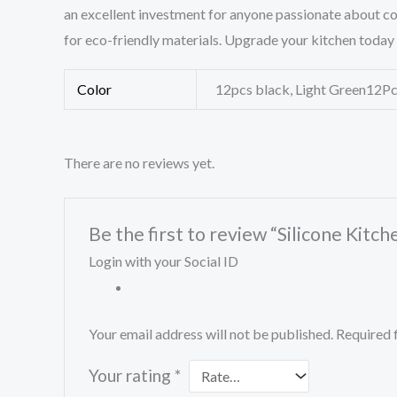
an excellent investment for anyone passionate about coo
for eco-friendly materials. Upgrade your kitchen today 
Color
12pcs black, Light Green12Pcs
There are no reviews yet.
Be the first to review “Silicone Kitc
Login with your Social ID
Your email address will not be published.
Required 
Your rating
*