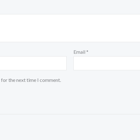
Email
*
 for the next time I comment.