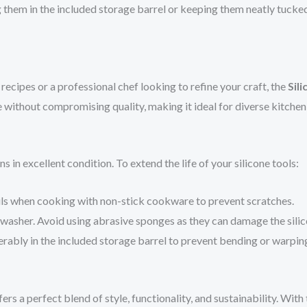
them in the included storage barrel or keeping them neatly tucked a
ecipes or a professional chef looking to refine your craft, the
Sil
 without compromising quality, making it ideal for diverse kitchen
 in excellent condition. To extend the life of your silicone tools:
ils when cooking with non-stick cookware to prevent scratches.
hwasher. Avoid using abrasive sponges as they can damage the silic
ferably in the included storage barrel to prevent bending or warpin
ers a perfect blend of style, functionality, and sustainability. With 