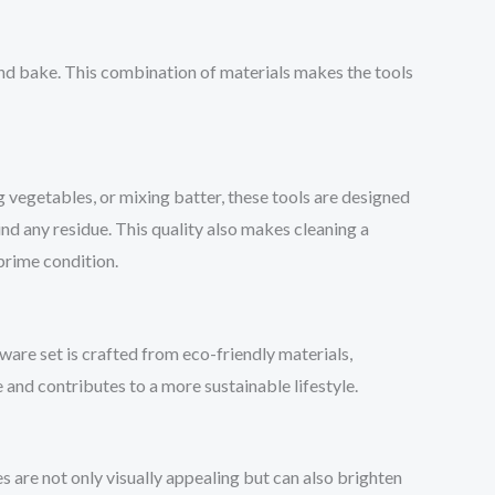
and bake. This combination of materials makes the tools
ng vegetables, or mixing batter, these tools are designed
ind any residue. This quality also makes cleaning a
 prime condition.
ware set is crafted from eco-friendly materials,
e and contributes to a more sustainable lifestyle.
s are not only visually appealing but can also brighten