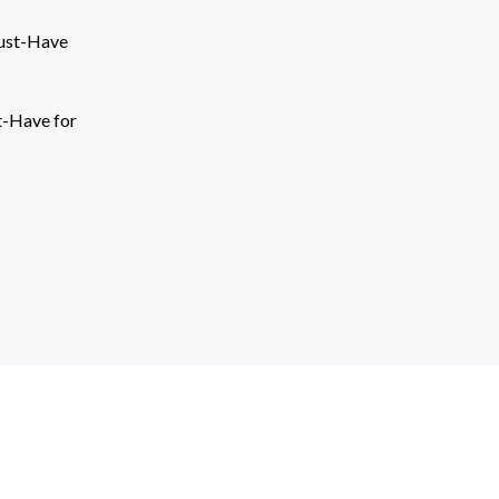
t-Have for