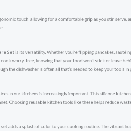
onomic touch, allowing for a comfortable grip as you stir, serve, 
e.
are Set
is its versatility. Whether you’re flipping pancakes, sautéi
an cook worry-free, knowing that your food won’t stick or leave beh
ugh the dishwasher is often all that’s needed to keep your tools in
es in our kitchens is increasingly important. This silicone kitchen
planet. Choosing reusable kitchen tools like these helps reduce wast
set adds a splash of color to your cooking routine. The vibrant hue