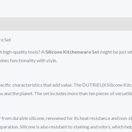
)
re Set
h high-quality tools? A
Silicone Kitchenware Set
might be just wh
es functionality with style.
specific characteristics that add value. The DUTRIEUX Silicone Kit
 and the planet. The set includes more than ten pieces of versatil
from durable silicone, renowned for its heat resistance and non-sti
ation. Silicone is also resistant to staining and odors, which help