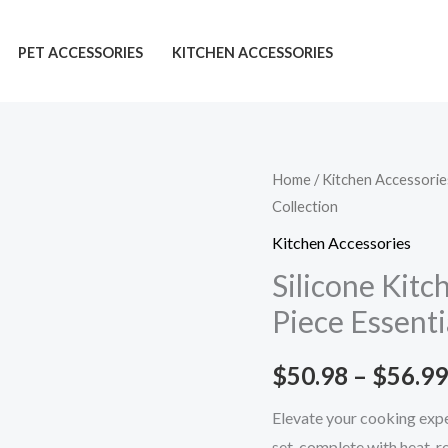
PET ACCESSORIES
KITCHEN ACCESSORIES
Silicone
Home
/
Kitchen Accessorie
Collection
Kitchenware
Set:
Kitchen Accessories
Stunning
Silicone Kitc
12-
Piece Essenti
Piece
Essential
$
50.98
–
$
56.99
Collection
quantity
Elevate your cooking expe
set, complete with heat-r