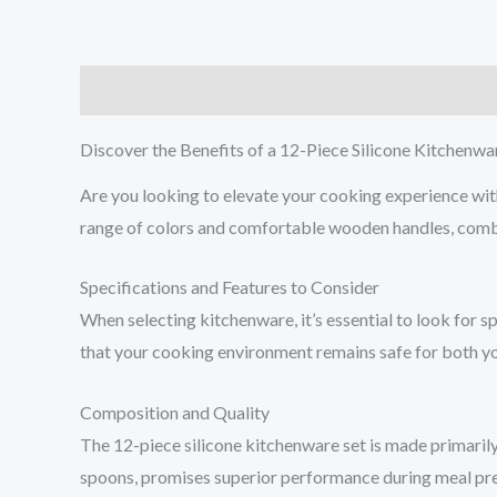
Description
Additional information
Reviews (0
Discover the Benefits of a 12-Piece Silicone Kitchenwa
Are you looking to elevate your cooking experience wit
range of colors and comfortable wooden handles, combin
Specifications and Features to Consider
When selecting kitchenware, it’s essential to look for 
that your cooking environment remains safe for both you
Composition and Quality
The 12-piece silicone kitchenware set is made primarily 
spoons, promises superior performance during meal prepar