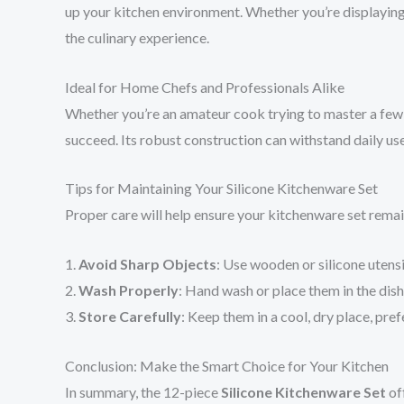
up your kitchen environment. Whether you’re displaying 
the culinary experience.
Ideal for Home Chefs and Professionals Alike
Whether you’re an amateur cook trying to master a few r
succeed. Its robust construction can withstand daily use
Tips for Maintaining Your Silicone Kitchenware Set
Proper care will help ensure your kitchenware set remains
1.
Avoid Sharp Objects
: Use wooden or silicone utens
2.
Wash Properly
: Hand wash or place them in the dis
3.
Store Carefully
: Keep them in a cool, dry place, pre
Conclusion: Make the Smart Choice for Your Kitchen
In summary, the 12-piece
Silicone Kitchenware Set
off