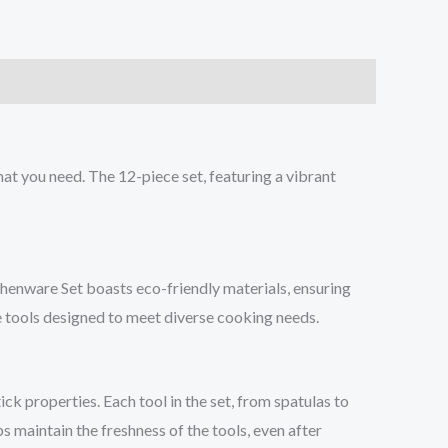
at you need. The 12-piece set, featuring a vibrant
chenware Set boasts eco-friendly materials, ensuring
e tools designed to meet diverse cooking needs.
ck properties. Each tool in the set, from spatulas to
s maintain the freshness of the tools, even after