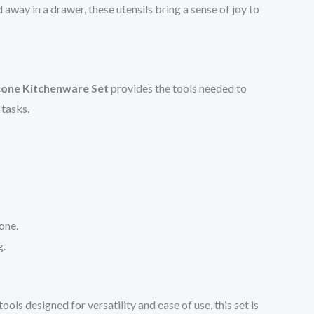
way in a drawer, these utensils bring a sense of joy to
icone Kitchenware Set
provides the tools needed to
 tasks.
one.
g.
tools designed for versatility and ease of use, this set is