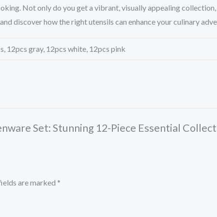
king. Not only do you get a vibrant, visually appealing collection,
and discover how the right utensils can enhance your culinary adv
, 12pcs gray, 12pcs white, 12pcs pink
henware Set: Stunning 12-Piece Essential Collect
fields are marked
*