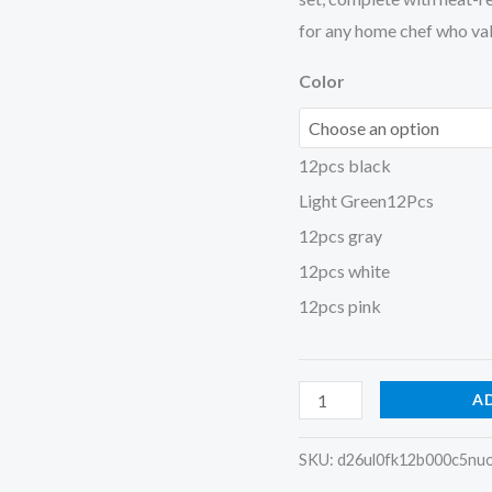
for any home chef who valu
Color
12pcs black
Light Green12Pcs
12pcs gray
12pcs white
12pcs pink
A
SKU:
d26ul0fk12b000c5nu