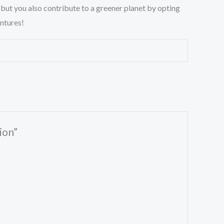
 but you also contribute to a greener planet by opting
entures!
ion”