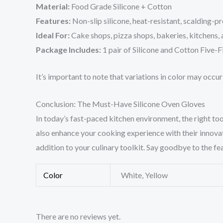
Material:
Food Grade Silicone + Cotton
Features:
Non-slip silicone, heat-resistant, scalding-p
Ideal For:
Cake shops, pizza shops, bakeries, kitchens,
Package Includes:
1 pair of Silicone and Cotton Five
It’s important to note that variations in color may occu
Conclusion: The Must-Have Silicone Oven Gloves
In today’s fast-paced kitchen environment, the right too
also enhance your cooking experience with their innovat
addition to your culinary toolkit. Say goodbye to the fe
Color
White, Yellow
There are no reviews yet.