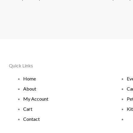
Quick Links
Home
Ev
About
Ca
My Account
Pe
Cart
Ki
Contact