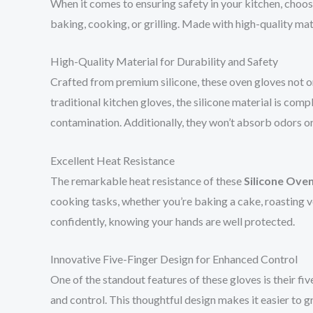
When it comes to ensuring safety in your kitchen, choosi
baking, cooking, or grilling. Made with high-quality ma
High-Quality Material for Durability and Safety
Crafted from premium silicone, these oven gloves not o
traditional kitchen gloves, the silicone material is com
contamination. Additionally, they won’t absorb odors or 
Excellent Heat Resistance
The remarkable heat resistance of these
Silicone Ove
cooking tasks, whether you’re baking a cake, roasting v
confidently, knowing your hands are well protected.
Innovative Five-Finger Design for Enhanced Control
One of the standout features of these gloves is their fi
and control. This thoughtful design makes it easier to gr