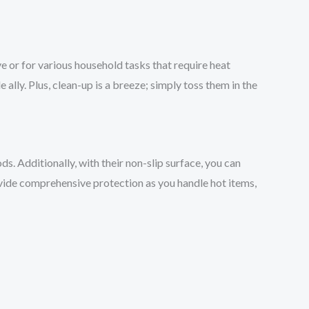
ve or for various household tasks that require heat
le ally. Plus, clean-up is a breeze; simply toss them in the
s. Additionally, with their non-slip surface, you can
rovide comprehensive protection as you handle hot items,