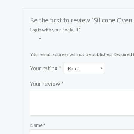
Be the first to review “Silicone Ov
Login with your Social ID
Your email address will not be published.
Required 
Your rating
*
Your review
*
Name
*