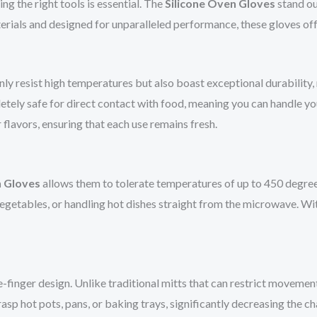
ng the right tools is essential. The
Silicone Oven Gloves
stand ou
terials and designed for unparalleled performance, these gloves off
nly resist high temperatures but also boast exceptional durability
pletely safe for direct contact with food, meaning you can handle 
flavors, ensuring that each use remains fresh.
n Gloves
allows them to tolerate temperatures of up to 450 degree
egetables, or handling hot dishes straight from the microwave. Wi
ve-finger design. Unlike traditional mitts that can restrict movemen
asp hot pots, pans, or baking trays, significantly decreasing the ch