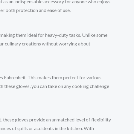
t as an indispensable accessory for anyone who enjoys
er both protection and ease of use.
, making them ideal for heavy-duty tasks. Unlike some
your culinary creations without worrying about
s Fahrenheit. This makes them perfect for various
th these gloves, you can take on any cooking challenge
t, these gloves provide an unmatched level of flexibility
ances of spills or accidents in the kitchen. With