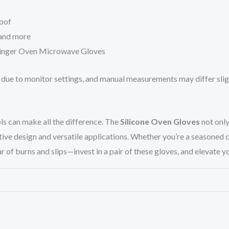
roof
 and more
-Finger Oven Microwave Gloves
r due to monitor settings, and manual measurements may differ sligh
ls can make all the difference. The
Silicone Oven Gloves
not only
ive design and versatile applications. Whether you’re a seasoned c
ar of burns and slips—invest in a pair of these gloves, and elevate