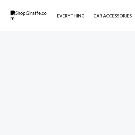
Skip
to
EVERYTHING
CAR ACCESSORIES
content