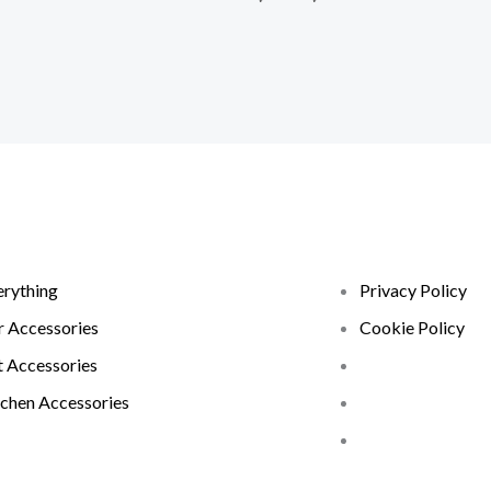
erything
Privacy Policy
r Accessories
Cookie Policy
t Accessories
tchen Accessories