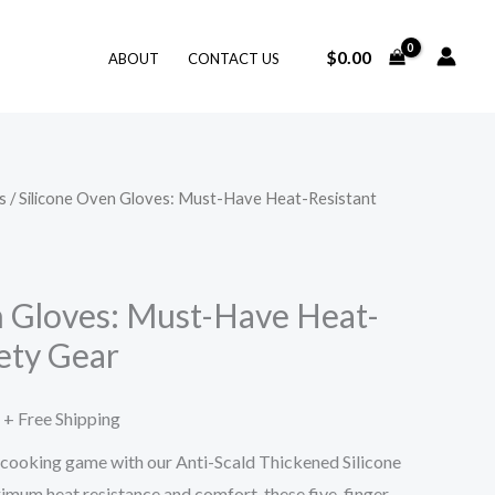
$
0.00
ABOUT
CONTACT US
s
/ Silicone Oven Gloves: Must-Have Heat-Resistant
Price
range:
$11.53
n Gloves: Must-Have Heat-
ety Gear
through
$15.56
+ Free Shipping
 cooking game with our Anti-Scald Thickened Silicone
mum heat resistance and comfort, these five-finger