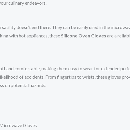
our culinary endeavors.
rsatility doesn’t end there. They can be easily used in the microwa
rking with hot appliances, these
Silicone Oven Gloves
are a reliab
soft and comfortable, making them easy to wear for extended period
 likelihood of accidents. From fingertips to wrists, these gloves p
ess on potential hazards.
n Microwave Gloves