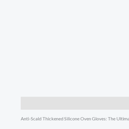
Description
Additional information
Reviews (0
Anti-Scald Thickened Silicone Oven Gloves: The Ulti