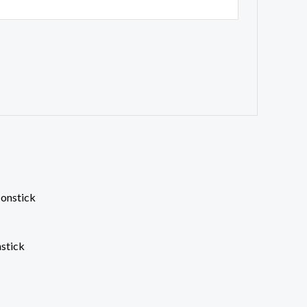
stick