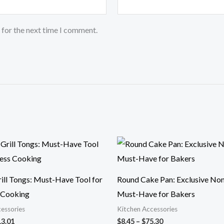
 for the next time I comment.
Price
Price
range:
range:
$10.64
$8.45
through
through
$13.01
$75.30
rill Tongs: Must-Have Tool for
Round Cake Pan: Exclusive Non
s Cooking
Must-Have for Bakers
essories
Kitchen Accessories
13.01
$
8.45
–
$
75.30