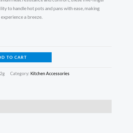
ility to handle hot pots and pans with ease, making
 experience a breeze.
DD TO CART
22g
Category:
Kitchen Accessories