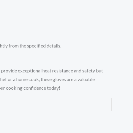
tly from the specified details.
 provide exceptional heat resistance and safety but
hef or a home cook, these gloves are a valuable
 your cooking confidence today!