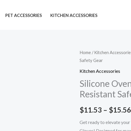
PET ACCESSORIES
KITCHEN ACCESSORIES
Silicone
Home
/
Kitchen Accessorie
Safety Gear
Oven
Gloves:
Kitchen Accessories
Must-
Silicone Ove
Have
Resistant Saf
Heat-
Resistant
$
11.53
–
$
15.56
Safety
Gear
Get ready to elevate your
quantity
Gloves! Designed for maxi