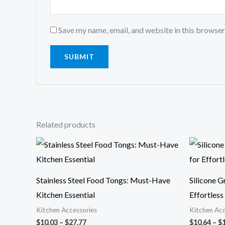
Save my name, email, and website in this browser
Related products
Price
range:
$10.03
through
$27.77
Stainless Steel Food Tongs: Must-Have
Silicone G
Kitchen Essential
Effortles
Kitchen Accessories
Kitchen Acc
$
10.03
–
$
27.77
$
10.64
–
$