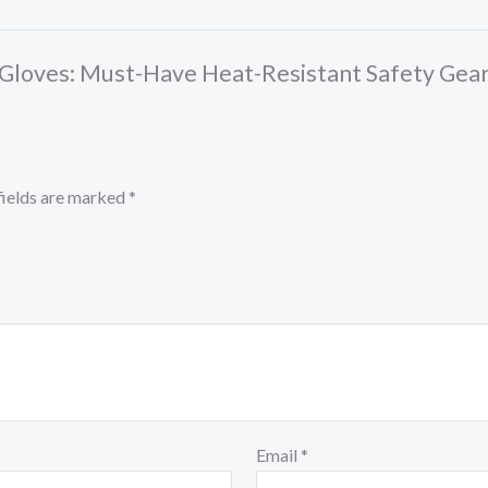
en Gloves: Must-Have Heat-Resistant Safety Gea
fields are marked
*
Email
*