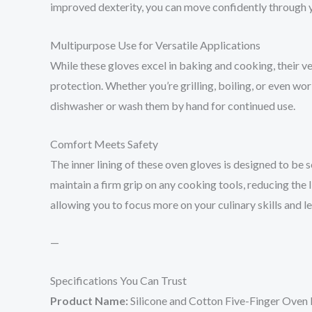
improved dexterity, you can move confidently through y
Multipurpose Use for Versatile Applications
While these gloves excel in baking and cooking, their ve
protection. Whether you’re grilling, boiling, or even wo
dishwasher or wash them by hand for continued use.
Comfort Meets Safety
The inner lining of these oven gloves is designed to be 
maintain a firm grip on any cooking tools, reducing the
allowing you to focus more on your culinary skills and l
—
Specifications You Can Trust
Product Name:
Silicone and Cotton Five-Finger Ove