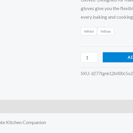
gloves give you the flexib
every baking and cooking
White
Yellow
A
SKU:
d277tgnk12b000c5o
)
mate Kitchen Companion