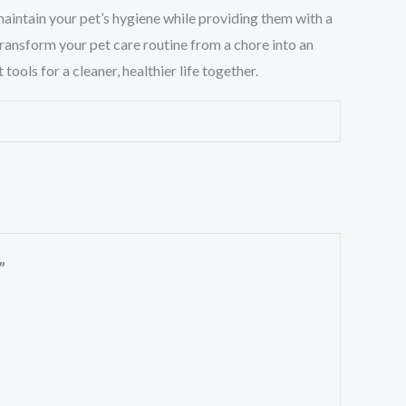
 maintain your pet’s hygiene while providing them with a
ransform your pet care routine from a chore into an
ols for a cleaner, healthier life together.
”