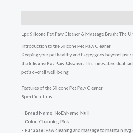
Description
Additional information
Reviews (0
1pc Silicone Pet Paw Cleaner & Massage Brush: The Ul
Introduction to the Silicone Pet Paw Cleaner
Keeping your pet healthy and happy goes beyond just reg
the
Silicone Pet Paw Cleaner
. This innovative dual-s
pet’s overall well-being.
Features of the Silicone Pet Paw Cleaner
Specifications:
–
Brand Name:
NoEnName_Null
–
Color:
Charming Pink
–
Purpose:
Paw cleaning and massage to maintain hygi