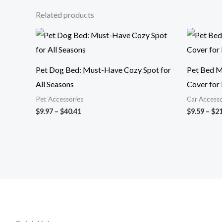
Related products
Price
range:
$9.97
through
$40.41
Pet Dog Bed: Must-Have Cozy Spot for
Pet Bed M
All Seasons
Cover for 
Pet Accessories
Car Accesso
$
9.97
–
$
40.41
$
9.59
–
$
21