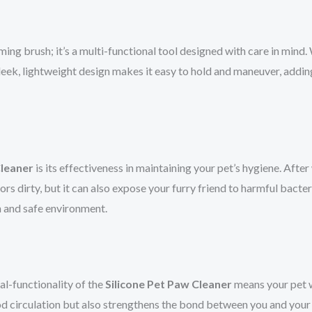
ing brush; it’s a multi-functional tool designed with care in mind. W
 sleek, lightweight design makes it easy to hold and maneuver, addi
Cleaner
is its effectiveness in maintaining your pet’s hygiene. After
s dirty, but it can also expose your furry friend to harmful bacteria
n and safe environment.
al-functionality of the
Silicone Pet Paw Cleaner
means your pet wi
od circulation but also strengthens the bond between you and your 