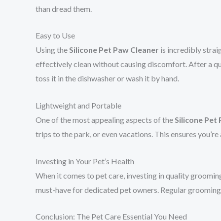
than dread them.
Easy to Use
Using the
Silicone Pet Paw Cleaner
is incredibly strai
effectively clean without causing discomfort. After a qui
toss it in the dishwasher or wash it by hand.
Lightweight and Portable
One of the most appealing aspects of the
Silicone Pet
trips to the park, or even vacations. This ensures you’r
Investing in Your Pet’s Health
When it comes to pet care, investing in quality grooming
must-have for dedicated pet owners. Regular grooming wit
Conclusion: The Pet Care Essential You Need