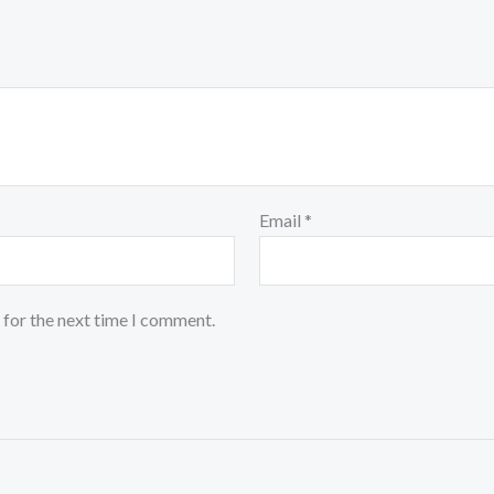
Email
*
 for the next time I comment.