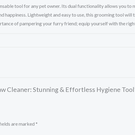
ensable tool for any pet owner. Its dual functionality allows you to
 happiness. Lightweight and easy to use, this grooming tool will t
nce of pampering your furry friend; equip yourself with the right to
 Paw Cleaner: Stunning & Effortless Hygiene Tool
fields are marked
*