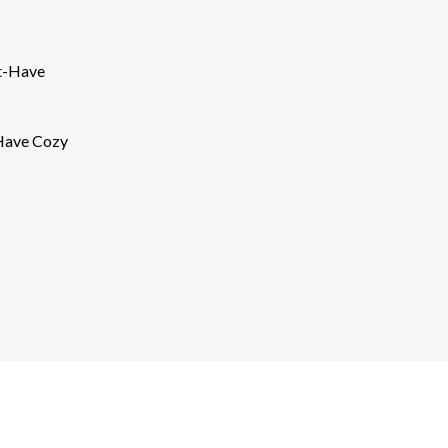
Have Cozy