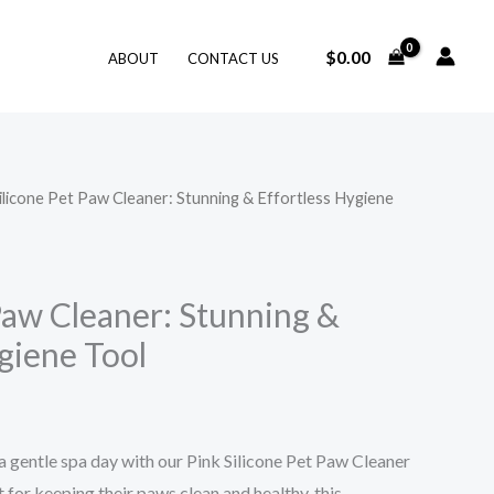
$
0.00
ABOUT
CONTACT US
ilicone Pet Paw Cleaner: Stunning & Effortless Hygiene
Paw Cleaner: Stunning &
giene Tool
 a gentle spa day with our Pink Silicone Pet Paw Cleaner
for keeping their paws clean and healthy, this