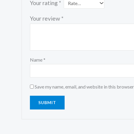
Your rating
*
Your review
*
Name
*
Save my name, email, and website in this browser