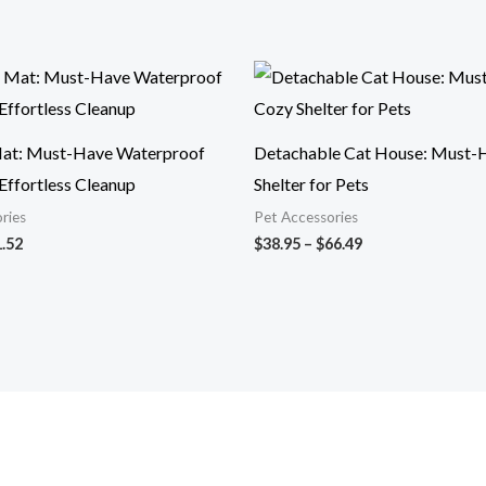
Price
Price
range:
range:
$9.59
$38.95
through
through
$21.52
$66.49
at: Must-Have Waterproof
Detachable Cat House: Must-
Effortless Cleanup
Shelter for Pets
ries
Pet Accessories
.52
$
38.95
–
$
66.49