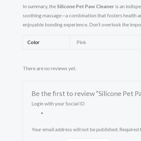
In summary, the
Silicone Pet Paw Cleaner
is an indisp
soothing massage—a combination that fosters health and
enjoyable bonding experience. Don’t overlook the importa
Color
Pink
There are no reviews yet.
Be the first to review “Silicone Pet
Login with your Social ID
Your email address will not be published.
Required 