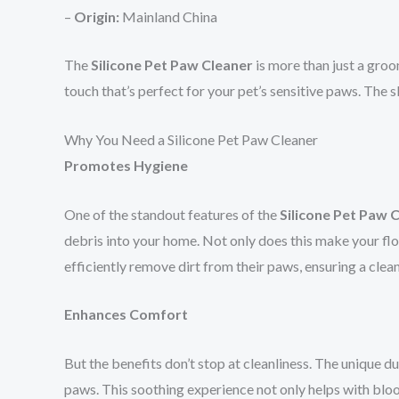
–
Origin:
Mainland China
The
Silicone Pet Paw Cleaner
is more than just a groom
touch that’s perfect for your pet’s sensitive paws. The
Why You Need a Silicone Pet Paw Cleaner
Promotes Hygiene
One of the standout features of the
Silicone Pet Paw 
debris into your home. Not only does this make your floor
efficiently remove dirt from their paws, ensuring a clea
Enhances Comfort
But the benefits don’t stop at cleanliness. The unique du
paws. This soothing experience not only helps with blo