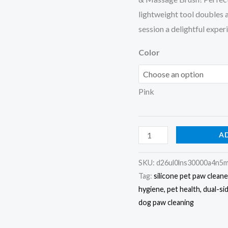
lightweight tool doubles
session a delightful exper
Color
Pink
A
SKU:
d26ul0lns30000a4n5
Tag:
silicone pet paw clean
hygiene, pet health, dual-si
dog paw cleaning