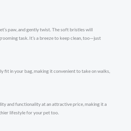
et’s paw, and gently twist. The soft bristles will
 grooming task. It’s a breeze to keep clean, too—just
ily fit in your bag, making it convenient to take on walks,
ity and functionality at an attractive price, making it a
ier lifestyle for your pet too.