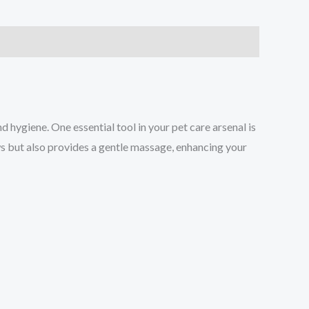
hygiene. One essential tool in your pet care arsenal is
ws but also provides a gentle massage, enhancing your