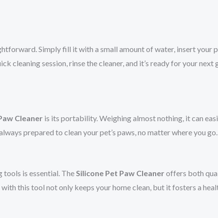
ghtforward. Simply fill it with a small amount of water, insert your p
ck cleaning session, rinse the cleaner, and it’s ready for your next
 Paw Cleaner
is its portability. Weighing almost nothing, it can eas
e always prepared to clean your pet’s paws, no matter where you go.
 tools is essential. The
Silicone Pet Paw Cleaner
offers both qual
h this tool not only keeps your home clean, but it fosters a health