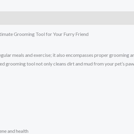
)
timate Grooming Tool for Your Furry Friend
ular meals and exercise; it also encompasses proper grooming and 
ided grooming tool not only cleans dirt and mud from your pet’s pa
ene and health