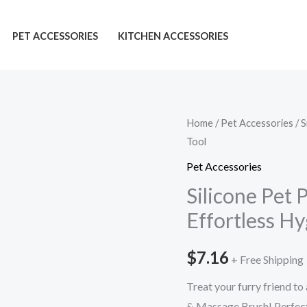
PET ACCESSORIES
KITCHEN ACCESSORIES
Silicone
Home
/
Pet Accessories
/ S
Tool
Pet
Paw
Pet Accessories
Cleaner:
Silicone Pet 
Stunning
Effortless Hy
&
Effortless
$
7.16
+ Free Shipping
Hygiene
Tool
Treat your furry friend to
quantity
& Massage Brush! Perfect 