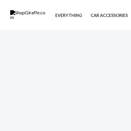
Skip
to
EVERYTHING
CAR ACCESSORIES
content