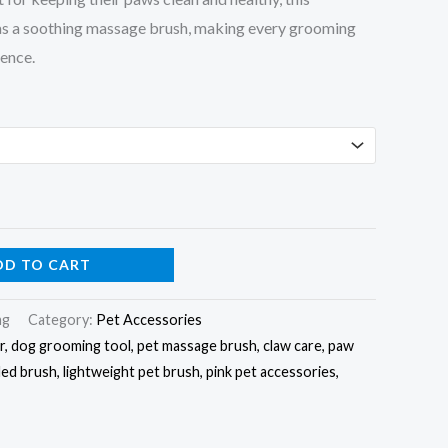
 as a soothing massage brush, making every grooming
ience.
DD TO CART
mg
Category:
Pet Accessories
er, dog grooming tool, pet massage brush, claw care, paw
ded brush, lightweight pet brush, pink pet accessories,