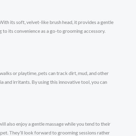
ith its soft, velvet-like brush head, it provides a gentle
ng to its convenience as a go-to grooming accessory.
 walks or playtime, pets can track dirt, mud, and other
 and irritants. By using this innovative tool, you can
ll also enjoy a gentle massage while you tend to their
pet. They’ll look forward to grooming sessions rather