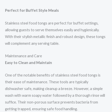
Perfect for Buffet Style Meals
Stainless steel food tongs are perfect for buffet settings,
allowing guests to serve themselves easily and hygienically.
With their stylish metallic finish and robust design, these tongs
will complement any serving table.
Maintenance and Care
Easy to Clean and Maintain
One of the notable benefits of stainless steel food tongs is
their ease of maintenance. These tools are typically
dishwasher safe, making cleanup a breeze. However, a simple
wash with warm soapy water followed by a thorough rinse will
suffice. Their non-porous surface prevents bacteria from
getting trapped, ensuring safe food handling.