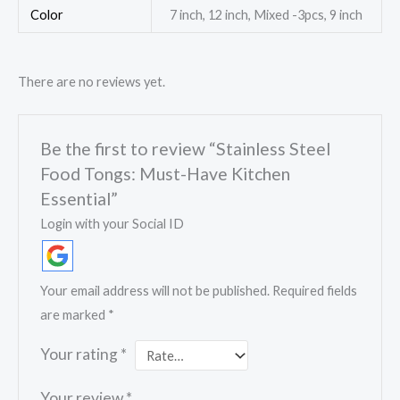
Color
7 inch, 12 inch, Mixed -3pcs, 9 inch
There are no reviews yet.
Be the first to review “Stainless Steel
Food Tongs: Must-Have Kitchen
Essential”
Login with your Social ID
Your email address will not be published.
Required fields
are marked
*
Your rating
*
Your review
*