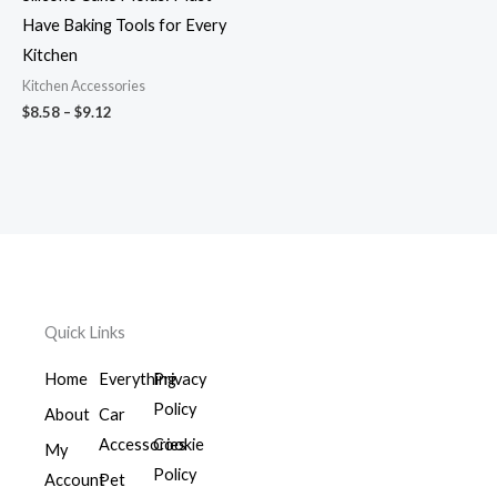
Have Baking Tools for Every
Kitchen
Kitchen Accessories
$
8.58
–
$
9.12
Quick Links
Home
Everything
Privacy
Policy
About
Car
Accessories
Cookie
My
Policy
Account
Pet