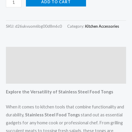
ADD TO CART
SKU:
d26ukvuom6bg00d8m6c0
Category:
Kitchen Accessories
Description
Additional information
Reviews (0)
Explore the Versatility of Stainless Steel Food Tongs
When it comes to kitchen tools that combine functionality and
durability,
Stainless Steel Food Tongs
stand out as essential
gadgets for any home cook or professional chef. From grilling
succulent meats to tossing fresh salads, these tongs are