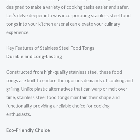
designed to make a variety of cooking tasks easier and safer.
Let’s delve deeper into why incorporating stainless steel food
tongs into your kitchen arsenal can elevate your culinary
experience.
Key Features of Stainless Steel Food Tongs
Durable and Long-Lasting
Constructed from high-quality stainless steel, these food
tongs are built to endure the rigorous demands of cooking and
grilling. Unlike plastic alternatives that can warp or melt over
time, stainless steel food tongs maintain their shape and
functionality, providing a reliable choice for cooking
enthusiasts.
Eco-Friendly Choice