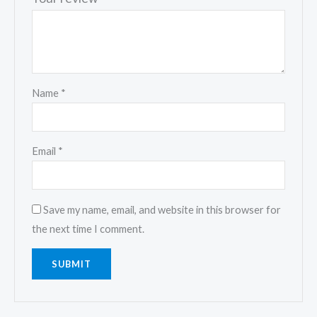
Name
*
Email
*
Save my name, email, and website in this browser for
the next time I comment.