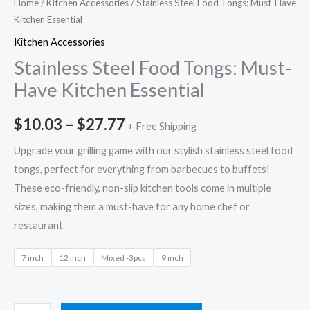
Home
/
Kitchen Accessories
/ Stainless Steel Food Tongs: Must-Have
Kitchen Essential
Kitchen Accessories
Stainless Steel Food Tongs: Must-
Have Kitchen Essential
$
10.03
–
$
27.77
+ Free Shipping
Upgrade your grilling game with our stylish stainless steel food
tongs, perfect for everything from barbecues to buffets!
These eco-friendly, non-slip kitchen tools come in multiple
sizes, making them a must-have for any home chef or
restaurant.
7 inch
12 inch
Mixed -3pcs
9 inch