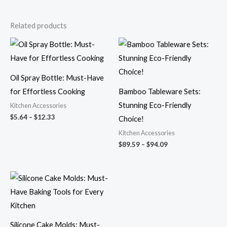
Related products
Price
Price
range:
range:
$5.64
$89.59
through
through
$12.33
$94.09
Oil Spray Bottle: Must-Have
for Effortless Cooking
Bamboo Tableware Sets:
Stunning Eco-Friendly
Kitchen Accessories
$
5.64
–
$
12.33
Choice!
Kitchen Accessories
$
89.59
–
$
94.09
Price
range:
$8.58
through
$9.12
Silicone Cake Molds: Must-