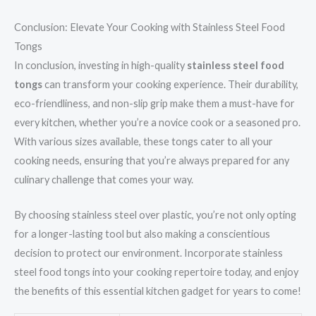
Conclusion: Elevate Your Cooking with Stainless Steel Food
Tongs
In conclusion, investing in high-quality
stainless steel food
tongs
can transform your cooking experience. Their durability,
eco-friendliness, and non-slip grip make them a must-have for
every kitchen, whether you’re a novice cook or a seasoned pro.
With various sizes available, these tongs cater to all your
cooking needs, ensuring that you’re always prepared for any
culinary challenge that comes your way.
By choosing stainless steel over plastic, you’re not only opting
for a longer-lasting tool but also making a conscientious
decision to protect our environment. Incorporate stainless
steel food tongs into your cooking repertoire today, and enjoy
the benefits of this essential kitchen gadget for years to come!