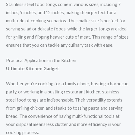
Stainless steel food tongs come in various sizes, including 7
inches, 9 inches, and 12 inches, making them perfect for a
multitude of cooking scenarios. The smaller size is perfect for
serving salad or delicate foods, while the larger tongs are ideal
for grilling and flipping heavier cuts of meat. This range of sizes
ensures that you can tackle any culinary task with ease.
Practical Applications in the Kitchen
Ultimate Kitchen Gadget
Whether you’re cooking for a family dinner, hosting a barbecue
party, or working in a bustling restaurant kitchen, stainless
steel food tongs are indispensable. Their versatility extends
from grilling chicken and steaks to tossing pasta and serving
bread. The convenience of having multi-functional tools at
your disposal means less clutter and more efficiency in your
cooking process.