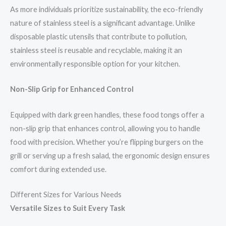
As more individuals prioritize sustainability, the eco-friendly
nature of stainless steel is a significant advantage. Unlike
disposable plastic utensils that contribute to pollution,
stainless steel is reusable and recyclable, making it an
environmentally responsible option for your kitchen.
Non-Slip Grip for Enhanced Control
Equipped with dark green handles, these food tongs offer a
non-slip grip that enhances control, allowing you to handle
food with precision. Whether you’re flipping burgers on the
grill or serving up a fresh salad, the ergonomic design ensures
comfort during extended use.
Different Sizes for Various Needs
Versatile Sizes to Suit Every Task