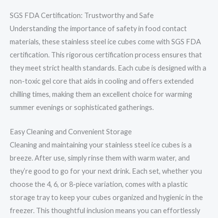
SGS FDA Certification: Trustworthy and Safe
Understanding the importance of safety in food contact
materials, these stainless steel ice cubes come with SGS FDA
certification. This rigorous certification process ensures that
they meet strict health standards. Each cube is designed with a
non-toxic gel core that aids in cooling and offers extended
chilling times, making them an excellent choice for warming
summer evenings or sophisticated gatherings.
Easy Cleaning and Convenient Storage
Cleaning and maintaining your stainless steel ice cubes is a
breeze. After use, simply rinse them with warm water, and
they’re good to go for your next drink. Each set, whether you
choose the 4, 6, or 8-piece variation, comes with a plastic
storage tray to keep your cubes organized and hygienic in the
freezer. This thoughtful inclusion means you can effortlessly