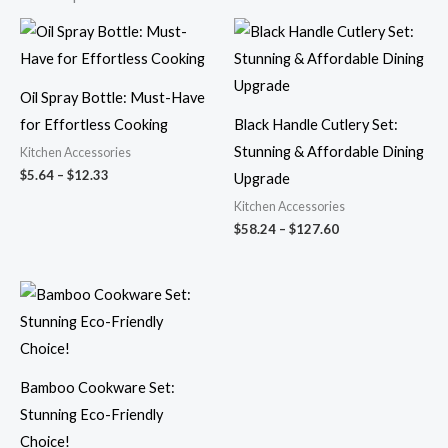
Price
Price
range:
range:
$5.64
$58.24
through
through
$12.33
$127.60
Oil Spray Bottle: Must-Have
for Effortless Cooking
Black Handle Cutlery Set:
Stunning & Affordable Dining
Kitchen Accessories
$
5.64
–
$
12.33
Upgrade
Kitchen Accessories
$
58.24
–
$
127.60
Bamboo Cookware Set:
Stunning Eco-Friendly
Choice!