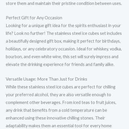
store them and maintain their pristine condition between uses.
Perfect Gift for Any Occasion
Looking for a unique gift idea for the spirits enthusiast in your
life? Look no further! The stainless steel ice cubes set includes
a beautifully designed gift box, making it perfect for birthdays,
holidays, or any celebratory occasion. Ideal for whiskey, vodka,
bourbon, and even white wine, this set will surely impress and
elevate the drinking experience for friends and family alike.
Versatile Usage: More Than Just for Drinks
While these stainless steel ice cubes are perfect for chilling
your preferred alcohol, they are also versatile enough to
complement other beverages. From iced teas to fruit juices,
any drink that benefits from a cold temperature can be
enhanced using these innovative chilling stones. Their
adaptability makes them an essential tool for every home