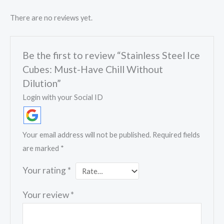
There are no reviews yet.
Be the first to review “Stainless Steel Ice
Cubes: Must-Have Chill Without
Dilution”
Login with your Social ID
Your email address will not be published.
Required fields
are marked
*
Your rating
*
Your review
*