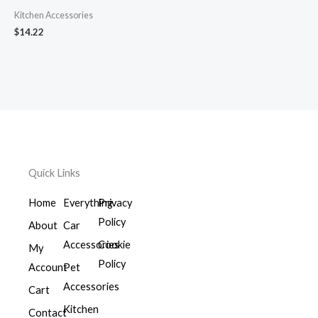
Kitchen Accessories
$
14.22
Quick Links
Home
Everything
Privacy
Policy
About
Car
Accessories
Cookie
My
Policy
Account
Pet
Accessories
Cart
Kitchen
Contact