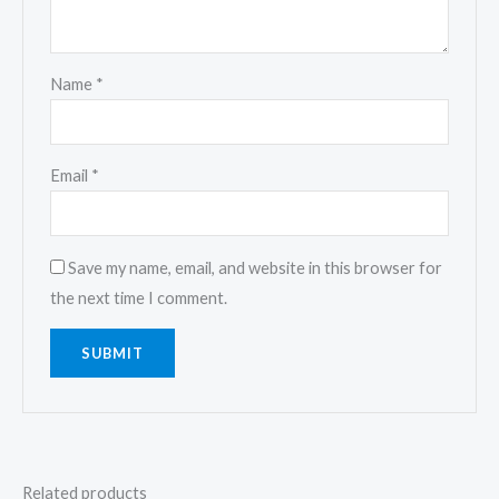
Name
*
Email
*
Save my name, email, and website in this browser for
the next time I comment.
Related products