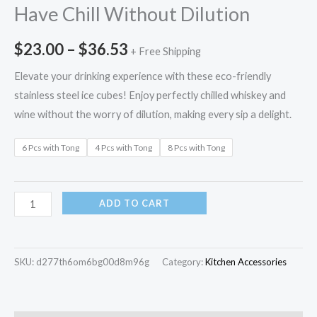
Have Chill Without Dilution
$
23.00
–
$
36.53
+ Free Shipping
Elevate your drinking experience with these eco-friendly
stainless steel ice cubes! Enjoy perfectly chilled whiskey and
wine without the worry of dilution, making every sip a delight.
6 Pcs with Tong
4 Pcs with Tong
8 Pcs with Tong
ADD TO CART
SKU:
d277th6om6bg00d8m96g
Category:
Kitchen Accessories