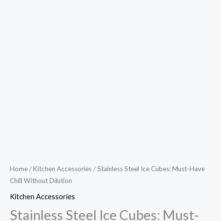
Home
/
Kitchen Accessories
/ Stainless Steel Ice Cubes: Must-Have
Chill Without Dilution
Kitchen Accessories
Stainless Steel Ice Cubes: Must-