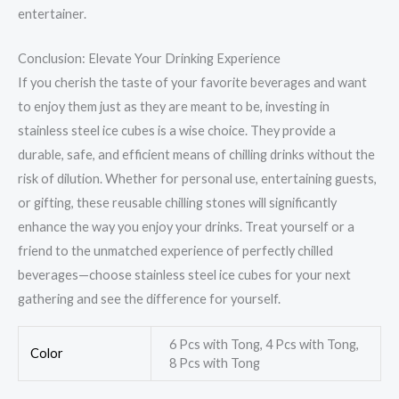
entertainer.
Conclusion: Elevate Your Drinking Experience
If you cherish the taste of your favorite beverages and want
to enjoy them just as they are meant to be, investing in
stainless steel ice cubes is a wise choice. They provide a
durable, safe, and efficient means of chilling drinks without the
risk of dilution. Whether for personal use, entertaining guests,
or gifting, these reusable chilling stones will significantly
enhance the way you enjoy your drinks. Treat yourself or a
friend to the unmatched experience of perfectly chilled
beverages—choose stainless steel ice cubes for your next
gathering and see the difference for yourself.
6 Pcs with Tong, 4 Pcs with Tong,
Color
8 Pcs with Tong