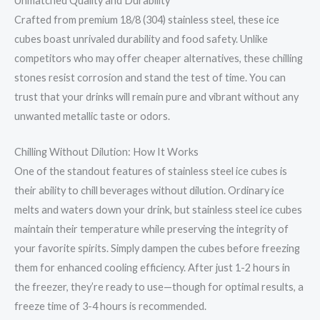
Unmatched Quality and Durability
Crafted from premium 18/8 (304) stainless steel, these ice
cubes boast unrivaled durability and food safety. Unlike
competitors who may offer cheaper alternatives, these chilling
stones resist corrosion and stand the test of time. You can
trust that your drinks will remain pure and vibrant without any
unwanted metallic taste or odors.
Chilling Without Dilution: How It Works
One of the standout features of stainless steel ice cubes is
their ability to chill beverages without dilution. Ordinary ice
melts and waters down your drink, but stainless steel ice cubes
maintain their temperature while preserving the integrity of
your favorite spirits. Simply dampen the cubes before freezing
them for enhanced cooling efficiency. After just 1-2 hours in
the freezer, they’re ready to use—though for optimal results, a
freeze time of 3-4 hours is recommended.