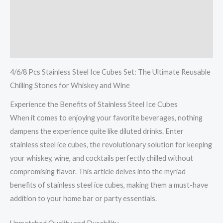
Description
Additional information
Reviews (0)
4/6/8 Pcs Stainless Steel Ice Cubes Set: The Ultimate Reusable
Chilling Stones for Whiskey and Wine
Experience the Benefits of Stainless Steel Ice Cubes
When it comes to enjoying your favorite beverages, nothing
dampens the experience quite like diluted drinks. Enter
stainless steel ice cubes, the revolutionary solution for keeping
your whiskey, wine, and cocktails perfectly chilled without
compromising flavor. This article delves into the myriad
benefits of stainless steel ice cubes, making them a must-have
addition to your home bar or party essentials.