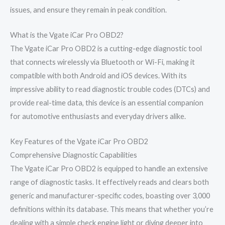
issues, and ensure they remain in peak condition.
What is the Vgate iCar Pro OBD2?
The Vgate iCar Pro OBD2 is a cutting-edge diagnostic tool
that connects wirelessly via Bluetooth or Wi-Fi, making it
compatible with both Android and iOS devices. With its
impressive ability to read diagnostic trouble codes (DTCs) and
provide real-time data, this device is an essential companion
for automotive enthusiasts and everyday drivers alike.
Key Features of the Vgate iCar Pro OBD2
Comprehensive Diagnostic Capabilities
The Vgate iCar Pro OBD2 is equipped to handle an extensive
range of diagnostic tasks. It effectively reads and clears both
generic and manufacturer-specific codes, boasting over 3,000
definitions within its database. This means that whether you’re
dealing with a simple check engine light or diving deeper into