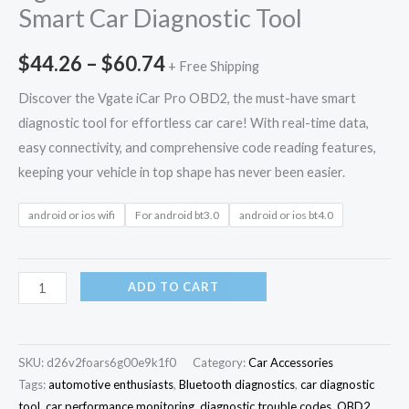
Smart Car Diagnostic Tool
$
44.26
–
$
60.74
+ Free Shipping
Discover the Vgate iCar Pro OBD2, the must-have smart
diagnostic tool for effortless car care! With real-time data,
easy connectivity, and comprehensive code reading features,
keeping your vehicle in top shape has never been easier.
android or ios wifi
For android bt3.0
android or ios bt4.0
ADD TO CART
SKU:
d26v2foars6g00e9k1f0
Category:
Car Accessories
Tags:
automotive enthusiasts
,
Bluetooth diagnostics
,
car diagnostic
tool
,
car performance monitoring
,
diagnostic trouble codes
,
OBD2
,