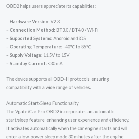
OBD2 helps users appreciate its capabilities:
–
Hardware Version:
V2.3
–
Connection Method:
BT3.0 / BT4.0 / Wi-Fi
–
Supported Systems:
Android and iOS
–
Operating Temperature:
-40℃ to 85℃
–
Supply Voltage:
11.5V to 15V
–
Standby Current:
<30 mA
The device supports all OBD-II protocols, ensuring
compatibility with a wide range of vehicles.
Automatic Start/Sleep Functionality
The Vgate iCar Pro OBD2 incorporates an automatic
start/sleep feature, enhancing user experience and efficiency.
It activates automatically when the car engine starts and will
enter a low-power sleep mode 30 minutes after the engine