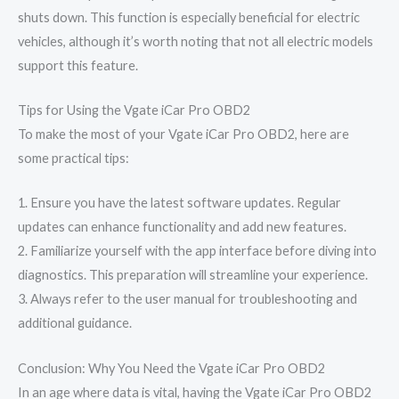
shuts down. This function is especially beneficial for electric
vehicles, although it’s worth noting that not all electric models
support this feature.
Tips for Using the Vgate iCar Pro OBD2
To make the most of your Vgate iCar Pro OBD2, here are
some practical tips:
1. Ensure you have the latest software updates. Regular
updates can enhance functionality and add new features.
2. Familiarize yourself with the app interface before diving into
diagnostics. This preparation will streamline your experience.
3. Always refer to the user manual for troubleshooting and
additional guidance.
Conclusion: Why You Need the Vgate iCar Pro OBD2
In an age where data is vital, having the Vgate iCar Pro OBD2