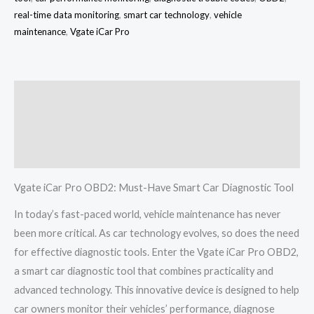
real-time data monitoring
,
smart car technology
,
vehicle
maintenance
,
Vgate iCar Pro
Description
Additional information
Reviews (0)
Vgate iCar Pro OBD2: Must-Have Smart Car Diagnostic Tool
In today’s fast-paced world, vehicle maintenance has never
been more critical. As car technology evolves, so does the need
for effective diagnostic tools. Enter the Vgate iCar Pro OBD2,
a smart car diagnostic tool that combines practicality and
advanced technology. This innovative device is designed to help
car owners monitor their vehicles’ performance, diagnose