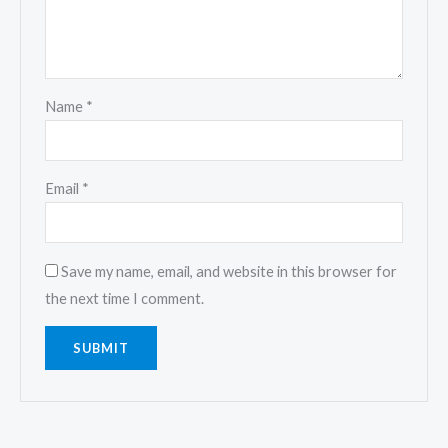
Name
*
Email
*
Save my name, email, and website in this browser for
the next time I comment.