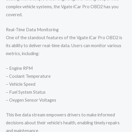
complex vehicle systems, the Vgate iCar Pro OBD2 has you
covered.
Real-Time Data Monitoring
One of the standout features of the Vgate iCar Pro OBD2 is
its ability to deliver real-time data. Users can monitor various
metrics, including:
– Engine RPM
– Coolant Temperature
– Vehicle Speed
– Fuel System Status
– Oxygen Sensor Voltages
This live data stream empowers drivers to make informed
decisions about their vehicle’s health, enabling timely repairs
and maintenance.