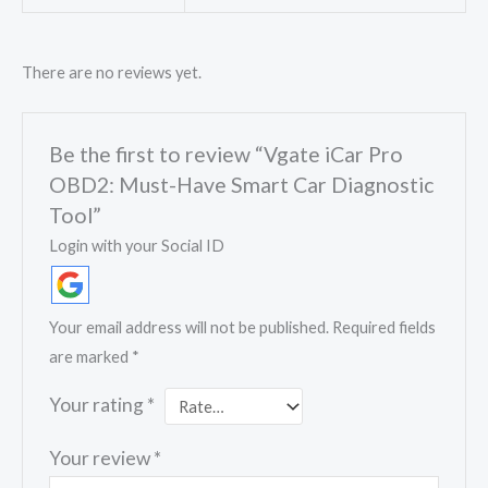
There are no reviews yet.
Be the first to review “Vgate iCar Pro
OBD2: Must-Have Smart Car Diagnostic
Tool”
Login with your Social ID
Your email address will not be published.
Required fields
are marked
*
Your rating
*
Your review
*