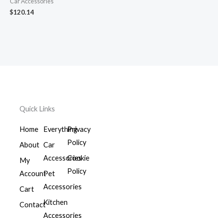
Car Accessories
$
120.14
Quick Links
Home
Everything
Privacy
Policy
About
Car
Accessories
Cookie
My
Policy
Account
Pet
Accessories
Cart
Kitchen
Contact
Accessories