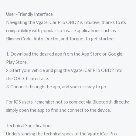
User-Friendly Interface
Navigating the Vgate iCar Pro OBD2 is intuitive, thanks to its
compatibility with popular software applications such as
BimmerCode, Auto Doctor, and Torque. To get started:
1. Download the desired app from the App Store or Google
Play Store.
2. Start your vehicle and plug the Vgate iCar Pro OBD2 into
the OBD-II interface.
3. Connect through the app, and you’re ready to go.
For iOS users, remember not to connect via Bluetooth directly;
simply open the app to find and connect to the device.
Technical Specifications
Understanding the technical specs of the Vgate iCar Pro