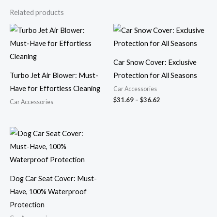
Related products
Price
range:
$31.69
through
$36.62
Car Snow Cover: Exclusive
Turbo Jet Air Blower: Must-
Protection for All Seasons
Have for Effortless Cleaning
Car Accessories
$
31.69
–
$
36.62
Car Accessories
Dog Car Seat Cover: Must-
Have, 100% Waterproof
Protection