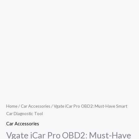
Home
/
Car Accessories
/ Vgate iCar Pro OBD2: Must-Have Smart
Car Diagnostic Tool
Car Accessories
Vgate iCar Pro OBD2: Must-Have