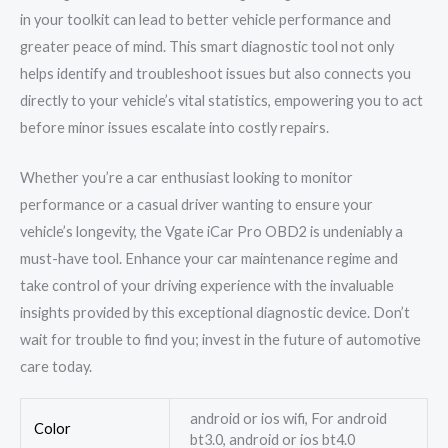
in your toolkit can lead to better vehicle performance and
greater peace of mind. This smart diagnostic tool not only
helps identify and troubleshoot issues but also connects you
directly to your vehicle’s vital statistics, empowering you to act
before minor issues escalate into costly repairs.
Whether you’re a car enthusiast looking to monitor
performance or a casual driver wanting to ensure your
vehicle’s longevity, the Vgate iCar Pro OBD2 is undeniably a
must-have tool. Enhance your car maintenance regime and
take control of your driving experience with the invaluable
insights provided by this exceptional diagnostic device. Don’t
wait for trouble to find you; invest in the future of automotive
care today.
android or ios wifi, For android
Color
bt3.0, android or ios bt4.0