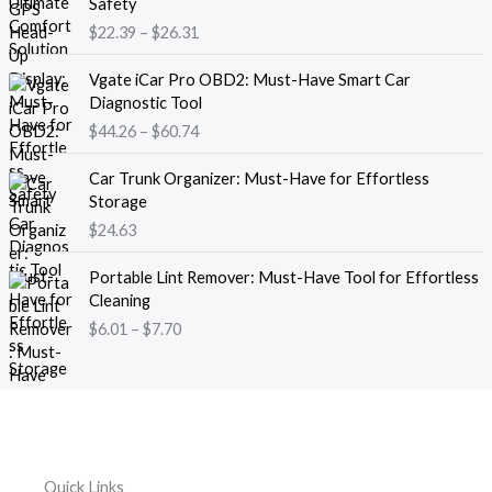
Safety
a
i
$
22.39
–
$
26.31
n
c
g
e
P
e
Vgate iCar Pro OBD2: Must-Have Smart Car
r
r
:
Diagnostic Tool
a
i
$
$
44.26
–
$
60.74
n
c
1
g
e
8
e
Car Trunk Organizer: Must-Have for Effortless
r
.
:
Storage
a
1
$
$
24.63
n
3
2
g
t
P
2
e
Portable Lint Remover: Must-Have Tool for Effortless
h
r
.
:
Cleaning
r
i
3
$
$
6.01
–
$
7.70
o
c
9
4
u
e
t
4
g
r
h
.
h
a
r
2
$
n
o
6
1
g
u
t
2
e
g
h
Quick Links