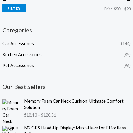
FILTER
Price:
$50
—
$90
Categories
Car Accessories
(144)
Kitchen Accessories
(85)
Pet Accessories
(96)
Our Best Sellers
P
Memory Foam Car Neck Cushion: Ultimate Comfort
r
Solution
i
$
18.13
–
$
120.51
c
e
P
M2 GPS Head-Up Display: Must-Have for Effortless
r
r