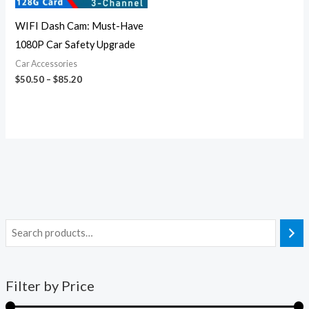
WIFI Dash Cam: Must-Have
1080P Car Safety Upgrade
Car Accessories
$
50.50
–
$
85.20
Filter by Price