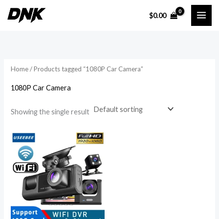
Skip
$
0.00
to
i
a
content
n
x
p
p
r
r
Home
/ Products tagged “1080P Car Camera”
i
i
1080P Car Camera
c
c
e
e
Showing the single result
Price
range:
$50.50
through
$85.20