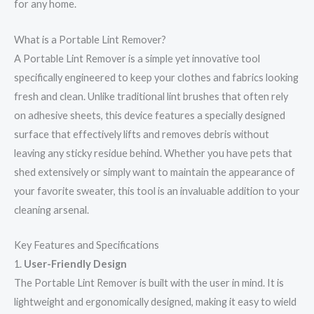
for any home.
What is a Portable Lint Remover?
A Portable Lint Remover is a simple yet innovative tool
specifically engineered to keep your clothes and fabrics looking
fresh and clean. Unlike traditional lint brushes that often rely
on adhesive sheets, this device features a specially designed
surface that effectively lifts and removes debris without
leaving any sticky residue behind. Whether you have pets that
shed extensively or simply want to maintain the appearance of
your favorite sweater, this tool is an invaluable addition to your
cleaning arsenal.
Key Features and Specifications
1.
User-Friendly Design
The Portable Lint Remover is built with the user in mind. It is
lightweight and ergonomically designed, making it easy to wield