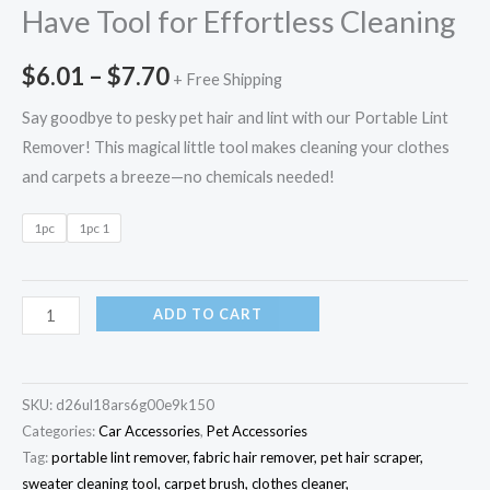
Have Tool for Effortless Cleaning
$
6.01
–
$
7.70
+ Free Shipping
Say goodbye to pesky pet hair and lint with our Portable Lint
Remover! This magical little tool makes cleaning your clothes
and carpets a breeze—no chemicals needed!
1pc
1pc 1
ADD TO CART
SKU:
d26ul18ars6g00e9k150
Categories:
Car Accessories
,
Pet Accessories
Tag:
portable lint remover, fabric hair remover, pet hair scraper,
sweater cleaning tool, carpet brush, clothes cleaner,