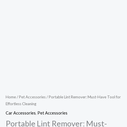
Home
/
Pet Accessories
/ Portable Lint Remover: Must-Have Tool for
Effortless Cleaning
Car Accessories
,
Pet Accessories
Portable Lint Remover: Must-