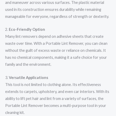
and maneuver across various surfaces. The plastic material
used in its construction ensures durability while remaining
manageable for everyone, regardless of strength or dexterity.
2.
Eco-Friendly Option
Many lint removers depend on adhesive sheets that create
waste over time. With a Portable Lint Remover, you can clean
without the guilt of excess waste or reliance on chemicals. It
has no chemical components, making it a safe choice for your
family and the environment.
3.
Versatile Applications
This tool is not limited to clothing alone. Its effectiveness
extends to carpets, upholstery, and even car interiors. With its
ability to lift pet hair and lint from a variety of surfaces, the
Portable Lint Remover becomes a multi-purpose tool in your
cleaning kit.