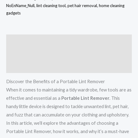
NoEnName_Null, lint cleaning tool, pet hair removal, home cleaning
gadgets
Description
Additional information
Reviews (0)
Discover the Benefits of a Portable Lint Remover
When it comes to maintaining a tidy wardrobe, few tools are as
effective and essential as a
Portable Lint Remover
. This
handy little device is designed to tackle unwanted lint, pet hair,
and fuzz that can accumulate on your clothing and upholstery.
In this article, we’ll explore the advantages of choosing a
Portable Lint Remover, how it works, and why it’s a must-have