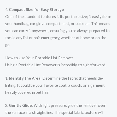
4.
Compact Size for Easy Storage
One of the standout features is its portable size; it easily fits in
your handbag, car glove compartment, or suitcase. This means
you can carry it anywhere, ensuring you’re always prepared to
tackle any lint or hair emergency, whether at home or on the
go.
How to Use Your Portable Lint Remover
Using a Portable Lint Remover is incredibly straightforward.
1.
Identify the Area
: Determine the fabric that needs de-
linting. It could be your favorite coat, a couch, or a garment
heavily covered in pet hair.
2.
Gently Glide
: With light pressure, glide the remover over
the surface in a straight line. The special fabric texture will