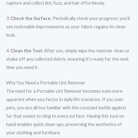
capture and collect lint, fuzz, and hair effortlessly.
3.
Check the Surface
: Periodically check your progress; you’ll
see noticeable improvements as your fabric regains its clean
look.
4.
Clean the Tool
: After use, simply wipe the remover clean or
shake off any collected debris, ensuring it’s ready for the next
time you need it.
Why You Need a Portable Lint Remover
The need for a Portable Lint Remover becomes even more
apparent when you factor in daily life scenarios. If you own
pets, you are all too familiar with the constant battle against
fur that seems to cling to every surface. Having this tool on
hand enables quick clean-ups, preserving the aesthetics of
your clothing and furniture.