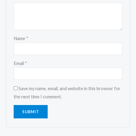
Name
*
Email
*
Save my name, email, and website in this browser for
the next time I comment.