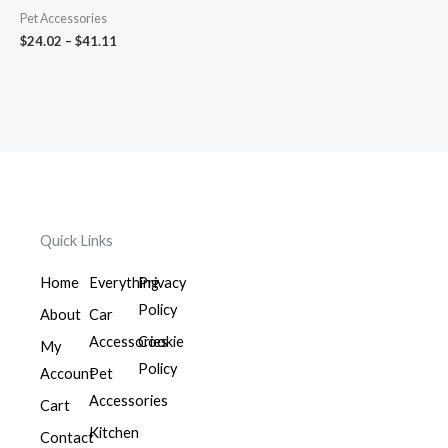
Pet Accessories
$
24.02
–
$
41.11
Quick Links
Home
Everything
Privacy
Policy
About
Car
Accessories
Cookie
My
Policy
Account
Pet
Accessories
Cart
Kitchen
Contact