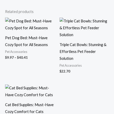
Related products
Price
range:
$9.97
through
$40.41
Pet Dog Bed: Must-Have
Cozy Spot for All Seasons
Triple Cat Bowls: Stunning &
Effortless Pet Feeder
Pet Accessories
$
9.97
–
$
40.41
Solution
Pet Accessories
$
22.70
Price
range:
$24.02
through
$41.11
Cat Bed Supplies: Must-Have
Cozy Comfort for Cats