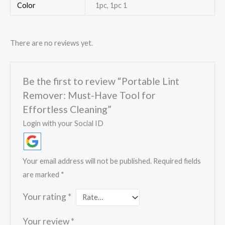
Color
1pc, 1pc 1
There are no reviews yet.
Be the first to review “Portable Lint
Remover: Must-Have Tool for
Effortless Cleaning”
Login with your Social ID
Your email address will not be published.
Required fields
are marked
*
Your rating
*
Your review
*