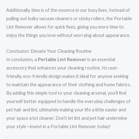
Additionally, time is of the essence in our busy lives. Instead of
pulling out bulky vacuum cleaners or sticky rollers, the Portable
Lint Remover allows for quick fixes, giving you more time to
enjoy the things you love without worrying about appearance.
Conclusion: Elevate Your Cleaning Routine
In conclusion, a
Portable Lint Remover
is an essential
accessory that enhances your cleaning routine. Its user-
friendly, eco-friendly design makes it ideal for anyone seeking
to maintain the appearance of their clothing and home fabrics.
By adding this simple tool to your cleaning arsenal, you’ll find
yourself better equipped to handle the everyday challenges of
pet hair and lint, ultimately making your life a little easier and
your space a lot cleaner. Don’t let lint and pet hair undermine
your style—invest in a Portable Lint Remover today!