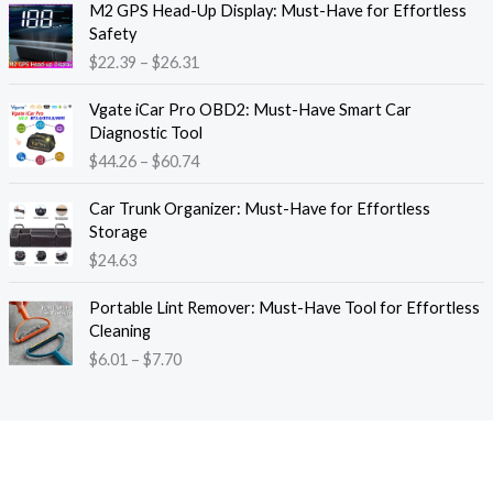
M2 GPS Head-Up Display: Must-Have for Effortless
r
r
Safety
a
i
$
22.39
–
$
26.31
n
c
g
e
P
e
Vgate iCar Pro OBD2: Must-Have Smart Car
r
r
:
Diagnostic Tool
a
i
$
$
44.26
–
$
60.74
n
c
1
g
e
8
e
Car Trunk Organizer: Must-Have for Effortless
r
.
:
Storage
a
1
$
$
24.63
n
3
2
g
t
P
2
e
Portable Lint Remover: Must-Have Tool for Effortless
h
r
.
:
Cleaning
r
i
3
$
$
6.01
–
$
7.70
o
c
9
4
u
e
t
4
g
r
h
.
h
a
r
2
$
n
o
6
1
g
u
t