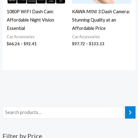
1080P WIFI Dash Cam:
KAWA MINI 3 Dash Camera:
Affordable Night Vision
Stunning Quality at an
Essential
Affordable Price
Car Accessories
Car Accessories
$
66.26
–
$
92.41
$
97.72
–
$
133.13
Filter by Price