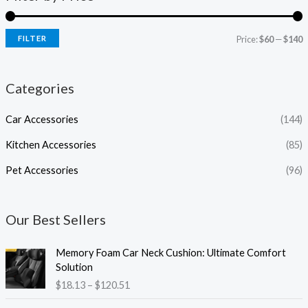
FILTER
Price:
$60
—
$140
Categories
Car Accessories
(144)
Kitchen Accessories
(85)
Pet Accessories
(96)
Our Best Sellers
P
Memory Foam Car Neck Cushion: Ultimate Comfort
r
Solution
i
$
18.13
–
$
120.51
c
e
P