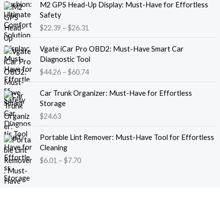
M2 GPS Head-Up Display: Must-Have for Effortless
r
r
Safety
a
i
$
22.39
–
$
26.31
n
c
g
e
P
e
Vgate iCar Pro OBD2: Must-Have Smart Car
r
r
:
Diagnostic Tool
a
i
$
$
44.26
–
$
60.74
n
c
1
g
e
8
e
Car Trunk Organizer: Must-Have for Effortless
r
.
:
Storage
a
1
$
$
24.63
n
3
2
g
t
P
2
e
Portable Lint Remover: Must-Have Tool for Effortless
h
r
.
:
Cleaning
r
i
3
$
$
6.01
–
$
7.70
o
c
9
4
u
e
t
4
g
r
h
.
h
a
r
2
$
n
o
6
1
g
u
t