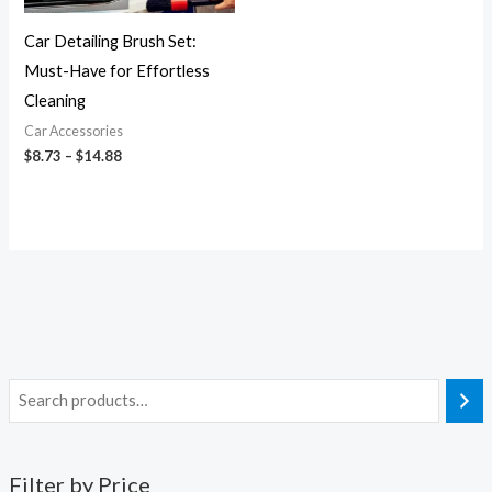
Car Detailing Brush Set:
Must-Have for Effortless
Cleaning
Car Accessories
$
8.73
–
$
14.88
Filter by Price