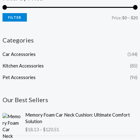
FILTER
Price:
$0
—
$20
Categories
Car Accessories
(144)
Kitchen Accessories
(85)
Pet Accessories
(96)
Our Best Sellers
P
Memory Foam Car Neck Cushion: Ultimate Comfort
r
Solution
i
$
18.13
–
$
120.51
c
e
P