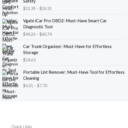
Safety
a
i
$
22.39
–
$
26.31
n
c
g
e
P
e
Vgate iCar Pro OBD2: Must-Have Smart Car
r
r
:
Diagnostic Tool
a
i
$
$
44.26
–
$
60.74
n
c
1
g
e
8
e
Car Trunk Organizer: Must-Have for Effortless
r
.
:
Storage
a
1
$
$
24.63
n
3
2
g
t
P
2
e
Portable Lint Remover: Must-Have Tool for Effortless
h
r
.
:
Cleaning
r
i
3
$
$
6.01
–
$
7.70
o
c
9
4
u
e
t
4
g
r
h
.
h
a
r
2
$
n
o
6
1
g
u
t
2
e
g
h
Quick Links