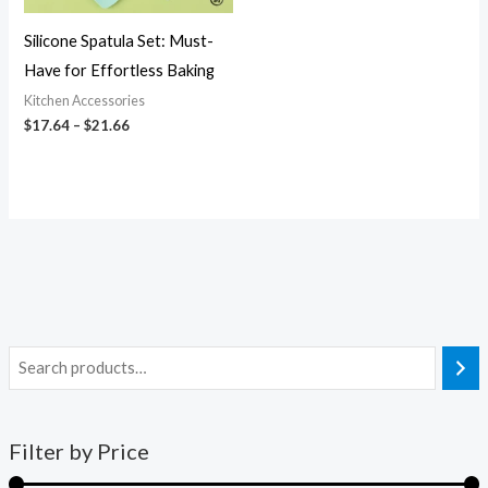
Silicone Spatula Set: Must-
Have for Effortless Baking
Kitchen Accessories
$
17.64
–
$
21.66
Filter by Price