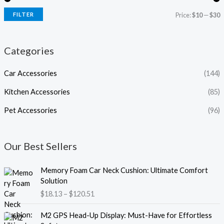
FILTER
Price:
$10
—
$30
Categories
Car Accessories
(144)
Kitchen Accessories
(85)
Pet Accessories
(96)
Our Best Sellers
P
Memory Foam Car Neck Cushion: Ultimate Comfort
r
Solution
i
$
18.13
–
$
120.51
c
e
P
M2 GPS Head-Up Display: Must-Have for Effortless
r
r